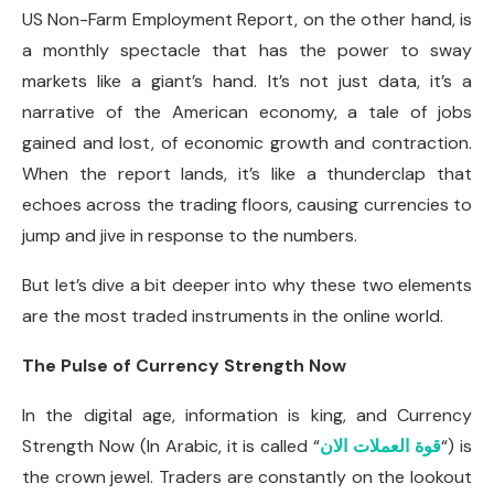
US Non-Farm Employment Report, on the other hand, is
a monthly spectacle that has the power to sway
markets like a giant’s hand. It’s not just data, it’s a
narrative of the American economy, a tale of jobs
gained and lost, of economic growth and contraction.
When the report lands, it’s like a thunderclap that
echoes across the trading floors, causing currencies to
jump and jive in response to the numbers.
But let’s dive a bit deeper into why these two elements
are the most traded instruments in the online world.
The Pulse of Currency Strength Now
In the digital age, information is king, and Currency
Strength Now (In Arabic, it is called “
قوة العملات الان
“) is
the crown jewel. Traders are constantly on the lookout