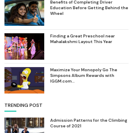
Benefits of Completing Driver
Education Before Getting Behind the
Wheel
Finding a Great Preschool near
Mahalakshmi Layout This Year
Maximize Your Monopoly Go The
Simpsons Album Rewards with
IGGM.com...
TRENDING POST
Admission Patterns for the Climbing
Course of 2021