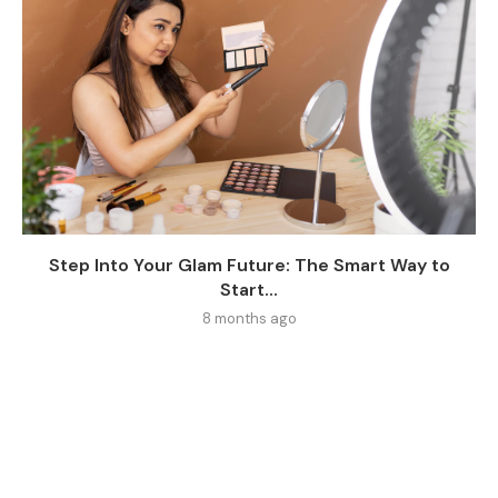
Step Into Your Glam Future: The Smart Way to
Start...
8 months ago