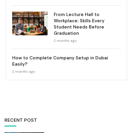
From Lecture Hall to
Workplace: Skills Every
Student Needs Before
Graduation
2 months ago
How to Complete Company Setup in Dubai
Easily?
2 months ago
RECENT POST