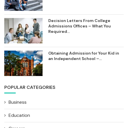
Decision Letters From College
Admissions Offices – What You
Required...
Obtaining Admission for Your Kid in
an Independent School –...
POPULAR CATEGORIES
Business
Education