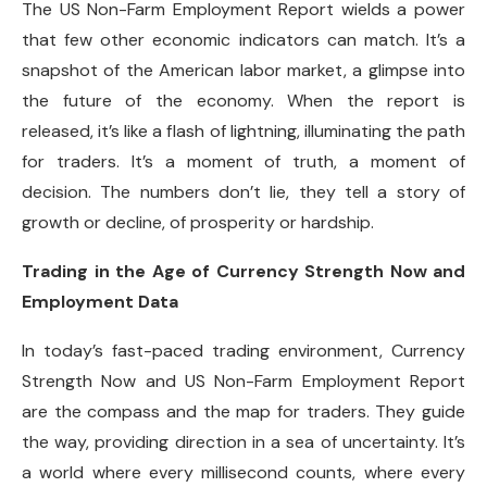
The US Non-Farm Employment Report wields a power
that few other economic indicators can match. It’s a
snapshot of the American labor market, a glimpse into
the future of the economy. When the report is
released, it’s like a flash of lightning, illuminating the path
for traders. It’s a moment of truth, a moment of
decision. The numbers don’t lie, they tell a story of
growth or decline, of prosperity or hardship.
Trading in the Age of Currency Strength Now and
Employment Data
In today’s fast-paced trading environment, Currency
Strength Now and US Non-Farm Employment Report
are the compass and the map for traders. They guide
the way, providing direction in a sea of uncertainty. It’s
a world where every millisecond counts, where every