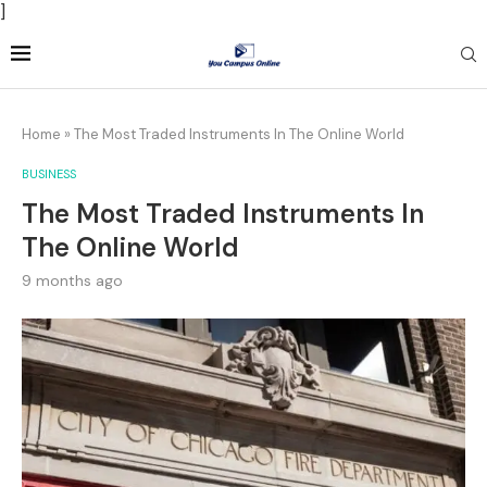
]
Home
»
The Most Traded Instruments In The Online World
BUSINESS
The Most Traded Instruments In
The Online World
9 months ago