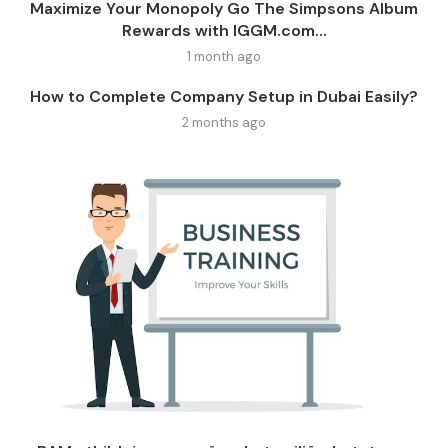
Maximize Your Monopoly Go The Simpsons Album
Rewards with IGGM.com...
1 month ago
How to Complete Company Setup in Dubai Easily?
2 months ago