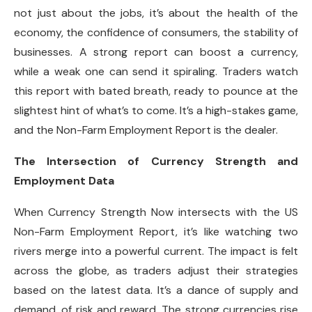
not just about the jobs, it’s about the health of the
economy, the confidence of consumers, the stability of
businesses. A strong report can boost a currency,
while a weak one can send it spiraling. Traders watch
this report with bated breath, ready to pounce at the
slightest hint of what’s to come. It’s a high-stakes game,
and the Non-Farm Employment Report is the dealer.
The Intersection of Currency Strength and
Employment Data
When Currency Strength Now intersects with the US
Non-Farm Employment Report, it’s like watching two
rivers merge into a powerful current. The impact is felt
across the globe, as traders adjust their strategies
based on the latest data. It’s a dance of supply and
demand, of risk and reward. The strong currencies rise