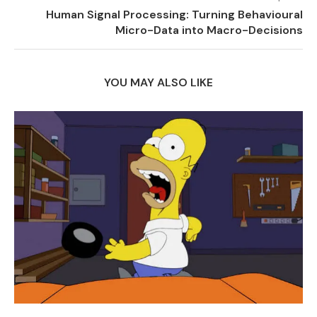
Human Signal Processing: Turning Behavioural
Micro-Data into Macro-Decisions
YOU MAY ALSO LIKE