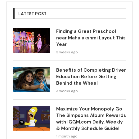
LATEST POST
Finding a Great Preschool
near Mahalakshmi Layout This
Year
3 weeks ago
Benefits of Completing Driver
Education Before Getting
Behind the Wheel
3 weeks ago
Maximize Your Monopoly Go
The Simpsons Album Rewards
with IGGM.com Daily, Weekly
& Monthly Schedule Guide!
1 month ago