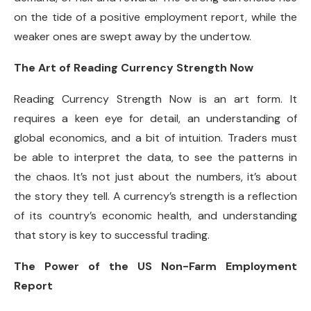
on the tide of a positive employment report, while the
weaker ones are swept away by the undertow.
The Art of Reading Currency Strength Now
Reading Currency Strength Now is an art form. It
requires a keen eye for detail, an understanding of
global economics, and a bit of intuition. Traders must
be able to interpret the data, to see the patterns in
the chaos. It’s not just about the numbers, it’s about
the story they tell. A currency’s strength is a reflection
of its country’s economic health, and understanding
that story is key to successful trading.
The Power of the US Non-Farm Employment
Report