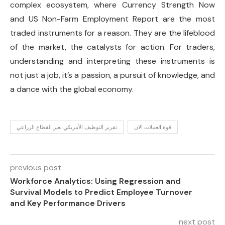
complex ecosystem, where Currency Strength Now
and US Non-Farm Employment Report are the most
traded instruments for a reason. They are the lifeblood
of the market, the catalysts for action. For traders,
understanding and interpreting these instruments is
not just a job, it’s a passion, a pursuit of knowledge, and
a dance with the global economy.
تقرير التوظيف الأمريكي بغير القطاع الزراعي
قوة العملات الان
previous post
Workforce Analytics: Using Regression and
Survival Models to Predict Employee Turnover
and Key Performance Drivers
next post