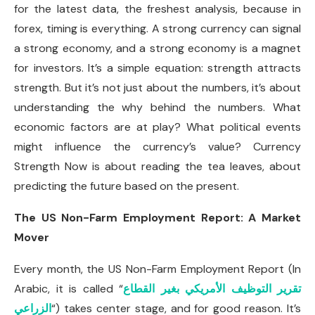
for the latest data, the freshest analysis, because in
forex, timing is everything. A strong currency can signal
a strong economy, and a strong economy is a magnet
for investors. It’s a simple equation: strength attracts
strength. But it’s not just about the numbers, it’s about
understanding the why behind the numbers. What
economic factors are at play? What political events
might influence the currency’s value? Currency
Strength Now is about reading the tea leaves, about
predicting the future based on the present.
The US Non-Farm Employment Report: A Market
Mover
Every month, the US Non-Farm Employment Report (In
Arabic, it is called “
تقرير التوظيف الأمريكي بغير القطاع
الزراعي
“) takes center stage, and for good reason. It’s