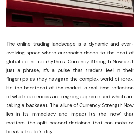
The online trading landscape is a dynamic and ever-
evolving space where currencies dance to the beat of
global economic rhythms. Currency Strength Now isn’t
just a phrase, it’s a pulse that traders feel in their
fingertips as they navigate the complex world of forex.
It’s the heartbeat of the market, a real-time reflection
of which currencies are reigning supreme and which are
taking a backseat. The allure of Currency Strength Now
lies in its immediacy and impact It’s the ‘now’ that
matters, the split-second decisions that can make or
break a trader’s day.