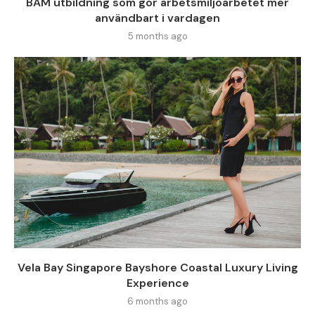
BAM utbildning som gör arbetsmiljöarbetet mer
användbart i vardagen
5 months ago
Vela Bay Singapore Bayshore Coastal Luxury Living
Experience
6 months ago