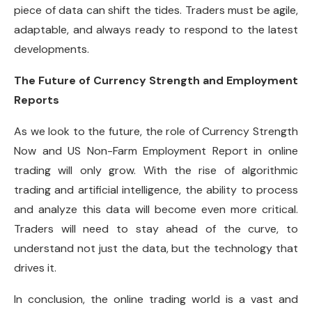
piece of data can shift the tides. Traders must be agile,
adaptable, and always ready to respond to the latest
developments.
The Future of Currency Strength and Employment
Reports
As we look to the future, the role of Currency Strength
Now and US Non-Farm Employment Report in online
trading will only grow. With the rise of algorithmic
trading and artificial intelligence, the ability to process
and analyze this data will become even more critical.
Traders will need to stay ahead of the curve, to
understand not just the data, but the technology that
drives it.
In conclusion, the online trading world is a vast and