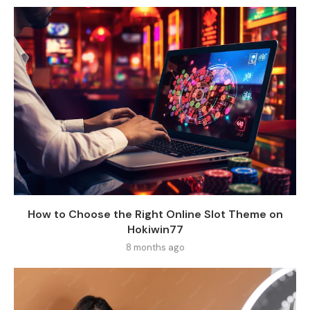
How to Choose the Right Online Slot Theme on
Hokiwin77
8 months ago