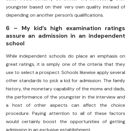
youngster based on their very own quality instead of
depending on another person’s qualifications.
6 – My kid’s high examination ratings
assure an admission in an independent
school
While independent schools do place an emphasis on
great ratings, it is simply one of the criteria that they
use to select a prospect. Schools likewise apply several
other standards to pick a kid for admission. The family
history, the monetary capability of the moms and dads,
the performance of the youngster in the interview and
a host of other aspects can affect the choice
procedure. Paying attention to all of these factors
would certainly boost the opportunities of getting
admission in an exclusive establishment.