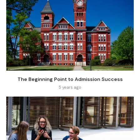
The Beginning Point to Admission Success
5 years ago