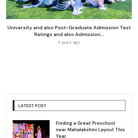
University and also Post-Graduate Admission Test
Ratings and also Admission...
5 years ago
LATEST POST
Finding a Great Preschool
near Mahalakshmi Layout This
Year