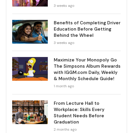
3 weeks ago
Benefits of Completing Driver
Education Before Getting
Behind the Wheel
3 weeks ago
Maximize Your Monopoly Go
The Simpsons Album Rewards
with IGGM.com Daily, Weekly
& Monthly Schedule Guide!
1 month ago
From Lecture Hall to
Workplace: Skills Every
Student Needs Before
Graduation
2 months ago