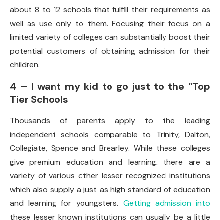
about 8 to 12 schools that fulfill their requirements as
well as use only to them. Focusing their focus on a
limited variety of colleges can substantially boost their
potential customers of obtaining admission for their
children.
4 – I want my kid to go just to the “Top
Tier Schools
Thousands of parents apply to the leading
independent schools comparable to Trinity, Dalton,
Collegiate, Spence and Brearley. While these colleges
give premium education and learning, there are a
variety of various other lesser recognized institutions
which also supply a just as high standard of education
and learning for youngsters.
Getting admission into
these lesser known institutions can usually be a little