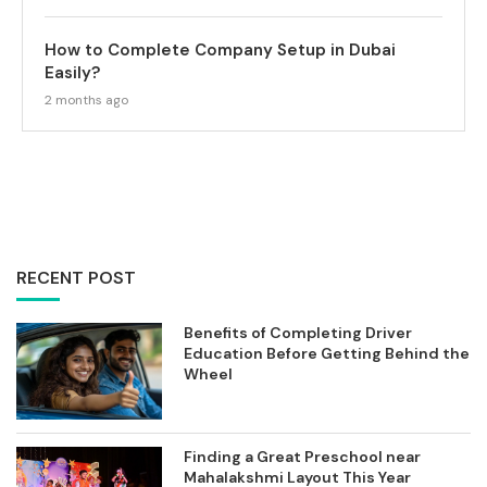
How to Complete Company Setup in Dubai
Easily?
2 months ago
RECENT POST
Benefits of Completing Driver
Education Before Getting Behind the
Wheel
Finding a Great Preschool near
Mahalakshmi Layout This Year