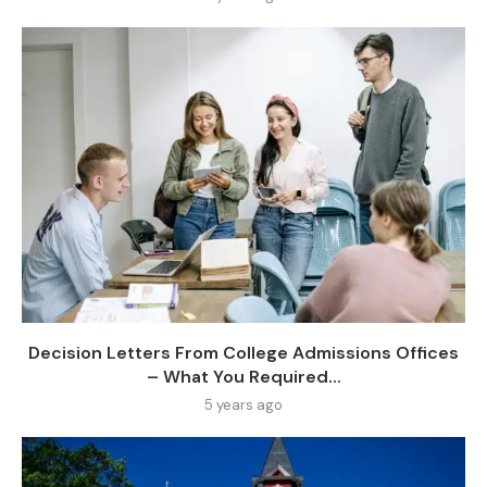
Decision Letters From College Admissions Offices
– What You Required...
5 years ago