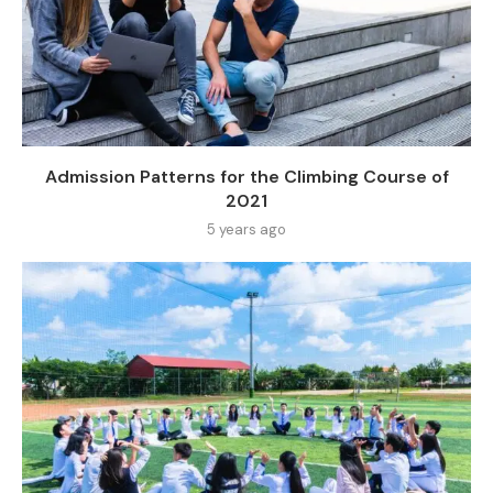
Admission Patterns for the Climbing Course of
2021
5 years ago