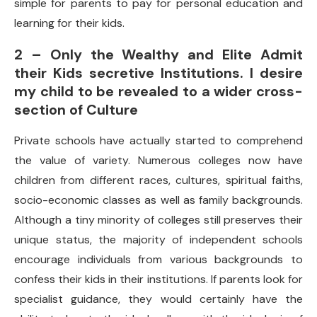
simple for parents to pay for personal education and
learning for their kids.
2 – Only the Wealthy and Elite Admit
their Kids secretive Institutions. I desire
my child to be revealed to a wider cross-
section of Culture
Private schools have actually started to comprehend
the value of variety. Numerous colleges now have
children from different races, cultures, spiritual faiths,
socio-economic classes as well as family backgrounds.
Although a tiny minority of colleges still preserves their
unique status, the majority of independent schools
encourage individuals from various backgrounds to
confess their kids in their institutions. If parents look for
specialist guidance, they would certainly have the