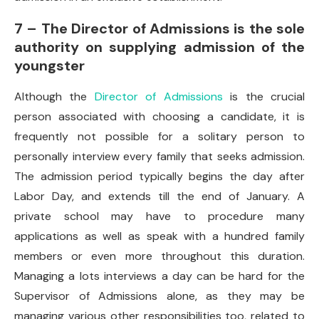
7 – The Director of Admissions is the sole
authority on supplying admission of the
youngster
Although the
Director of Admissions
is the crucial
person associated with choosing a candidate, it is
frequently not possible for a solitary person to
personally interview every family that seeks admission.
The admission period typically begins the day after
Labor Day, and extends till the end of January. A
private school may have to procedure many
applications as well as speak with a hundred family
members or even more throughout this duration.
Managing a lots interviews a day can be hard for the
Supervisor of Admissions alone, as they may be
managing various other responsibilities too, related to