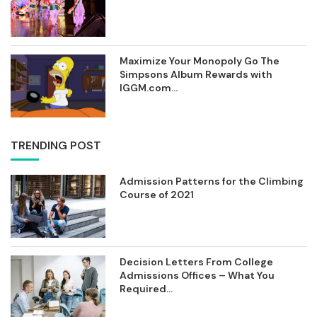
Maximize Your Monopoly Go The
Simpsons Album Rewards with
IGGM.com...
TRENDING POST
Admission Patterns for the Climbing
Course of 2021
Decision Letters From College
Admissions Offices – What You
Required...