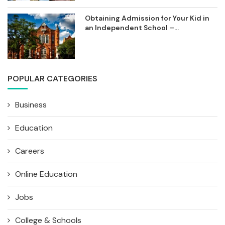
Obtaining Admission for Your Kid in
an Independent School –...
POPULAR CATEGORIES
Business
Education
Careers
Online Education
Jobs
College & Schools