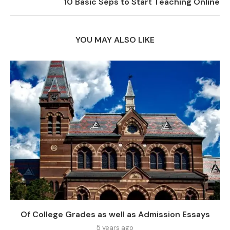
10 Basic Seps to Start Teaching Online
YOU MAY ALSO LIKE
Of College Grades as well as Admission Essays
5 years ago