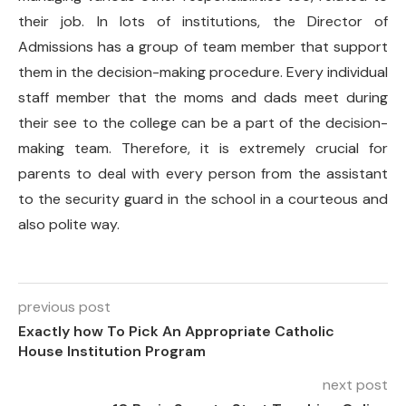
their job. In lots of institutions, the Director of
Admissions has a group of team member that support
them in the decision-making procedure. Every individual
staff member that the moms and dads meet during
their see to the college can be a part of the decision-
making team. Therefore, it is extremely crucial for
parents to deal with every person from the assistant
to the security guard in the school in a courteous and
also polite way.
previous post
Exactly how To Pick An Appropriate Catholic
House Institution Program
next post