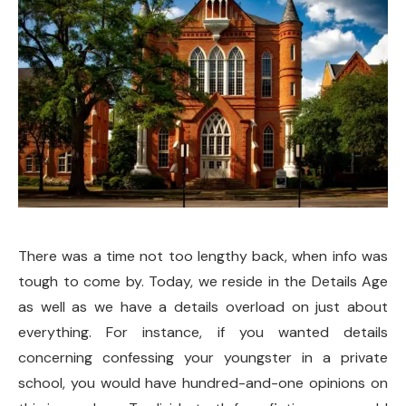
There was a time not too lengthy back, when info was
tough to come by. Today, we reside in the Details Age
as well as we have a details overload on just about
everything. For instance, if you wanted details
concerning confessing your youngster in a private
school, you would have hundred-and-one opinions on