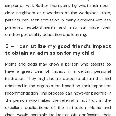
simpler as well. Rather than going by what their next-
door neighbors or coworkers at the workplace claim,
parents can seek admission in many excellent yet less
preferred establishments and also still have their
children get quality education and learning.
5 – I can utilize my good friend’s impact
to obtain an admission for my child
Moms and dads may know a person who asserts to
have a great deal of impact in a certain personal
institution. They might be attracted to obtain their kid
admitted in the organization based on their impact or
recommendation. The process can however backfire, if
the person who makes the referral is not truly in the
excellent publications of the institution. Moms and
dads would certainly be better off, confessing their