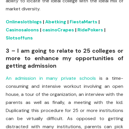
ability to locate the ideal college with the ideal mix of
market diversity.
Onlineslotblogs
|
Abetking
|
FiestaMarts
|
Casinosaloons
|
casinoCrapes
|
RidePokers
|
Slotsoffuns
3 – I am going to relate to 25 colleges or
more to enhance my opportunities of
getting admission
An admission in many private schools
is a time-
consuming and intensive workout involving an open
house, a tour of the organization, an interview with the
parents as well as finally, a meeting with the kid.
Duplicating this procedure for 25 or more institutions
can be virtually difficult. As opposed to getting
distracted with many institutions, parents can pick