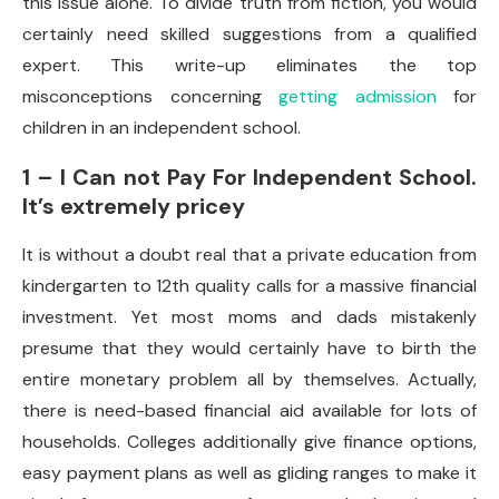
this issue alone. To divide truth from fiction, you would
certainly need skilled suggestions from a qualified
expert. This write-up eliminates the top
misconceptions concerning
getting admission
for
children in an independent school.
1 – I Can not Pay For Independent School.
It’s extremely pricey
It is without a doubt real that a private education from
kindergarten to 12th quality calls for a massive financial
investment. Yet most moms and dads mistakenly
presume that they would certainly have to birth the
entire monetary problem all by themselves. Actually,
there is need-based financial aid available for lots of
households. Colleges additionally give finance options,
easy payment plans as well as gliding ranges to make it