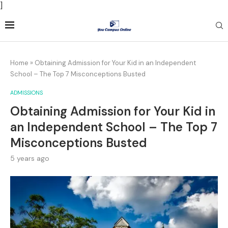
]
Home
»
Obtaining Admission for Your Kid in an Independent
School – The Top 7 Misconceptions Busted
ADMISSIONS
Obtaining Admission for Your Kid in
an Independent School – The Top 7
Misconceptions Busted
5 years ago