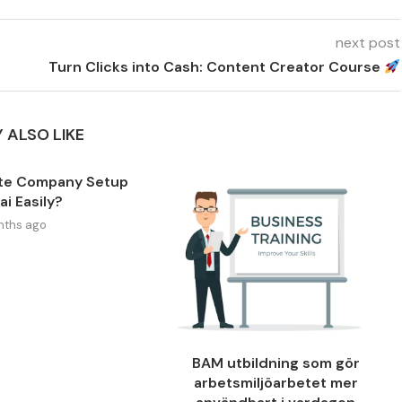
next post
Turn Clicks into Cash: Content Creator Course
 ALSO LIKE
te Company Setup
ai Easily?
nths ago
BAM utbildning som gör
arbetsmiljöarbetet mer