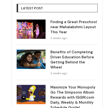
LATEST POST
Finding a Great Preschool
near Mahalakshmi Layout
This Year
3 weeks ago
Benefits of Completing
Driver Education Before
Getting Behind the
Wheel
3 weeks ago
Maximize Your Monopoly
Go The Simpsons Album
Rewards with IGGM.com
Daily, Weekly & Monthly
Schedule Guide!