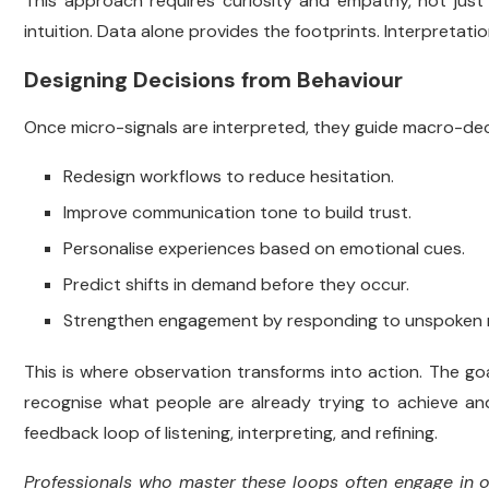
This approach requires curiosity and empathy, not just m
intuition. Data alone provides the footprints. Interpretati
Designing Decisions from Behaviour
Once micro-signals are interpreted, they guide macro-dec
Redesign workflows to reduce hesitation.
Improve communication tone to build trust.
Personalise experiences based on emotional cues.
Predict shifts in demand before they occur.
Strengthen engagement by responding to unspoken 
This is where observation transforms into action. The goa
recognise what people are already trying to achieve an
feedback loop of listening, interpreting, and refining.
Professionals who master these loops often engage in on