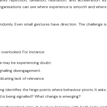
cks repetition, deviation, hesitation, and acceleration. By
organisations can see where experience is smooth and where
ndomly. Even small gestures have direction. The challenge is
g overlooked. For instance:
e may be experiencing doubt.
gnalling disengagement.
icating lack of relevance.
identifies the hinge points where behaviour pivots. It asks:
 is being signalled? What change is emerging?