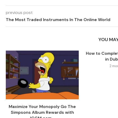
previous post
The Most Traded Instruments In The Online World
YOU MAY
How to Comple
in Dub
2 mo
Maximize Your Monopoly Go The
Simpsons Album Rewards with