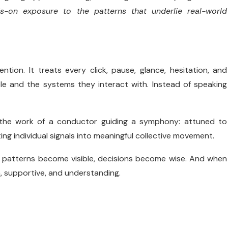
s-on exposure to the patterns that underlie real-world
tion. It treats every click, pause, glance, hesitation, and
le and the systems they interact with. Instead of speaking
 the work of a conductor guiding a symphony: attuned to
ng individual signals into meaningful collective movement.
n patterns become visible, decisions become wise. And when
, supportive, and understanding.