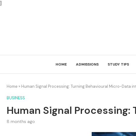
]
HOME
ADMISSIONS
STUDY TIPS
Home
»
Human Signal Processing: Turning Behavioural Micro-Data i
BUSINESS
Human Signal Processing: 
8 months ago