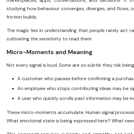
marketplaces, apps, conversations, and decisions. It tra
studying how behaviour converges, diverges, and flows, 
friction builds.
The magic lies in understanding that people rarely act ra
cultivating the sensitivity to read them.
Micro-Moments and Meaning
Not every signal is loud. Some are so subtle they risk bein
A customer who pauses before confirming a purchas
An employee who stops contributing ideas may be si
A user who quickly scrolls past information may be ind
These micro-moments accumulate. Human signal processing 
What emotional state is being expressed here? What need