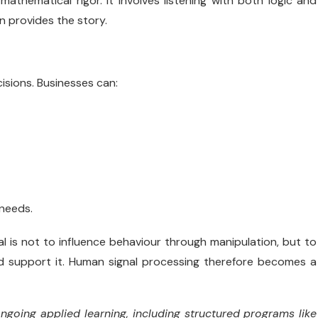
athematical rigor. It involves listening with both logic and
on provides the story.
isions. Businesses can:
needs.
l is not to influence behaviour through manipulation, but to
d support it. Human signal processing therefore becomes a
going applied learning, including structured programs like