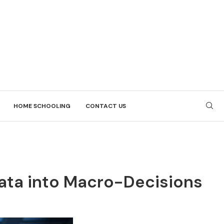
HOME SCHOOLING
CONTACT US
Data into Macro-Decisions