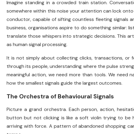
Imagine standing in a crowded train station. Conversat
somewhere within this noise your attention can lock onto 
conductor, capable of sifting countless fleeting signals 
business, organisations aspire to do something similar: l
translate those whispers into strategic decisions. This art o
as human signal processing.
It is not simply about collecting clicks, transactions, or 
through its people, understanding where the pulse stren
meaningful action, we need more than tools. We need narr
how the smallest signals guide the largest outcomes.
The Orchestra of Behavioural Signals
Picture a grand orchestra. Each person, action, hesitat
button but not clicking is like a soft violin trying to b
arriving with force. A pattern of abandoned shopping car