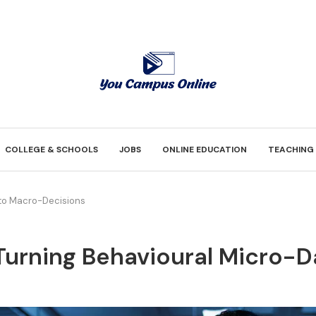
COLLEGE & SCHOOLS
JOBS
ONLINE EDUCATION
TEACHING
nto Macro-Decisions
Turning Behavioural Micro-