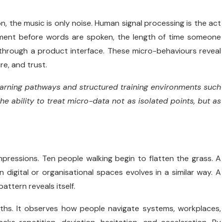
n, the music is only noise. Human signal processing is the act
reement before words are spoken, the length of time someone
n through a product interface. These micro-behaviours reveal
re, and trust.
 learning pathways and structured training environments such
he ability to treat micro-data not as isolated points, but as
impressions. Ten people walking begin to flatten the grass. A
digital or organisational spaces evolves in a similar way. A
attern reveals itself.
hs. It observes how people navigate systems, workplaces,