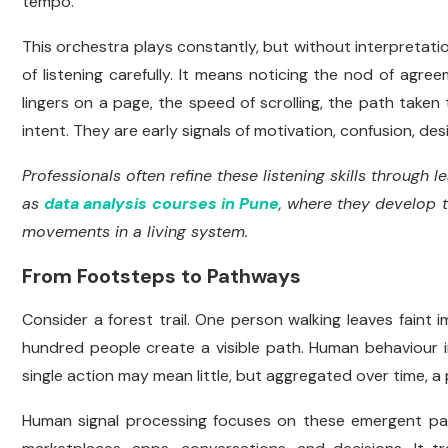
tempo.
This orchestra plays constantly, but without interpretatio
of listening carefully. It means noticing the nod of ag
lingers on a page, the speed of scrolling, the path take
intent. They are early signals of motivation, confusion, desi
Professionals often refine these listening skills through
as
data analysis courses in Pune
, where they develop t
movements in a living system.
From Footsteps to Pathways
Consider a forest trail. One person walking leaves faint 
hundred people create a visible path. Human behaviour in 
single action may mean little, but aggregated over time, a p
Human signal processing focuses on these emergent pat