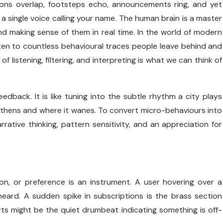
ions overlap, footsteps echo, announcements ring, and yet
a single voice calling your name. The human brain is a master
and making sense of them in real time. In the world of modern
isten to countless behavioural traces people leave behind and
f listening, filtering, and interpreting is what we can think of
feedback. It is like tuning into the subtle rhythm a city plays
gthens and where it wanes. To convert micro-behaviours into
ative thinking, pattern sensitivity, and an appreciation for
ion, or preference is an instrument. A user hovering over a
e heard. A sudden spike in subscriptions is the brass section
ts might be the quiet drumbeat indicating something is off-