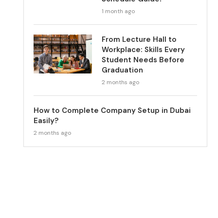
1 month ago
From Lecture Hall to
Workplace: Skills Every
Student Needs Before
Graduation
2 months ago
How to Complete Company Setup in Dubai
Easily?
2 months ago