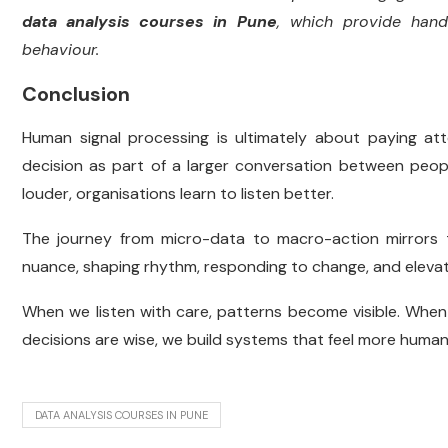
data analysis courses in Pune
, which provide hand
behaviour.
Conclusion
Human signal processing is ultimately about paying atten
decision as part of a larger conversation between peop
louder, organisations learn to listen better.
The journey from micro-data to macro-action mirrors
nuance, shaping rhythm, responding to change, and elevati
When we listen with care, patterns become visible. Whe
decisions are wise, we build systems that feel more human
DATA ANALYSIS COURSES IN PUNE