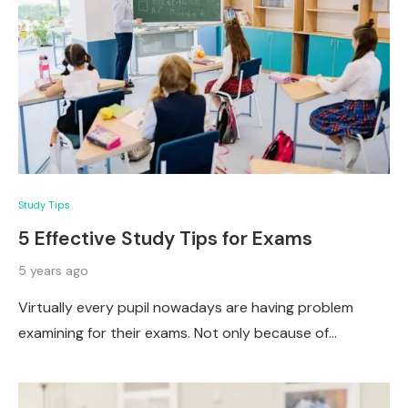
Study Tips
5 Effective Study Tips for Exams
5 years ago
Virtually every pupil nowadays are having problem
examining for their exams. Not only because of…