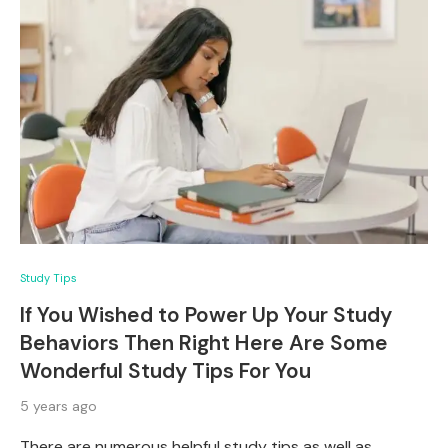
Study Tips
If You Wished to Power Up Your Study
Behaviors Then Right Here Are Some
Wonderful Study Tips For You
5 years ago
There are numerous helpful study tips as well as