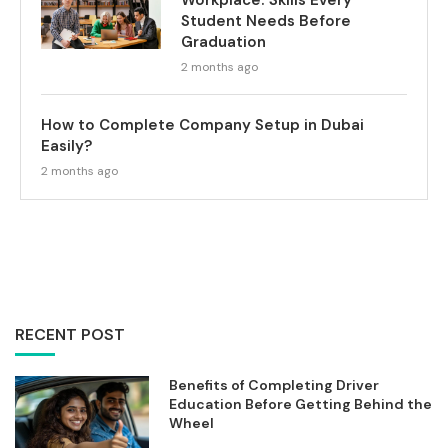
Workplace: Skills Every
Student Needs Before
Graduation
2 months ago
How to Complete Company Setup in Dubai
Easily?
2 months ago
RECENT POST
Benefits of Completing Driver
Education Before Getting Behind the
Wheel