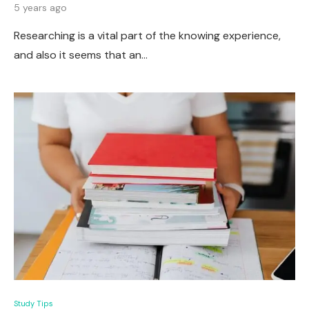
5 years ago
Researching is a vital part of the knowing experience,
and also it seems that an…
Study Tips