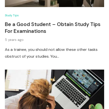
Study Tips
Be a Good Student – Obtain Study Tips
For Examinations
5 years ago
As a trainee, you should not allow these other tasks
obstruct of your studies. You…