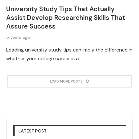
University Study Tips That Actually
Assist Develop Researching Skills That
Assure Success
5 years ago
Leading university study tips can imply the difference in
whether your college career is a…
LOAD MORE POSTS
LATEST POST