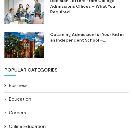
Decision Letters From College
Admissions Offices – What You
Required...
Obtaining Admission for Your Kid in
an Independent School –...
POPULAR CATEGORIES
Business
Education
Careers
Online Education