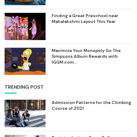
Finding a Great Preschool near
Mahalakshmi Layout This Year
Maximize Your Monopoly Go The
Simpsons Album Rewards with
IGGM.com...
TRENDING POST
Admission Patterns for the Climbing
Course of 2021