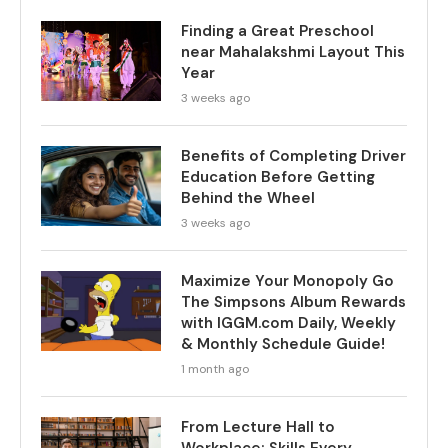
Finding a Great Preschool
near Mahalakshmi Layout This
Year
3 weeks ago
Benefits of Completing Driver
Education Before Getting
Behind the Wheel
3 weeks ago
Maximize Your Monopoly Go
The Simpsons Album Rewards
with IGGM.com Daily, Weekly
& Monthly Schedule Guide!
1 month ago
From Lecture Hall to