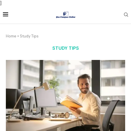
]
Home
»
Study Tips
STUDY TIPS