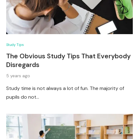
Study Tips
The Obvious Study Tips That Everybody
Disregards
5 years ago
Study time is not always a lot of fun. The majority of
pupils do not…