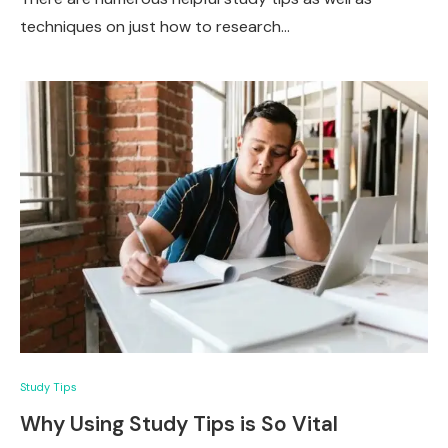
techniques on just how to research…
Study Tips
Why Using Study Tips is So Vital