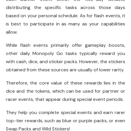
distributing the specific tasks across those days
based on your personal schedule. As for flash events, it
is best to participate in as many as your capabilities
allow.
While flash events primarily offer gameplay boosts,
other daily Monopoly Go tasks typically reward you
with cash, dice, and sticker packs. However, the stickers
obtained from these sources are usually of lower rarity.
Therefore, the core value of these rewards lies in the
dice and the tokens, which can be used for partner or
racer events, that appear during special event periods.
They help you complete special events and earn rarer
top-tier rewards, such as blue or purple packs, or even
Swap Packs and Wild Stickers!