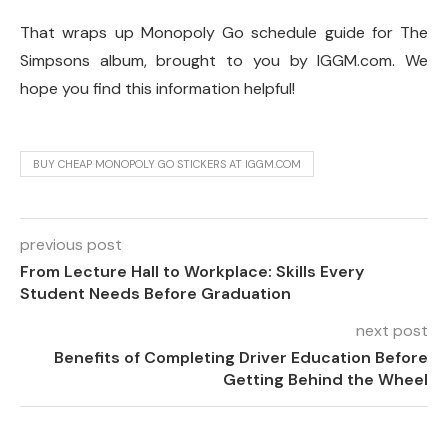
That wraps up Monopoly Go schedule guide for The
Simpsons album, brought to you by IGGM.com. We
hope you find this information helpful!
BUY CHEAP MONOPOLY GO STICKERS AT IGGM.COM
previous post
From Lecture Hall to Workplace: Skills Every
Student Needs Before Graduation
next post
Benefits of Completing Driver Education Before
Getting Behind the Wheel