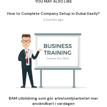
YOU MAY ALSO LIKE
How to Complete Company Setup in Dubai Easily?
2 months ago
BAM utbildning som gör arbetsmiljöarbetet mer
användbart i vardagen