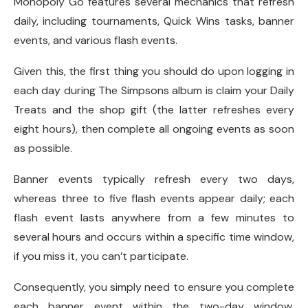
Monopoly Go features several mechanics that refresh
daily, including tournaments, Quick Wins tasks, banner
events, and various flash events.
Given this, the first thing you should do upon logging in
each day during The Simpsons album is claim your Daily
Treats and the shop gift (the latter refreshes every
eight hours), then complete all ongoing events as soon
as possible.
Banner events typically refresh every two days,
whereas three to five flash events appear daily; each
flash event lasts anywhere from a few minutes to
several hours and occurs within a specific time window,
if you miss it, you can’t participate.
Consequently, you simply need to ensure you complete
each banner event within the two-day window,