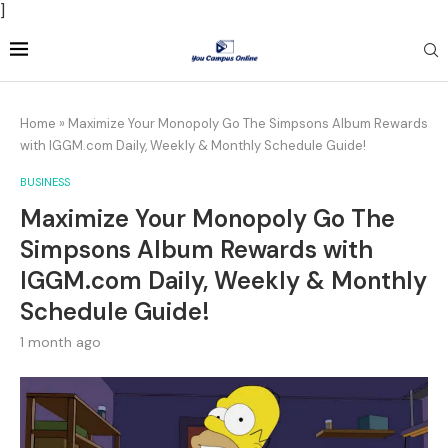
]
Home
»
Maximize Your Monopoly Go The Simpsons Album Rewards
with IGGM.com Daily, Weekly & Monthly Schedule Guide!
BUSINESS
Maximize Your Monopoly Go The
Simpsons Album Rewards with
IGGM.com Daily, Weekly & Monthly
Schedule Guide!
1 month ago