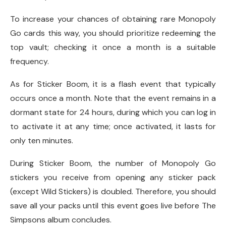
To increase your chances of obtaining rare Monopoly
Go cards this way, you should prioritize redeeming the
top vault; checking it once a month is a suitable
frequency.
As for Sticker Boom, it is a flash event that typically
occurs once a month. Note that the event remains in a
dormant state for 24 hours, during which you can log in
to activate it at any time; once activated, it lasts for
only ten minutes.
During Sticker Boom, the number of Monopoly Go
stickers you receive from opening any sticker pack
(except Wild Stickers) is doubled. Therefore, you should
save all your packs until this event goes live before The
Simpsons album concludes.