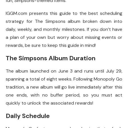
fun, Simpsons-themed items.
IGGM.com presents this guide to the best scheduling
strategy for The Simpsons album broken down into
daily, weekly, and monthly milestones. If you don’t have
a plan of your own but worry about missing events or
rewards, be sure to keep this guide in mind!
The Simpsons Album Duration
The album launched on June 3 and runs until July 29,
spanning a total of eight weeks. Following Monopoly Go
tradition, a new album will go live immediately after this
one ends, with no buffer period, so you must act
quickly to unlock the associated rewards!
Daily Schedule