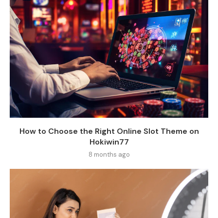
How to Choose the Right Online Slot Theme on
Hokiwin77
8 months ago