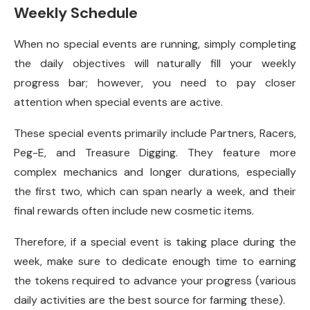
Weekly Schedule
When no special events are running, simply completing
the daily objectives will naturally fill your weekly
progress bar; however, you need to pay closer
attention when special events are active.
These special events primarily include Partners, Racers,
Peg-E, and Treasure Digging. They feature more
complex mechanics and longer durations, especially
the first two, which can span nearly a week, and their
final rewards often include new cosmetic items.
Therefore, if a special event is taking place during the
week, make sure to dedicate enough time to earning
the tokens required to advance your progress (various
daily activities are the best source for farming these).