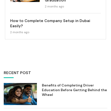
Graduation
2 months ago
How to Complete Company Setup in Dubai
Easily?
2 months ago
RECENT POST
Benefits of Completing Driver
Education Before Getting Behind the
Wheel