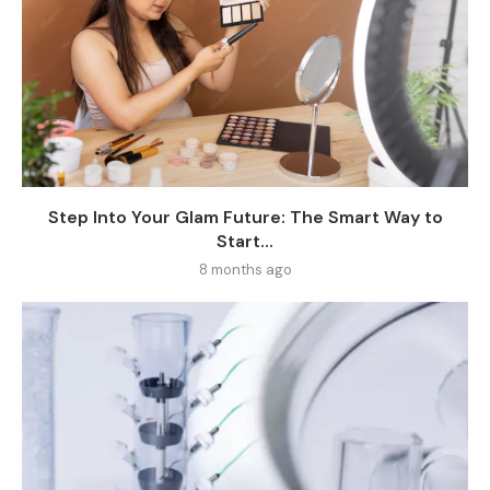
Step Into Your Glam Future: The Smart Way to
Start...
8 months ago