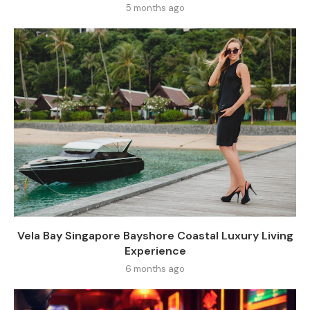
5 months ago
Vela Bay Singapore Bayshore Coastal Luxury Living
Experience
6 months ago