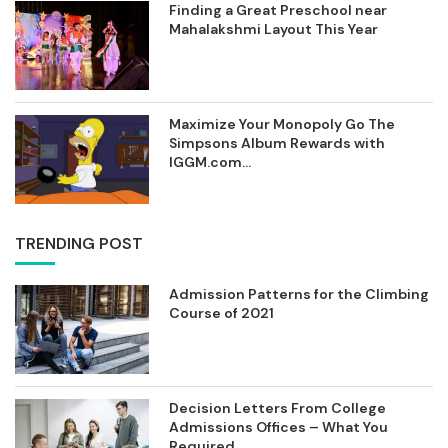
Finding a Great Preschool near
Mahalakshmi Layout This Year
Maximize Your Monopoly Go The
Simpsons Album Rewards with
IGGM.com...
TRENDING POST
Admission Patterns for the Climbing
Course of 2021
Decision Letters From College
Admissions Offices – What You
Required...