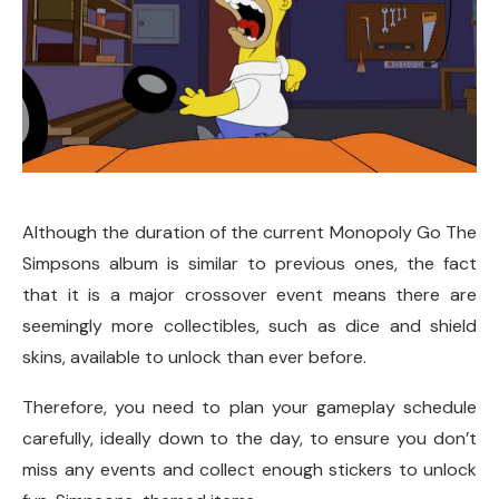
Although the duration of the current Monopoly Go The
Simpsons album is similar to previous ones, the fact
that it is a major crossover event means there are
seemingly more collectibles, such as dice and shield
skins, available to unlock than ever before.
Therefore, you need to plan your gameplay schedule
carefully, ideally down to the day, to ensure you don’t
miss any events and collect enough stickers to unlock