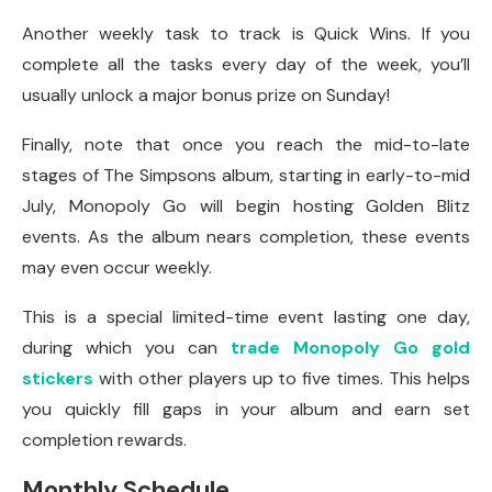
Another weekly task to track is Quick Wins. If you
complete all the tasks every day of the week, you’ll
usually unlock a major bonus prize on Sunday!
Finally, note that once you reach the mid-to-late
stages of The Simpsons album, starting in early-to-mid
July, Monopoly Go will begin hosting Golden Blitz
events. As the album nears completion, these events
may even occur weekly.
This is a special limited-time event lasting one day,
during which you can
trade Monopoly Go gold
stickers
with other players up to five times. This helps
you quickly fill gaps in your album and earn set
completion rewards.
Monthly Schedule