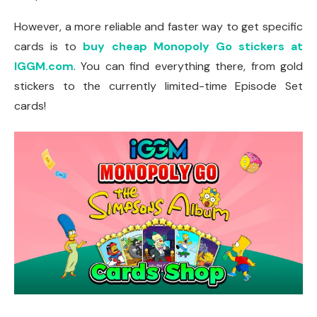
However, a more reliable and faster way to get specific
cards is to
buy cheap Monopoly Go stickers at
IGGM.com
. You can find everything there, from gold
stickers to the currently limited-time Episode Set
cards!