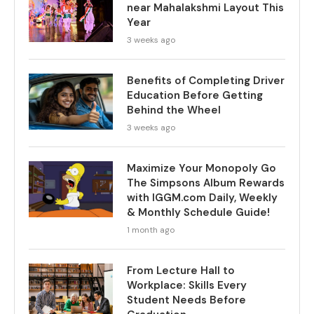
near Mahalakshmi Layout This
Year
3 weeks ago
Benefits of Completing Driver
Education Before Getting
Behind the Wheel
3 weeks ago
Maximize Your Monopoly Go
The Simpsons Album Rewards
with IGGM.com Daily, Weekly
& Monthly Schedule Guide!
1 month ago
From Lecture Hall to
Workplace: Skills Every
Student Needs Before