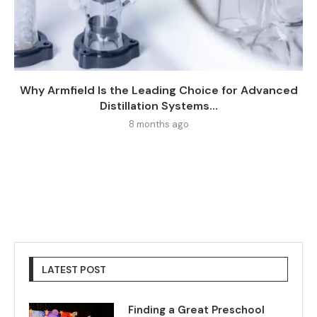
Why Armfield Is the Leading Choice for Advanced
Distillation Systems...
8 months ago
LATEST POST
Finding a Great Preschool