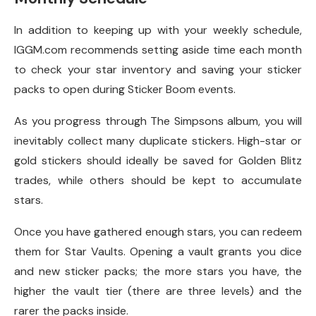
In addition to keeping up with your weekly schedule,
IGGM.com recommends setting aside time each month
to check your star inventory and saving your sticker
packs to open during Sticker Boom events.
As you progress through The Simpsons album, you will
inevitably collect many duplicate stickers. High-star or
gold stickers should ideally be saved for Golden Blitz
trades, while others should be kept to accumulate
stars.
Once you have gathered enough stars, you can redeem
them for Star Vaults. Opening a vault grants you dice
and new sticker packs; the more stars you have, the
higher the vault tier (there are three levels) and the
rarer the packs inside.