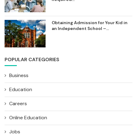
Obtaining Admission for Your Kid in
an Independent School –...
POPULAR CATEGORIES
Business
Education
Careers
Online Education
Jobs