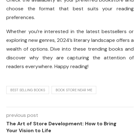
choose the format that best suits your reading
preferences.
Whether you’re interested in the latest bestsellers or
exploring new genres, 2024’s literary landscape offers a
wealth of options. Dive into these trending books and
discover why they are capturing the attention of
readers everywhere. Happy reading!
BEST SELLING BOOKS
BOOK STORE NEAR ME
previous post
The Art of Store Development: How to Bring
Your Vision to Life