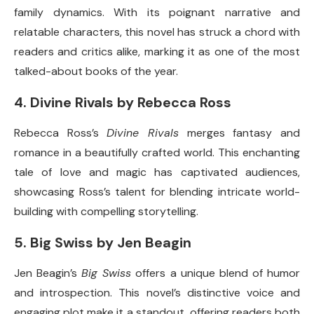
family dynamics. With its poignant narrative and
relatable characters, this novel has struck a chord with
readers and critics alike, marking it as one of the most
talked-about books of the year.
4.
Divine Rivals by Rebecca Ross
Rebecca Ross’s
Divine Rivals
merges fantasy and
romance in a beautifully crafted world. This enchanting
tale of love and magic has captivated audiences,
showcasing Ross’s talent for blending intricate world-
building with compelling storytelling.
5.
Big Swiss by Jen Beagin
Jen Beagin’s
Big Swiss
offers a unique blend of humor
and introspection. This novel’s distinctive voice and
engaging plot make it a standout, offering readers both