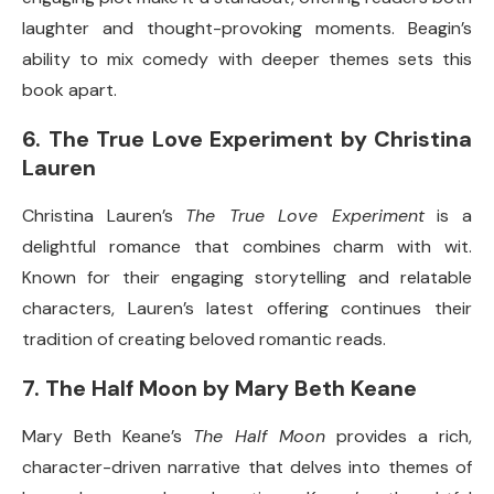
laughter and thought-provoking moments. Beagin’s
ability to mix comedy with deeper themes sets this
book apart.
6.
The True Love Experiment by Christina
Lauren
Christina Lauren’s
The True Love Experiment
is a
delightful romance that combines charm with wit.
Known for their engaging storytelling and relatable
characters, Lauren’s latest offering continues their
tradition of creating beloved romantic reads.
7.
The Half Moon by Mary Beth Keane
Mary Beth Keane’s
The Half Moon
provides a rich,
character-driven narrative that delves into themes of