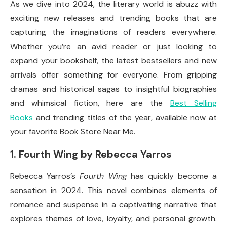
As we dive into 2024, the literary world is abuzz with
exciting new releases and trending books that are
capturing the imaginations of readers everywhere.
Whether you’re an avid reader or just looking to
expand your bookshelf, the latest bestsellers and new
arrivals offer something for everyone. From gripping
dramas and historical sagas to insightful biographies
and whimsical fiction, here are the
Best Selling
Books
and trending titles of the year, available now at
your favorite Book Store Near Me.
1.
Fourth Wing by Rebecca Yarros
Rebecca Yarros’s
Fourth Wing
has quickly become a
sensation in 2024. This novel combines elements of
romance and suspense in a captivating narrative that
explores themes of love, loyalty, and personal growth.