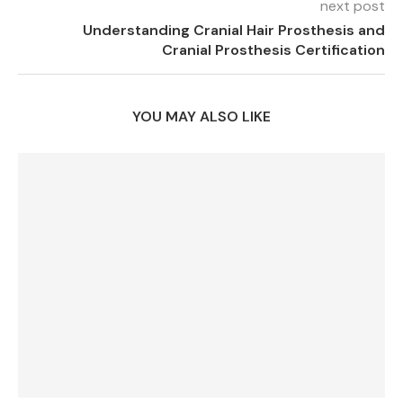
next post
Understanding Cranial Hair Prosthesis and
Cranial Prosthesis Certification
YOU MAY ALSO LIKE