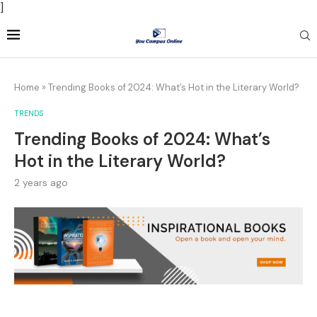
]
Home
»
Trending Books of 2024: What’s Hot in the Literary World?
TRENDS
Trending Books of 2024: What’s
Hot in the Literary World?
2 years ago