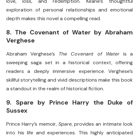
love, loss, and redemption. Keane’s thoughtful
exploration of personal relationships and emotional
depth makes this novel a compelling read.
8.
The Covenant of Water by Abraham
Verghese
Abraham Verghese’s
The Covenant of Water
is a
sweeping saga set in a historical context, offering
readers a deeply immersive experience. Verghese’s
skillful storytelling and vivid descriptions make this book
a standout in the realm of historical fiction.
9.
Spare by Prince Harry the Duke of
Sussex
Prince Harry’s memoir,
Spare
, provides an intimate look
into his life and experiences. This highly anticipated