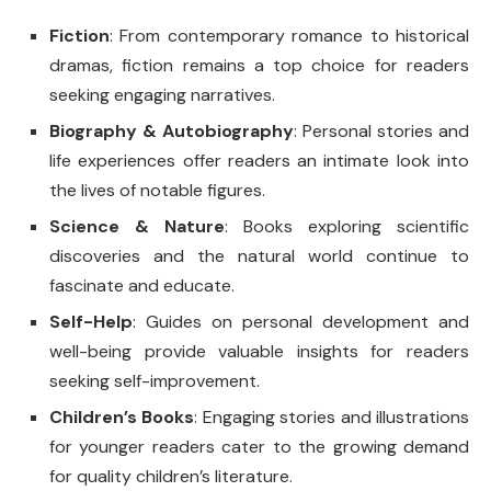
Fiction
: From contemporary romance to historical
dramas, fiction remains a top choice for readers
seeking engaging narratives.
Biography & Autobiography
: Personal stories and
life experiences offer readers an intimate look into
the lives of notable figures.
Science & Nature
: Books exploring scientific
discoveries and the natural world continue to
fascinate and educate.
Self-Help
: Guides on personal development and
well-being provide valuable insights for readers
seeking self-improvement.
Children’s Books
: Engaging stories and illustrations
for younger readers cater to the growing demand
for quality children’s literature.