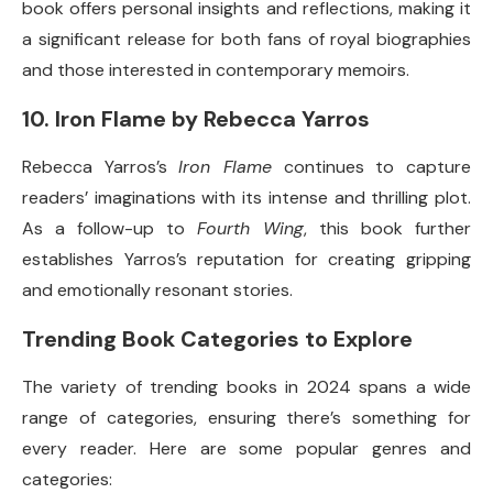
book offers personal insights and reflections, making it
a significant release for both fans of royal biographies
and those interested in contemporary memoirs.
10.
Iron Flame by Rebecca Yarros
Rebecca Yarros’s
Iron Flame
continues to capture
readers’ imaginations with its intense and thrilling plot.
As a follow-up to
Fourth Wing
, this book further
establishes Yarros’s reputation for creating gripping
and emotionally resonant stories.
Trending Book Categories to Explore
The variety of trending books in 2024 spans a wide
range of categories, ensuring there’s something for
every reader. Here are some popular genres and
categories: