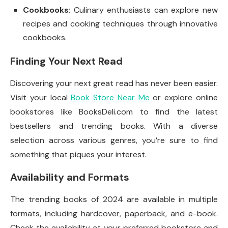
Cookbooks
: Culinary enthusiasts can explore new
recipes and cooking techniques through innovative
cookbooks.
Finding Your Next Read
Discovering your next great read has never been easier.
Visit your local
Book Store Near Me
or explore online
bookstores like BooksDeli.com to find the latest
bestsellers and trending books. With a diverse
selection across various genres, you’re sure to find
something that piques your interest.
Availability and Formats
The trending books of 2024 are available in multiple
formats, including hardcover, paperback, and e-book.
Check the availability at your preferred bookstore and