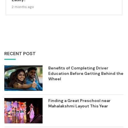
2 months ago
RECENT POST
Benefits of Completing Driver
Education Before Getting Behind the
Wheel
Finding a Great Preschool near
Mahalakshmi Layout This Year