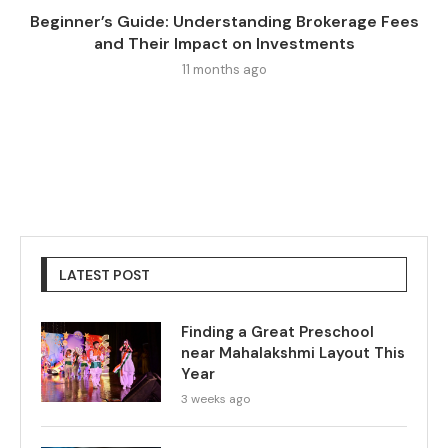
Beginner’s Guide: Understanding Brokerage Fees
and Their Impact on Investments
11 months ago
LATEST POST
Finding a Great Preschool
near Mahalakshmi Layout This
Year
3 weeks ago