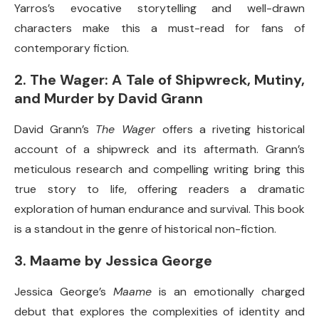
Yarros’s evocative storytelling and well-drawn
characters make this a must-read for fans of
contemporary fiction.
2.
The Wager: A Tale of Shipwreck, Mutiny,
and Murder by David Grann
David Grann’s
The Wager
offers a riveting historical
account of a shipwreck and its aftermath. Grann’s
meticulous research and compelling writing bring this
true story to life, offering readers a dramatic
exploration of human endurance and survival. This book
is a standout in the genre of historical non-fiction.
3.
Maame by Jessica George
Jessica George’s
Maame
is an emotionally charged
debut that explores the complexities of identity and