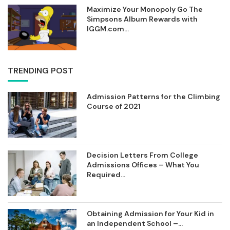
Maximize Your Monopoly Go The
Simpsons Album Rewards with
IGGM.com...
TRENDING POST
Admission Patterns for the Climbing
Course of 2021
Decision Letters From College
Admissions Offices – What You
Required...
Obtaining Admission for Your Kid in
an Independent School –...