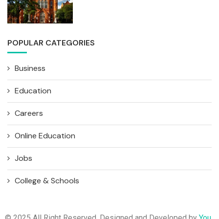
POPULAR CATEGORIES
Business
Education
Careers
Online Education
Jobs
College & Schools
© 2025 All Right Reserved. Designed and Developed by
You