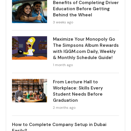
Benefits of Completing Driver
Education Before Getting
Behind the Wheel
3 weeks ago
Maximize Your Monopoly Go
The Simpsons Album Rewards
with IGGM.com Daily, Weekly
& Monthly Schedule Guide!
1 month ago
From Lecture Hall to
Workplace: Skills Every
Student Needs Before
Graduation
2 months ago
How to Complete Company Setup in Dubai
Easily?