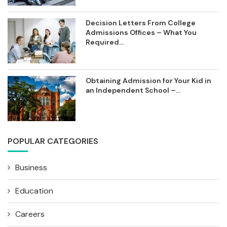
Decision Letters From College
Admissions Offices – What You
Required...
Obtaining Admission for Your Kid in
an Independent School –...
POPULAR CATEGORIES
Business
Education
Careers