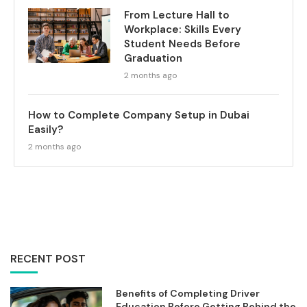
From Lecture Hall to
Workplace: Skills Every
Student Needs Before
Graduation
2 months ago
How to Complete Company Setup in Dubai
Easily?
2 months ago
RECENT POST
Benefits of Completing Driver
Education Before Getting Behind the