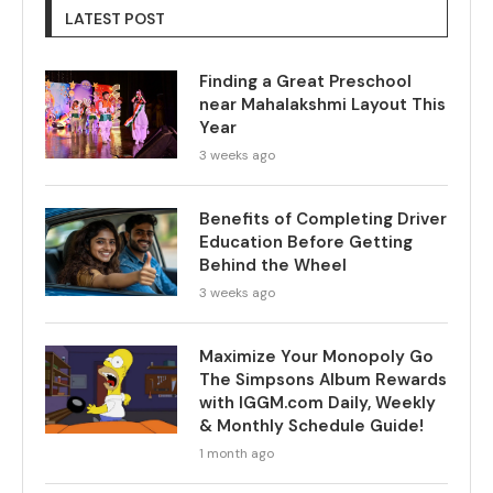
LATEST POST
Finding a Great Preschool
near Mahalakshmi Layout This
Year
3 weeks ago
Benefits of Completing Driver
Education Before Getting
Behind the Wheel
3 weeks ago
Maximize Your Monopoly Go
The Simpsons Album Rewards
with IGGM.com Daily, Weekly
& Monthly Schedule Guide!
1 month ago