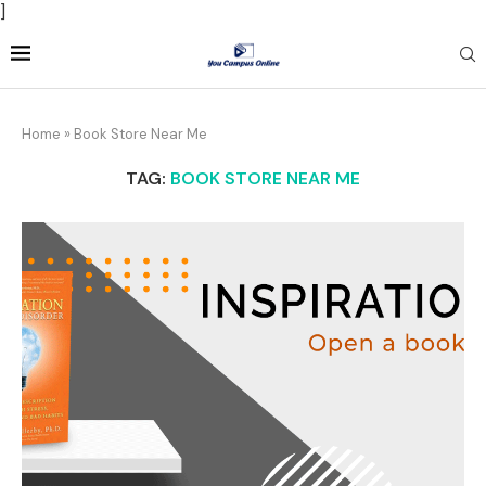
]
Home
»
Book Store Near Me
TAG:
BOOK STORE NEAR ME