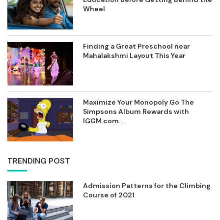
Wheel
Finding a Great Preschool near
Mahalakshmi Layout This Year
Maximize Your Monopoly Go The
Simpsons Album Rewards with
IGGM.com...
TRENDING POST
Admission Patterns for the Climbing
Course of 2021