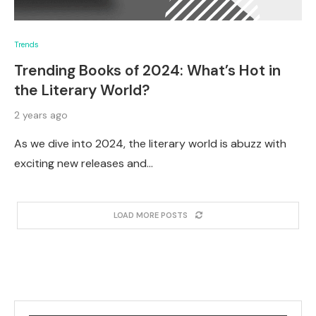
Trends
Trending Books of 2024: What’s Hot in
the Literary World?
2 years ago
As we dive into 2024, the literary world is abuzz with
exciting new releases and…
LOAD MORE POSTS