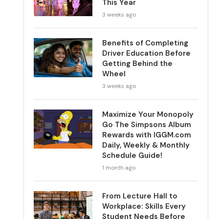
This Year
3 weeks ago
Benefits of Completing
Driver Education Before
Getting Behind the
Wheel
3 weeks ago
Maximize Your Monopoly
Go The Simpsons Album
Rewards with IGGM.com
Daily, Weekly & Monthly
Schedule Guide!
1 month ago
From Lecture Hall to
Workplace: Skills Every
Student Needs Before