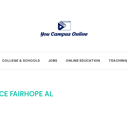
COLLEGE & SCHOOLS
JOBS
ONLINE EDUCATION
TEACHING
CE FAIRHOPE AL