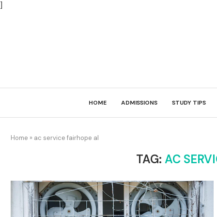
]
HOME
ADMISSIONS
STUDY TIPS
Home
»
ac service fairhope al
TAG:
AC SERVI