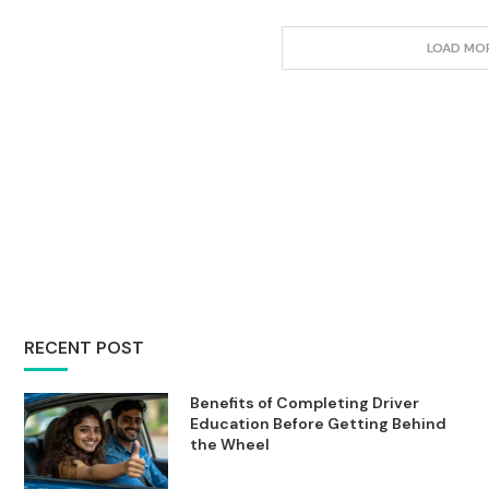
LOAD MO
RECENT POST
Benefits of Completing Driver
Education Before Getting Behind
the Wheel