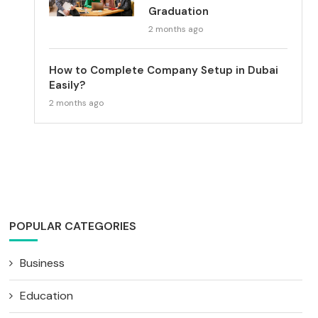
Graduation
2 months ago
How to Complete Company Setup in Dubai
Easily?
2 months ago
POPULAR CATEGORIES
Business
Education