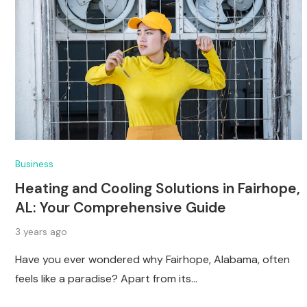
Business
Heating and Cooling Solutions in Fairhope,
AL: Your Comprehensive Guide
3 years ago
Have you ever wondered why Fairhope, Alabama, often
feels like a paradise? Apart from its…