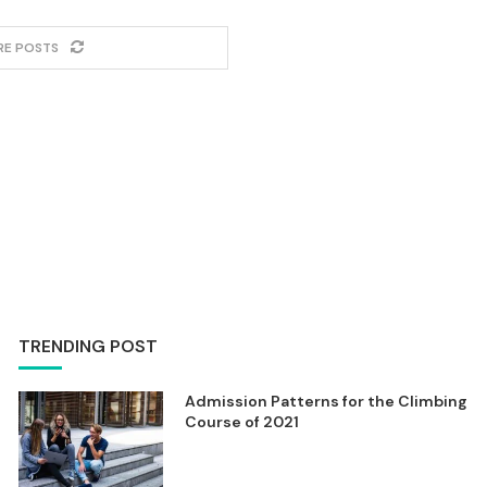
RE POSTS
TRENDING POST
Admission Patterns for the Climbing
Course of 2021