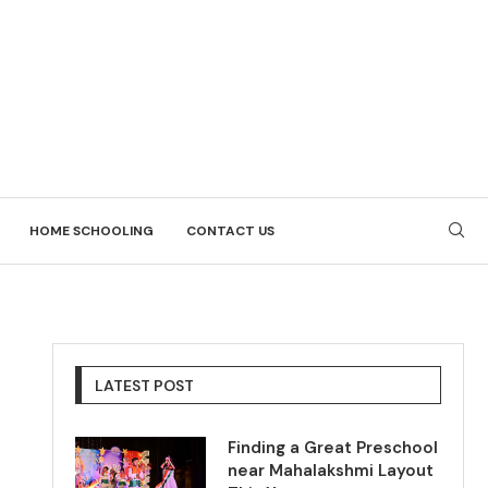
HOME SCHOOLING
CONTACT US
LATEST POST
Finding a Great Preschool
near Mahalakshmi Layout