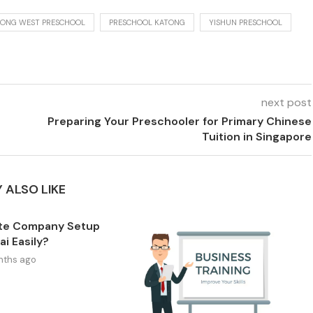
ONG WEST PRESCHOOL
PRESCHOOL KATONG
YISHUN PRESCHOOL
next post
Preparing Your Preschooler for Primary Chinese
Tuition in Singapore
 ALSO LIKE
te Company Setup
ai Easily?
nths ago