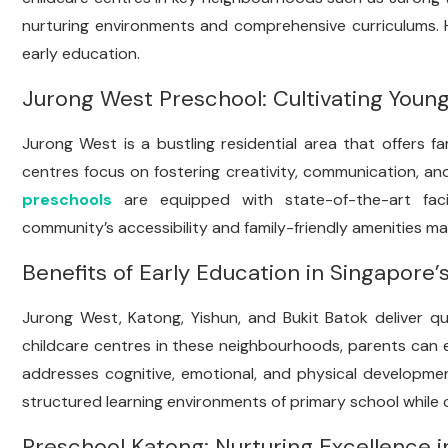
nurturing environments and comprehensive curriculums. H
early education.
Jurong West Preschool: Cultivating Youn
Jurong West is a bustling residential area that offers f
centres focus on fostering creativity, communication, and 
preschools
are equipped with state-of-the-art facil
community’s accessibility and family-friendly amenities ma
Benefits of Early Education in Singapore
Jurong West, Katong, Yishun, and Bukit Batok deliver qua
childcare centres in these neighbourhoods, parents can e
addresses cognitive, emotional, and physical developmen
structured learning environments of primary school while cult
Preschool Katong: Nurturing Excellence i