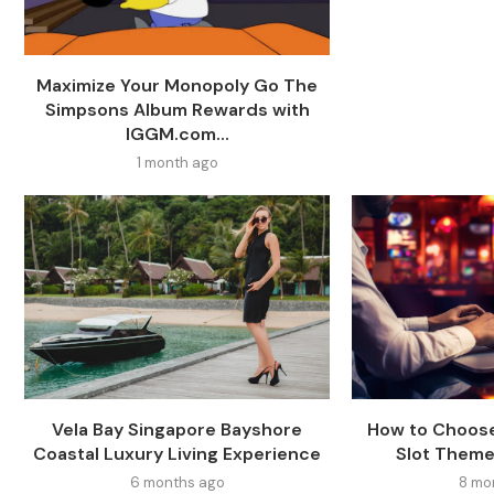
Maximize Your Monopoly Go The
Simpsons Album Rewards with
IGGM.com...
1 month ago
Vela Bay Singapore Bayshore
How to Choose
Coastal Luxury Living Experience
Slot Theme
6 months ago
8 mo