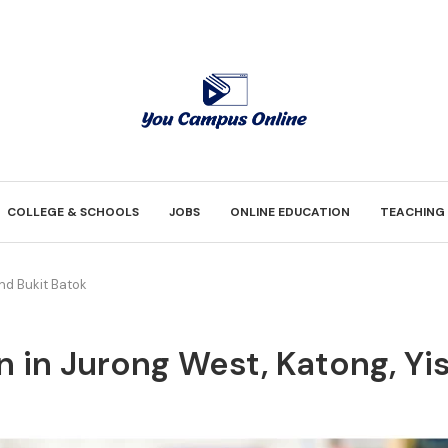
COLLEGE & SCHOOLS
JOBS
ONLINE EDUCATION
TEACHING
and Bukit Batok
n in Jurong West, Katong, Yi