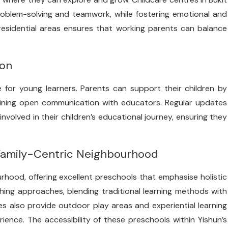
 problem-solving and teamwork, while fostering emotional and
 residential areas ensures that working parents can balance
ion
ne for young learners. Parents can support their children by
aining open communication with educators. Regular updates
volved in their children’s educational journey, ensuring they
 Family-Centric Neighbourhood
rhood, offering excellent preschools that emphasise holistic
ing approaches, blending traditional learning methods with
s also provide outdoor play areas and experiential learning
ience. The accessibility of these preschools within Yishun’s