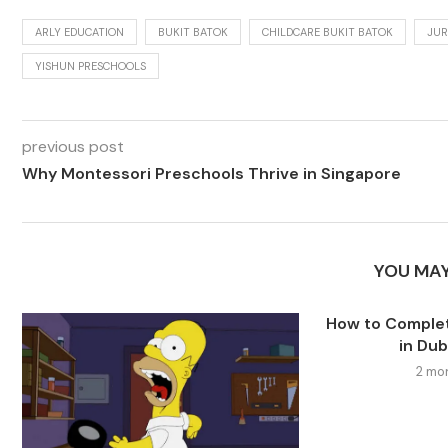
ARLY EDUCATION
BUKIT BATOK
CHILDCARE BUKIT BATOK
JUR
YISHUN PRESCHOOLS
previous post
Why Montessori Preschools Thrive in Singapore
YOU MAY
How to Comple
in Dub
2 mo