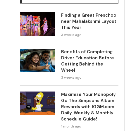
Finding a Great Preschool
near Mahalakshmi Layout
This Year
3 weeks ago
Benefits of Completing
Driver Education Before
Getting Behind the
Wheel
3 weeks ago
Maximize Your Monopoly
Go The Simpsons Album
Rewards with IGGM.com
Daily, Weekly & Monthly
Schedule Guide!
1 month ago