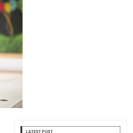
LATEST POST