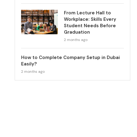
From Lecture Hall to
Workplace: Skills Every
Student Needs Before
Graduation
2 months ago
How to Complete Company Setup in Dubai
Easily?
2 months ago