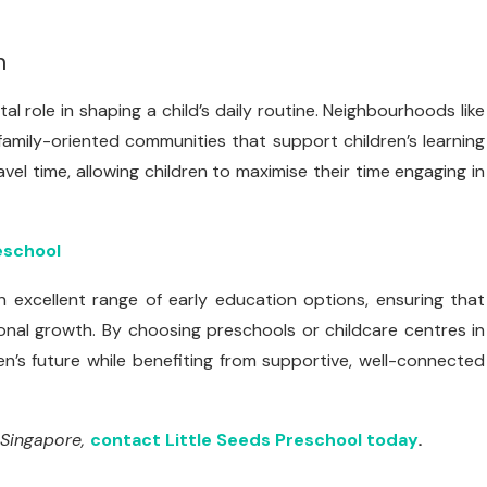
n
al role in shaping a child’s daily routine. Neighbourhoods like
family-oriented communities that support children’s learning
vel time, allowing children to maximise their time engaging in
eschool
 excellent range of early education options, ensuring that
onal growth. By choosing preschools or childcare centres in
en’s future while benefiting from supportive, well-connected
 Singapore,
contact Little Seeds Preschool today
.