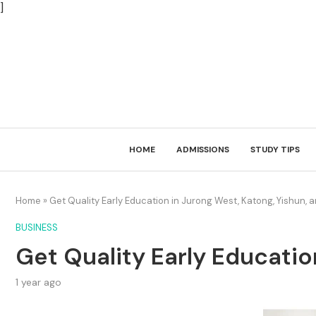
]
HOME
ADMISSIONS
STUDY TIPS
Home
»
Get Quality Early Education in Jurong West, Katong, Yishun, 
BUSINESS
Get Quality Early Educatio
1 year ago