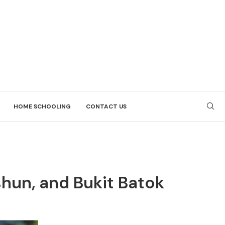
HOME SCHOOLING
CONTACT US
shun, and Bukit Batok