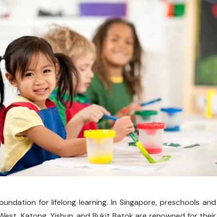
oundation for lifelong learning. In Singapore, preschools and
est, Katong, Yishun, and Bukit Batok are renowned for their