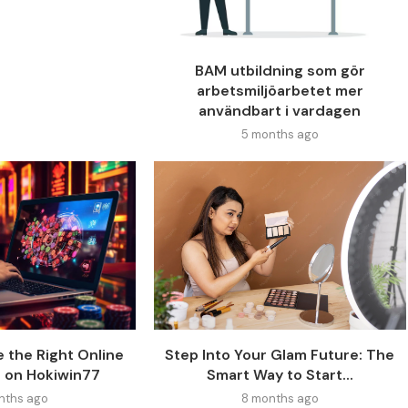
BAM utbildning som gör
arbetsmiljöarbetet mer
användbart i vardagen
5 months ago
 the Right Online
Step Into Your Glam Future: The
 on Hokiwin77
Smart Way to Start...
nths ago
8 months ago