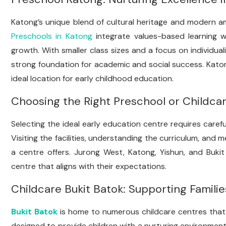
Katong’s unique blend of cultural heritage and modern am
Preschools in Katong
integrate values-based learning wi
growth. With smaller class sizes and a focus on individual
strong foundation for academic and social success. Kato
ideal location for early childhood education.
Choosing the Right Preschool or Childca
Selecting the ideal early education centre requires carefu
Visiting the facilities, understanding the curriculum, and
a centre offers. Jurong West, Katong, Yishun, and Bukit
centre that aligns with their expectations.
Childcare Bukit Batok: Supporting Familie
Bukit Batok
is home to numerous childcare centres that p
designed to provide children with a nurturing environment