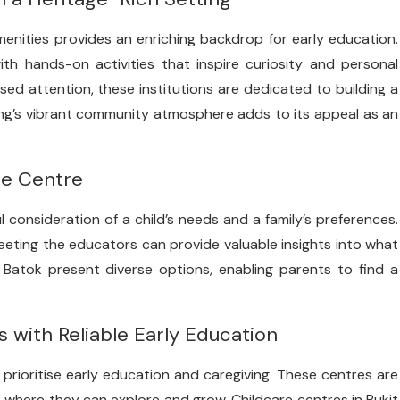
enities provides an enriching backdrop for early education.
th hands-on activities that inspire curiosity and personal
ised attention, these institutions are dedicated to building a
ng’s vibrant community atmosphere adds to its appeal as an
re Centre
l consideration of a child’s needs and a family’s preferences.
 meeting the educators can provide valuable insights into what
 Batok present diverse options, enabling parents to find a
s with Reliable Early Education
rioritise early education and caregiving. These centres are
 where they can explore and grow. Childcare centres in Bukit