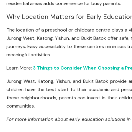
residential areas adds convenience for busy parents.
Why Location Matters for Early Educatio
The location of a preschool or childcare centre plays a vit
Jurong West, Katong, Yishun, and Bukit Batok offer safe, 
journeys. Easy accessibility to these centres minimises tra
meaningful activities.
Learn More:
3 Things to Consider When Choosing a Pr
Jurong West, Katong, Yishun, and Bukit Batok provide an
children have the best start to their academic and pers
these neighbourhoods, parents can invest in their childr
communities.
For more information about early education solutions in