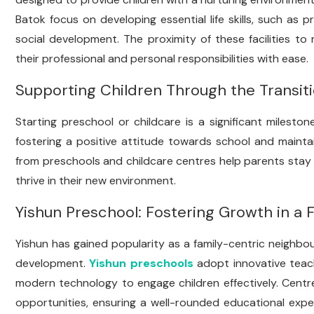
Batok focus on developing essential life skills, such as
social development. The proximity of these facilities to
their professional and personal responsibilities with ease.
Supporting Children Through the Transit
Starting preschool or childcare is a significant milesto
fostering a positive attitude towards school and maint
from preschools and childcare centres help parents stay in
thrive in their new environment.
Yishun Preschool: Fostering Growth in a
Yishun has gained popularity as a family-centric neighbou
development.
Yishun preschools
adopt innovative teach
modern technology to engage children effectively. Centre
opportunities, ensuring a well-rounded educational exper