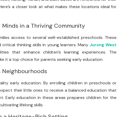
ere’s a closer look at what makes these locations ideal for
g Minds in a Thriving Community
amilies access to several well-established preschools. These
critical thinking skills in young learners. Many
Jurong West
ities that enhance children’s learning experiences. The
ke it a top choice for parents seeking early education.
’s Neighbourhoods
lity early education. By enrolling children in preschools or
xpect their little ones to receive a balanced education that
t. Early education in these areas prepares children for the
ivating lifelong skills.
n a Heritage-Rich Setting