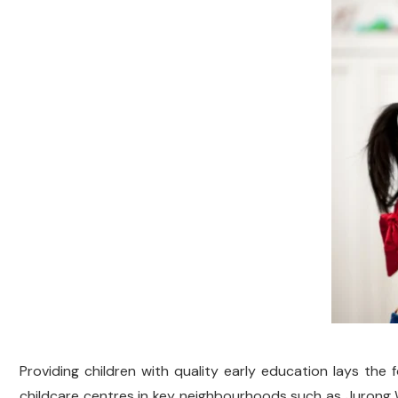
Providing children with quality early education lays the f
childcare centres in key neighbourhoods such as Jurong W