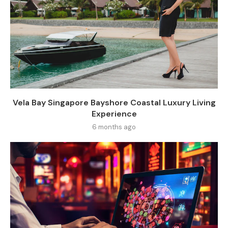
Vela Bay Singapore Bayshore Coastal Luxury Living
Experience
6 months ago