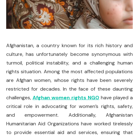
Afghanistan, a country known for its rich history and
culture, has unfortunately become synonymous with
turmoil, political instability, and a challenging human
rights situation. Among the most affected populations
are Afghan women, whose rights have been severely
restricted for decades. In the face of these daunting
challenges,
Afghan women rights NGO
have played a
critical role in advocating for women’s rights, safety,
and empowerment. Additionally, Afghanistan
Humanitarian Aid Organizations have worked tirelessly
to provide essential aid and services, ensuring that