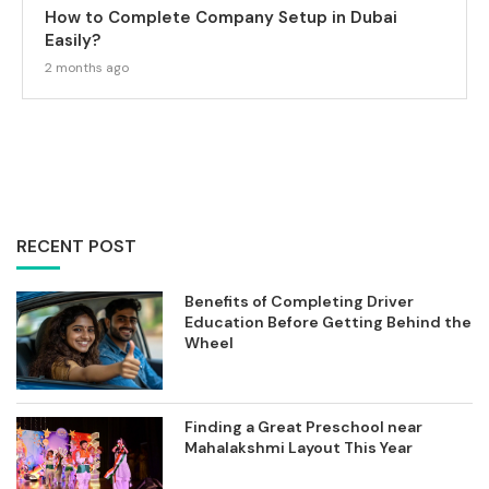
How to Complete Company Setup in Dubai
Easily?
2 months ago
RECENT POST
Benefits of Completing Driver
Education Before Getting Behind the
Wheel
Finding a Great Preschool near
Mahalakshmi Layout This Year