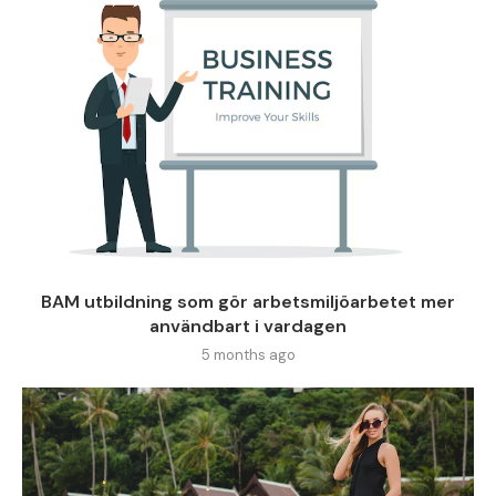
BAM utbildning som gör arbetsmiljöarbetet mer
användbart i vardagen
5 months ago