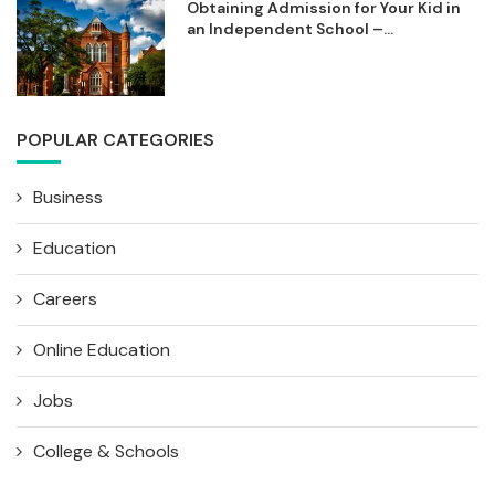
Obtaining Admission for Your Kid in
an Independent School –...
POPULAR CATEGORIES
Business
Education
Careers
Online Education
Jobs
College & Schools