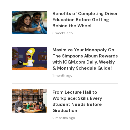
Benefits of Completing Driver
Education Before Getting
Behind the Wheel
3 weeks ago
Maximize Your Monopoly Go
The Simpsons Album Rewards
with IGGM.com Daily, Weekly
& Monthly Schedule Guide!
1 month ago
From Lecture Hall to
Workplace: Skills Every
Student Needs Before
Graduation
2 months ago