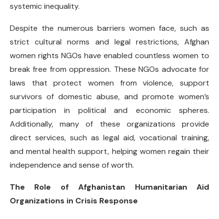
systemic inequality.
Despite the numerous barriers women face, such as
strict cultural norms and legal restrictions, Afghan
women rights NGOs have enabled countless women to
break free from oppression. These NGOs advocate for
laws that protect women from violence, support
survivors of domestic abuse, and promote women’s
participation in political and economic spheres.
Additionally, many of these organizations provide
direct services, such as legal aid, vocational training,
and mental health support, helping women regain their
independence and sense of worth.
The Role of Afghanistan Humanitarian Aid
Organizations in Crisis Response