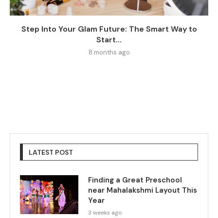
Step Into Your Glam Future: The Smart Way to
Start...
8 months ago
LATEST POST
Finding a Great Preschool
near Mahalakshmi Layout This
Year
3 weeks ago