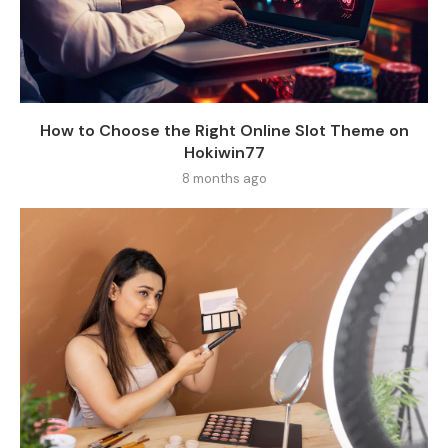
How to Choose the Right Online Slot Theme on
Hokiwin77
8 months ago