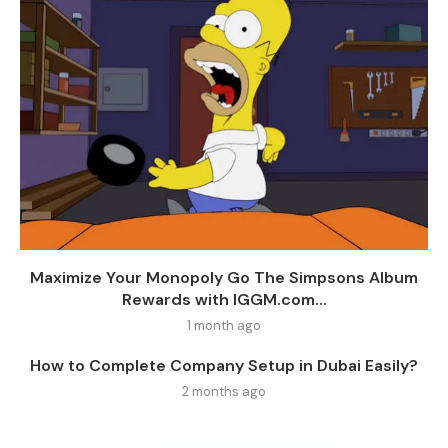
Maximize Your Monopoly Go The Simpsons Album
Rewards with IGGM.com...
1 month ago
How to Complete Company Setup in Dubai Easily?
2 months ago