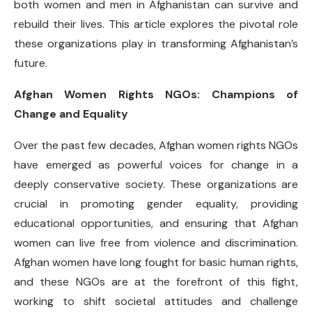
both women and men in Afghanistan can survive and
rebuild their lives. This article explores the pivotal role
these organizations play in transforming Afghanistan’s
future.
Afghan Women Rights NGOs: Champions of
Change and Equality
Over the past few decades, Afghan women rights NGOs
have emerged as powerful voices for change in a
deeply conservative society. These organizations are
crucial in promoting gender equality, providing
educational opportunities, and ensuring that Afghan
women can live free from violence and discrimination.
Afghan women have long fought for basic human rights,
and these NGOs are at the forefront of this fight,
working to shift societal attitudes and challenge