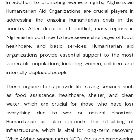
In addition to promoting women’s rights, Afghanistan
Humanitarian Aid Organizations are crucial players in
addressing the ongoing humanitarian crisis in the
country. After decades of conflict, many regions in
Afghanistan continue to face severe shortages of food,
healthcare, and basic services. Humanitarian aid
organizations provide essential support to the most
vulnerable populations, including women, children, and
internally displaced people.
These organizations provide life-saving services such
as food assistance, healthcare, shelter, and clean
water, which are crucial for those who have lost
everything due to war or natural disasters.
Humanitarian aid also supports the rebuilding of
infrastructure, which is vital for long-term recovery.
While Afghan women rights NGOs focus on empowering