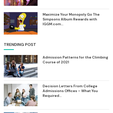
Maximize Your Monopoly Go The
Simpsons Album Rewards with
IGGM.com...
TRENDING POST
Admission Patterns for the Climbing
Course of 2021
Decision Letters From College
Admissions Offices – What You
Required...