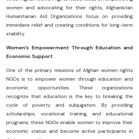
women and advocating for their rights, Afghanistan
Humanitarian Aid Organizations focus on providing
immediate relief and creating conditions for long-term
stability.
Women’s Empowerment Through Education and
Economic Support
One of the primary missions of Afghan women rights
NGOs is to empower women through education and
economic opportunities. These organizations
recognize that education is the key to breaking the
cycle of poverty and subjugation. By providing
scholarships, vocational training, and educational
programs, these NGOs enable women to improve their
economic status and become active participants in