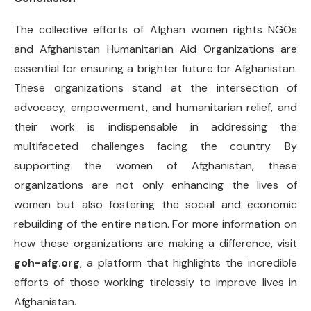
The collective efforts of Afghan women rights NGOs
and Afghanistan Humanitarian Aid Organizations are
essential for ensuring a brighter future for Afghanistan.
These organizations stand at the intersection of
advocacy, empowerment, and humanitarian relief, and
their work is indispensable in addressing the
multifaceted challenges facing the country. By
supporting the women of Afghanistan, these
organizations are not only enhancing the lives of
women but also fostering the social and economic
rebuilding of the entire nation. For more information on
how these organizations are making a difference, visit
goh-afg.org
, a platform that highlights the incredible
efforts of those working tirelessly to improve lives in
Afghanistan.