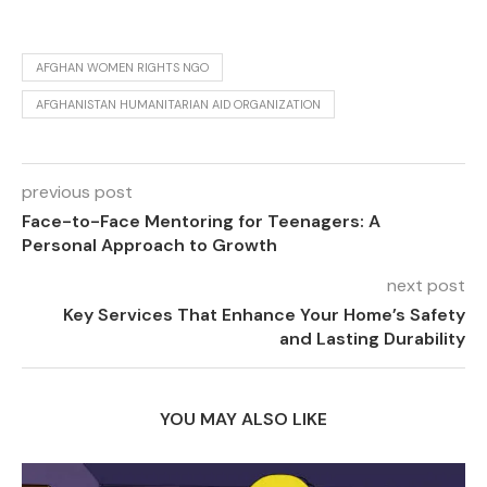
AFGHAN WOMEN RIGHTS NGO
AFGHANISTAN HUMANITARIAN AID ORGANIZATION
previous post
Face-to-Face Mentoring for Teenagers: A
Personal Approach to Growth
next post
Key Services That Enhance Your Home’s Safety
and Lasting Durability
YOU MAY ALSO LIKE