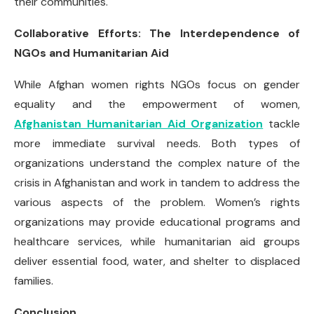
their communities.
Collaborative Efforts: The Interdependence of
NGOs and Humanitarian Aid
While Afghan women rights NGOs focus on gender
equality and the empowerment of women,
Afghanistan Humanitarian Aid Organization
tackle
more immediate survival needs. Both types of
organizations understand the complex nature of the
crisis in Afghanistan and work in tandem to address the
various aspects of the problem. Women’s rights
organizations may provide educational programs and
healthcare services, while humanitarian aid groups
deliver essential food, water, and shelter to displaced
families.
Conclusion