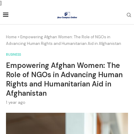
]
Home
»
Empowering Afghan Women: The Role of NGOs in
Advancing Human Rights and Humanitarian Aid in Afghanistan
BUSINESS
Empowering Afghan Women: The
Role of NGOs in Advancing Human
Rights and Humanitarian Aid in
Afghanistan
1 year ago