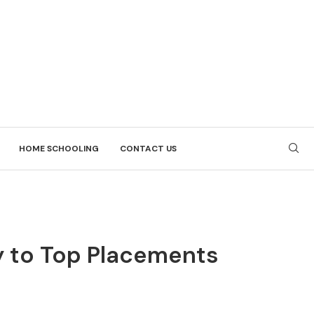
HOME SCHOOLING
CONTACT US
ay to Top Placements