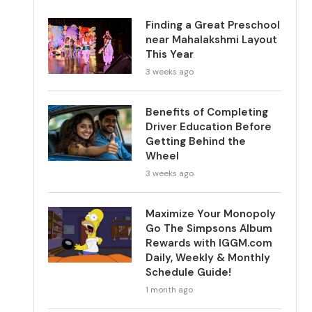
Finding a Great Preschool
near Mahalakshmi Layout
This Year
3 weeks ago
Benefits of Completing
Driver Education Before
Getting Behind the
Wheel
3 weeks ago
Maximize Your Monopoly
Go The Simpsons Album
Rewards with IGGM.com
Daily, Weekly & Monthly
Schedule Guide!
1 month ago