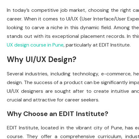
In today’s competitive job market, choosing the right car
career. When it comes to UI/UX (User Interface/User Expe
looking to carve a niche in this dynamic field. Among the
stands out with its exceptional placement records. In thi
UX design course in Pune
, particularly at EDIT Institute.
Why UI/UX Design?
Several industries, including technology, e-commerce, h
design. The success of a product can be significantly impac
UI/UX designers are sought after to create intuitive and 
crucial and attractive for career seekers.
Why Choose an EDIT Institute?
EDIT Institute, located in the vibrant city of Pune, has 
course. They offer a comprehensive curriculum, indus