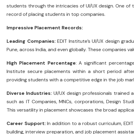
students through the intricacies of UI/UX design. One of t
record of placing students in top companies.
Impressive Placement Records:
Leading Companies:
EDIT Institute’s UI/UX design grad
Pune, across India, and even globally. These companies val
High Placement Percentage
: A significant percenta
Institute secure placements within a short period after
providing students with a competitive edge in the job ma
Diverse Industries:
UI/UX design professionals trained a
such as IT Companies, MNCs, corporations, Design Stud
This versatility in placement showcases the broad applicabili
Career Support:
In addition to a robust curriculum, EDIT
building, interview preparation, and job placement assistan