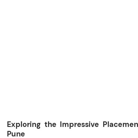
Exploring the Impressive Placemen
Pune