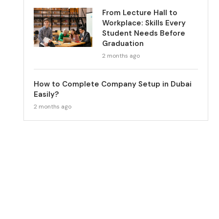
From Lecture Hall to
Workplace: Skills Every
Student Needs Before
Graduation
2 months ago
How to Complete Company Setup in Dubai
Easily?
2 months ago