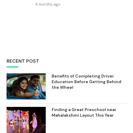
4 months ago
RECENT POST
Benefits of Completing Driver
Education Before Getting Behind
the Wheel
Finding a Great Preschool near
Mahalakshmi Layout This Year