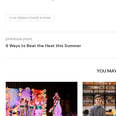
UI UX DESIGN COURSE IN PUNE
previous post
6 Ways to Beat the Heat this Summer
YOU MAY