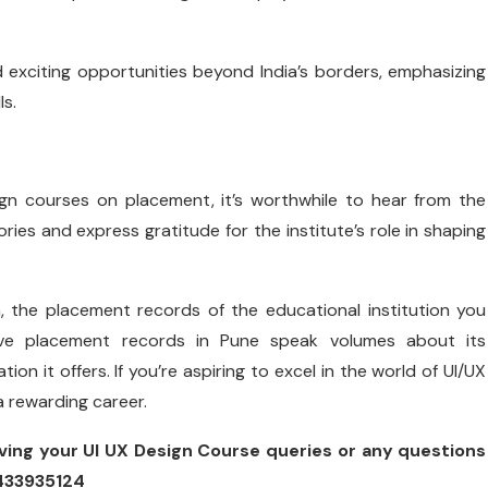
exciting opportunities beyond India’s borders, emphasizing
ls.
ign courses on placement, it’s worthwhile to hear from the
ies and express gratitude for the institute’s role in shaping
n, the placement records of the educational institution you
ssive placement records in Pune speak volumes about its
 it offers. If you’re aspiring to excel in the world of UI/UX
a rewarding career.
ving your UI UX Design Course queries or any questions
8433935124