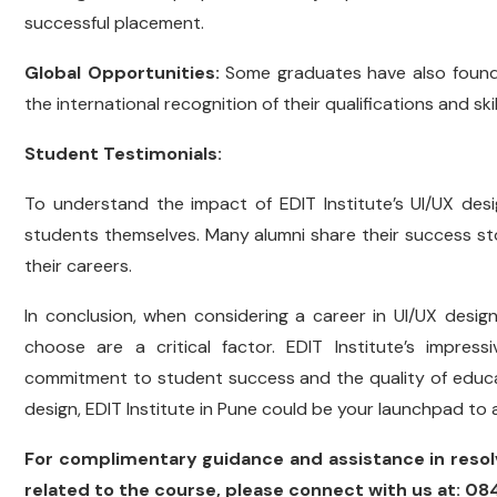
successful placement.
Global Opportunities:
Some graduates have also found 
the international recognition of their qualifications and skil
Student Testimonials:
To understand the impact of EDIT Institute’s UI/UX des
students themselves. Many alumni share their success stor
their careers.
In conclusion, when considering a career in UI/UX desig
choose are a critical factor. EDIT Institute’s impre
commitment to student success and the quality of education
design, EDIT Institute in Pune could be your launchpad to 
For complimentary guidance and assistance in resol
related to the course, please connect with us at: 0