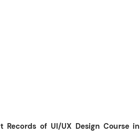
t Records of UI/UX Design Course in