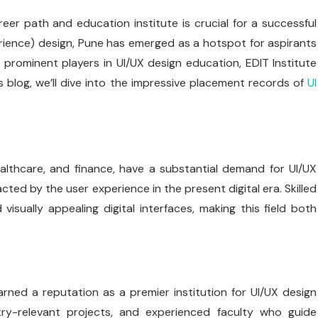
eer path and education institute is crucial for a successful
rience) design, Pune has emerged as a hotspot for aspirants
 prominent players in UI/UX design education, EDIT Institute
s blog, we’ll dive into the impressive placement records of
UI
ealthcare, and finance, have a substantial demand for UI/UX
ted by the user experience in the present digital era. Skilled
visually appealing digital interfaces, making this field both
earned a reputation as a premier institution for UI/UX design
try-relevant projects, and experienced faculty who guide