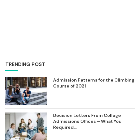
TRENDING POST
Admission Patterns for the Climbing
Course of 2021
Decision Letters From College
Admissions Offices – What You
Required...