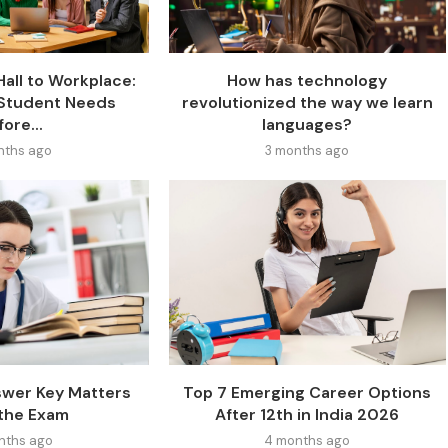
all to Workplace:
How has technology
y Student Needs
revolutionized the way we learn
ore...
languages?
nths ago
3 months ago
wer Key Matters
Top 7 Emerging Career Options
 the Exam
After 12th in India 2026
nths ago
4 months ago