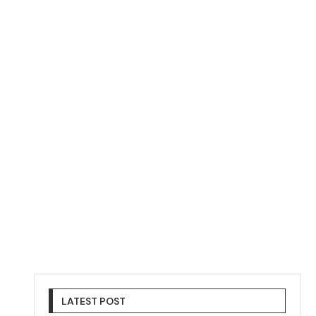
LATEST POST