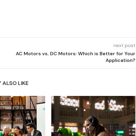
next post
AC Motors vs. DC Motors: Which is Better for Your
Application?
 ALSO LIKE