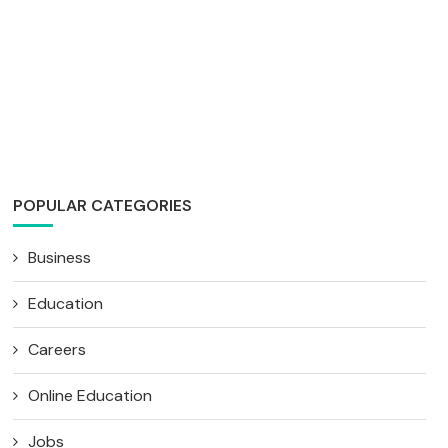
POPULAR CATEGORIES
Business
Education
Careers
Online Education
Jobs