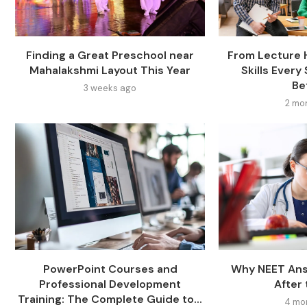
Finding a Great Preschool near
From Lecture H
Mahalakshmi Layout This Year
Skills Ever
Bef
3 weeks ago
2 mo
PowerPoint Courses and
Why NEET Ans
Professional Development
After
Training: The Complete Guide to...
4 mo