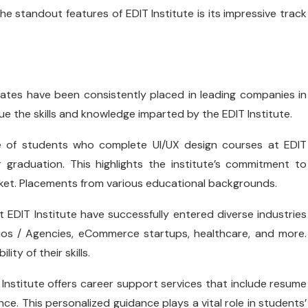
he standout features of EDIT Institute is its impressive track
uates have been consistently placed in leading companies in
ue the skills and knowledge imparted by the EDIT Institute.
ge of students who complete UI/UX design courses at EDIT
 graduation. This highlights the institute’s commitment to
rket. Placements from various educational backgrounds.
t EDIT Institute have successfully entered diverse industries
ios / Agencies, eCommerce startups, healthcare, and more.
ty of their skills.
 Institute offers career support services that include resume
ce. This personalized guidance plays a vital role in students’