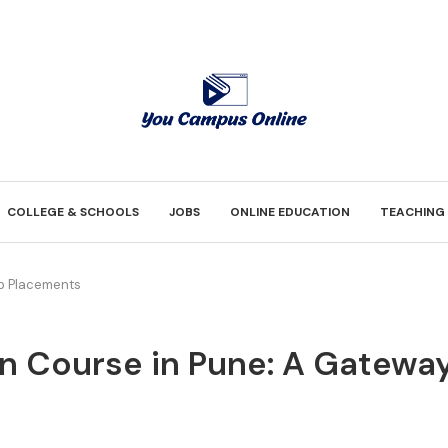
COLLEGE & SCHOOLS
JOBS
ONLINE EDUCATION
TEACHING
op Placements
ign Course in Pune: A Gatew