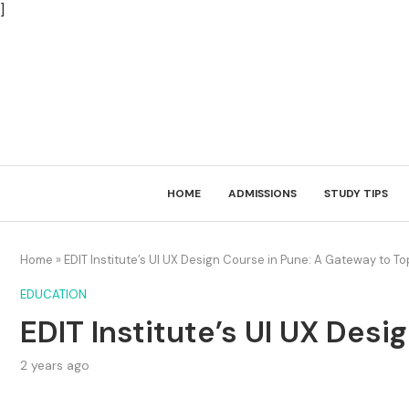
]
HOME
ADMISSIONS
STUDY TIPS
Home
»
EDIT Institute’s UI UX Design Course in Pune: A Gateway to T
EDUCATION
EDIT Institute’s UI UX Des
2 years ago