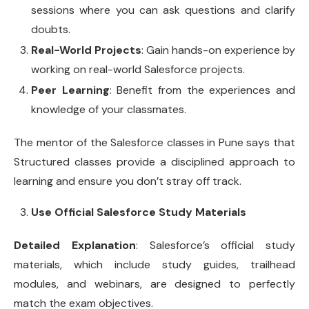
sessions where you can ask questions and clarify
doubts.
Real-World Projects
: Gain hands-on experience by
working on real-world Salesforce projects.
Peer Learning
: Benefit from the experiences and
knowledge of your classmates.
The mentor of the Salesforce classes in Pune says that
Structured classes provide a disciplined approach to
learning and ensure you don’t stray off track.
Use Official Salesforce Study Materials
Detailed Explanation
: Salesforce’s official study
materials, which include study guides, trailhead
modules, and webinars, are designed to perfectly
match the exam objectives.