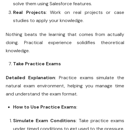
solve them using Salesforce features.
Real Projects
: Work on real projects or case
studies to apply your knowledge.
Nothing beats the learning that comes from actually
doing. Practical experience solidifies theoretical
knowledge.
Take Practice Exams
Detailed Explanation
: Practice exams simulate the
natural exam environment, helping you manage time
and understand the exam format.
How to Use Practice Exams
:
Simulate Exam Conditions
: Take practice exams
under timed conditions to get used to the pressure.