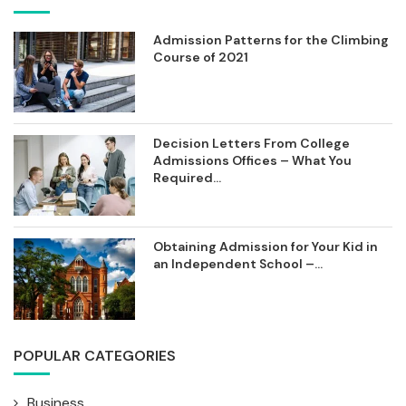
Admission Patterns for the Climbing
Course of 2021
Decision Letters From College
Admissions Offices – What You
Required...
Obtaining Admission for Your Kid in
an Independent School –...
POPULAR CATEGORIES
Business