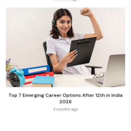
Top 7 Emerging Career Options After 12th in India
2026
4 months ago