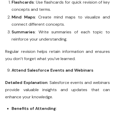
Flashcards
: Use flashcards for quick revision of key
concepts and terms.
Mind Maps
: Create mind maps to visualize and
connect different concepts.
Summaries
: Write summaries of each topic to
reinforce your understanding.
Regular revision helps retain information and ensures
you don’t forget what you’ve learned.
Attend Salesforce Events and Webinars
Detailed Explanation
: Salesforce events and webinars
provide valuable insights and updates that can
enhance your knowledge.
Benefits of Attending
: