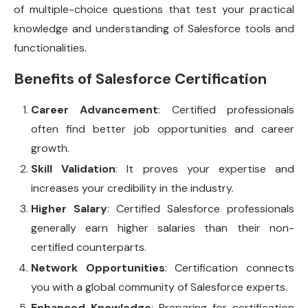
of multiple-choice questions that test your practical
knowledge and understanding of Salesforce tools and
functionalities.
Benefits of Salesforce Certification
Career Advancement
: Certified professionals
often find better job opportunities and career
growth.
Skill Validation
: It proves your expertise and
increases your credibility in the industry.
Higher Salary
: Certified Salesforce professionals
generally earn higher salaries than their non-
certified counterparts.
Network Opportunities
: Certification connects
you with a global community of Salesforce experts.
Enhanced Knowledge
: Preparing for certification