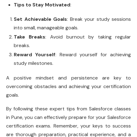
Tips to Stay Motivated
:
Set Achievable Goals
: Break your study sessions
into small, manageable goals.
Take Breaks
: Avoid burnout by taking regular
breaks.
Reward Yourself
: Reward yourself for achieving
study milestones.
A positive mindset and persistence are key to
overcoming obstacles and achieving your certification
goals.
By following these expert tips from Salesforce classes
in Pune, you can effectively prepare for your Salesforce
certification exams. Remember, your keys to success
are thorough preparation, practical experience, and a