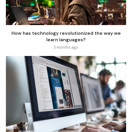
How has technology revolutionized the way we
learn languages?
3 months ago