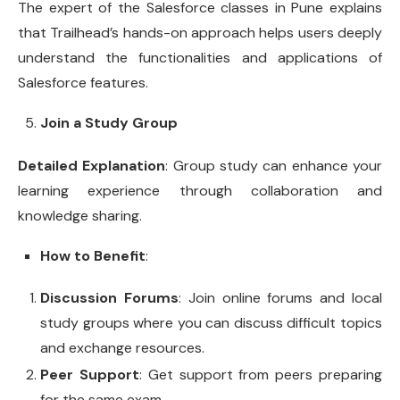
The expert of the Salesforce classes in Pune explains
that Trailhead’s hands-on approach helps users deeply
understand the functionalities and applications of
Salesforce features.
Join a Study Group
Detailed Explanation
: Group study can enhance your
learning experience through collaboration and
knowledge sharing.
How to Benefit
:
Discussion Forums
: Join online forums and local
study groups where you can discuss difficult topics
and exchange resources.
Peer Support
: Get support from peers preparing
for the same exam.