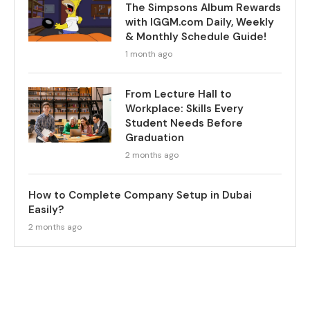
The Simpsons Album Rewards
with IGGM.com Daily, Weekly
& Monthly Schedule Guide!
1 month ago
From Lecture Hall to
Workplace: Skills Every
Student Needs Before
Graduation
2 months ago
How to Complete Company Setup in Dubai
Easily?
2 months ago