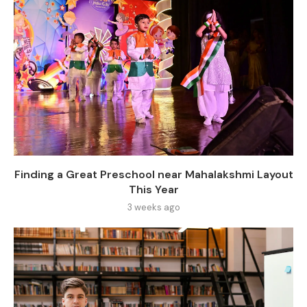
Finding a Great Preschool near Mahalakshmi Layout
This Year
3 weeks ago