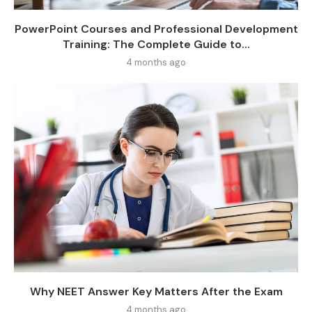
PowerPoint Courses and Professional Development
Training: The Complete Guide to...
4 months ago
Why NEET Answer Key Matters After the Exam
4 months ago