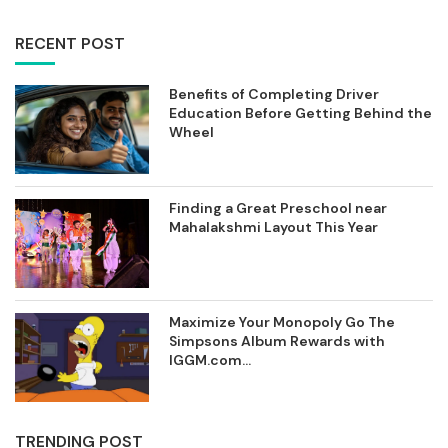
RECENT POST
Benefits of Completing Driver
Education Before Getting Behind the
Wheel
Finding a Great Preschool near
Mahalakshmi Layout This Year
Maximize Your Monopoly Go The
Simpsons Album Rewards with
IGGM.com...
TRENDING POST