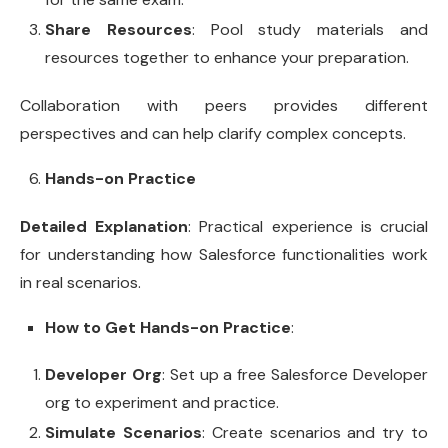
Share Resources
: Pool study materials and
resources together to enhance your preparation.
Collaboration with peers provides different
perspectives and can help clarify complex concepts.
Hands-on Practice
Detailed Explanation
: Practical experience is crucial
for understanding how Salesforce functionalities work
in real scenarios.
How to Get Hands-on Practice
:
Developer Org
: Set up a free Salesforce Developer
org to experiment and practice.
Simulate Scenarios
: Create scenarios and try to