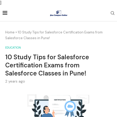
]
Home
»
10 Study Tips for Salesforce Certification Exams from
Salesforce Classes in Pune!
EDUCATION
10 Study Tips for Salesforce
Certification Exams from
Salesforce Classes in Pune!
2 years ago