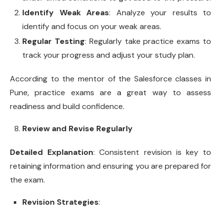
Identify Weak Areas
: Analyze your results to
identify and focus on your weak areas.
Regular Testing
: Regularly take practice exams to
track your progress and adjust your study plan.
According to the mentor of the Salesforce classes in
Pune, practice exams are a great way to assess
readiness and build confidence.
Review and Revise Regularly
Detailed Explanation
: Consistent revision is key to
retaining information and ensuring you are prepared for
the exam.
Revision Strategies
: