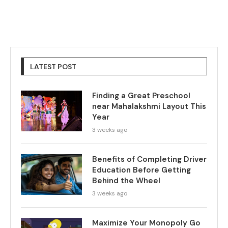
LATEST POST
Finding a Great Preschool
near Mahalakshmi Layout This
Year
3 weeks ago
Benefits of Completing Driver
Education Before Getting
Behind the Wheel
3 weeks ago
Maximize Your Monopoly Go