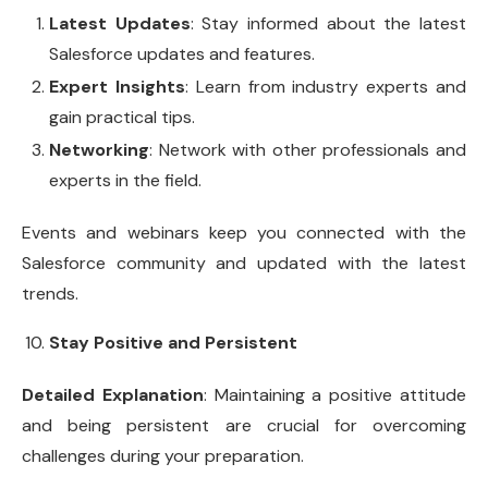
Latest Updates
: Stay informed about the latest
Salesforce updates and features.
Expert Insights
: Learn from industry experts and
gain practical tips.
Networking
: Network with other professionals and
experts in the field.
Events and webinars keep you connected with the
Salesforce community and updated with the latest
trends.
Stay Positive and Persistent
Detailed Explanation
: Maintaining a positive attitude
and being persistent are crucial for overcoming
challenges during your preparation.