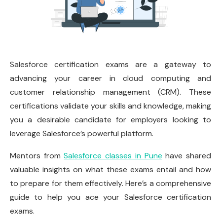
Salesforce certification exams are a gateway to
advancing your career in cloud computing and
customer relationship management (CRM). These
certifications validate your skills and knowledge, making
you a desirable candidate for employers looking to
leverage Salesforce’s powerful platform.
Mentors from
Salesforce classes in Pune
have shared
valuable insights on what these exams entail and how
to prepare for them effectively. Here’s a comprehensive
guide to help you ace your Salesforce certification
exams.