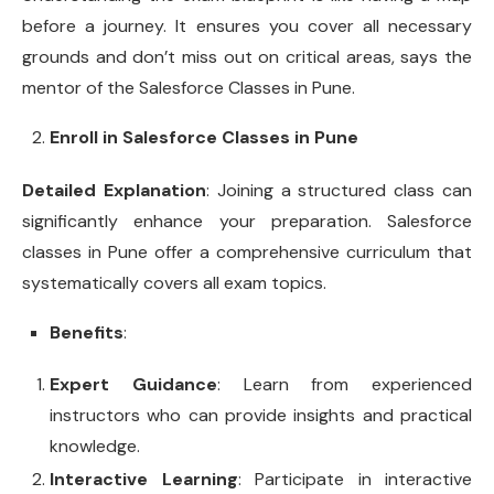
before a journey. It ensures you cover all necessary
grounds and don’t miss out on critical areas, says the
mentor of the Salesforce Classes in Pune.
Enroll in Salesforce Classes in Pune
Detailed Explanation
: Joining a structured class can
significantly enhance your preparation. Salesforce
classes in Pune offer a comprehensive curriculum that
systematically covers all exam topics.
Benefits
:
Expert Guidance
: Learn from experienced
instructors who can provide insights and practical
knowledge.
Interactive Learning
: Participate in interactive