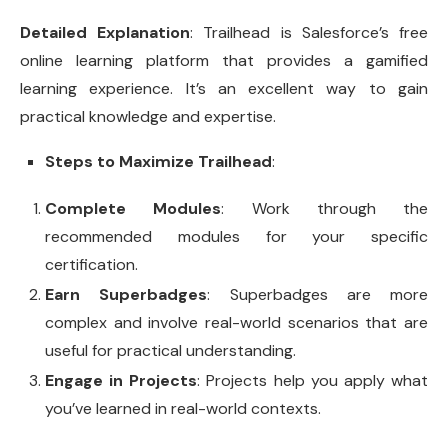
Detailed Explanation
: Trailhead is Salesforce’s free
online learning platform that provides a gamified
learning experience. It’s an excellent way to gain
practical knowledge and expertise.
Steps to Maximize Trailhead
:
Complete Modules
: Work through the
recommended modules for your specific
certification.
Earn Superbadges
: Superbadges are more
complex and involve real-world scenarios that are
useful for practical understanding.
Engage in Projects
: Projects help you apply what
you’ve learned in real-world contexts.