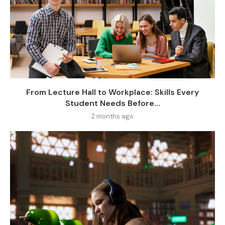
From Lecture Hall to Workplace: Skills Every
Student Needs Before...
2 months ago