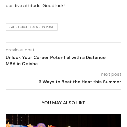
positive attitude. Good luck!
SALESFORCE CLASSES IN PUNE
previous post
Unlock Your Career Potential with a Distance
MBA in Odisha
next post
6 Ways to Beat the Heat this Summer
YOU MAY ALSO LIKE