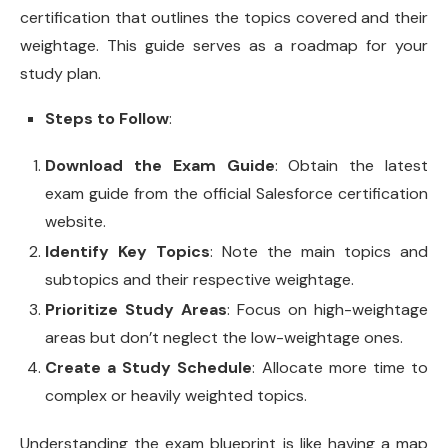
certification that outlines the topics covered and their
weightage. This guide serves as a roadmap for your
study plan.
Steps to Follow
:
Download the Exam Guide
: Obtain the latest
exam guide from the official Salesforce certification
website.
Identify Key Topics
: Note the main topics and
subtopics and their respective weightage.
Prioritize Study Areas
: Focus on high-weightage
areas but don’t neglect the low-weightage ones.
Create a Study Schedule
: Allocate more time to
complex or heavily weighted topics.
Understanding the exam blueprint is like having a map