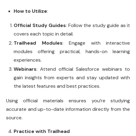
How to Utilize
:
Official Study Guides
: Follow the study guide as it
covers each topic in detail.
Trailhead Modules
: Engage with interactive
modules offering practical, hands-on learning
experiences.
Webinars
: Attend official Salesforce webinars to
gain insights from experts and stay updated with
the latest features and best practices.
Using official materials ensures you’re studying
accurate and up-to-date information directly from the
source.
Practice with Trailhead