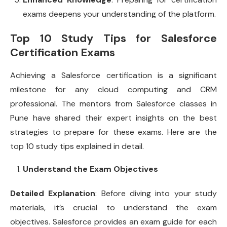
exams deepens your understanding of the platform.
Top 10 Study Tips for Salesforce
Certification Exams
Achieving a Salesforce certification is a significant
milestone for any cloud computing and CRM
professional. The mentors from Salesforce classes in
Pune have shared their expert insights on the best
strategies to prepare for these exams. Here are the
top 10 study tips explained in detail.
Understand the Exam Objectives
Detailed Explanation
: Before diving into your study
materials, it’s crucial to understand the exam
objectives. Salesforce provides an exam guide for each