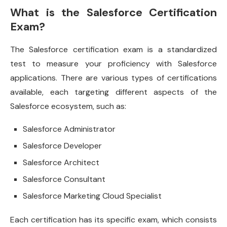
What is the Salesforce Certification
Exam?
The Salesforce certification exam is a standardized
test to measure your proficiency with Salesforce
applications. There are various types of certifications
available, each targeting different aspects of the
Salesforce ecosystem, such as:
Salesforce Administrator
Salesforce Developer
Salesforce Architect
Salesforce Consultant
Salesforce Marketing Cloud Specialist
Each certification has its specific exam, which consists