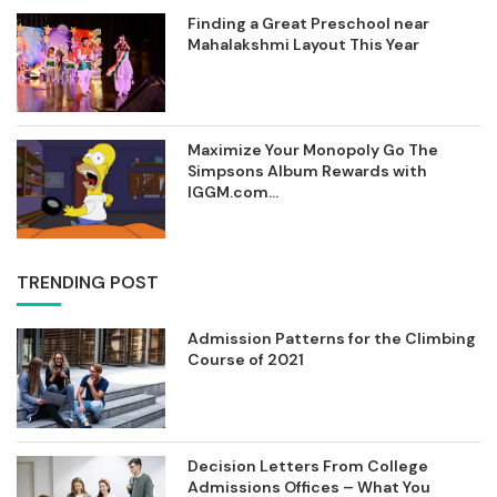
Finding a Great Preschool near
Mahalakshmi Layout This Year
Maximize Your Monopoly Go The
Simpsons Album Rewards with
IGGM.com...
TRENDING POST
Admission Patterns for the Climbing
Course of 2021
Decision Letters From College
Admissions Offices – What You