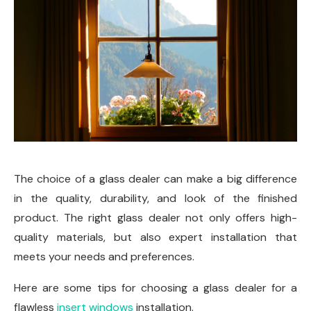
The choice of a glass dealer can make a big difference
in the quality, durability, and look of the finished
product. The right glass dealer not only offers high-
quality materials, but also expert installation that
meets your needs and preferences.
Here are some tips for choosing a glass dealer for a
flawless
insert windows
installation.