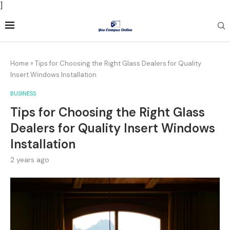
]
Home
»
Tips for Choosing the Right Glass Dealers for Quality
Insert Windows Installation
BUSINESS
Tips for Choosing the Right Glass
Dealers for Quality Insert Windows
Installation
2 years ago