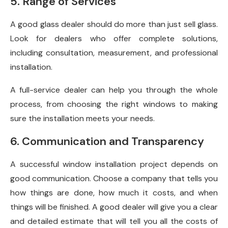
5. Range of Services
A good glass dealer should do more than just sell glass.
Look for dealers who offer complete solutions,
including consultation, measurement, and professional
installation.
A full-service dealer can help you through the whole
process, from choosing the right windows to making
sure the installation meets your needs.
6. Communication and Transparency
A successful window installation project depends on
good communication. Choose a company that tells you
how things are done, how much it costs, and when
things will be finished. A good dealer will give you a clear
and detailed estimate that will tell you all the costs of