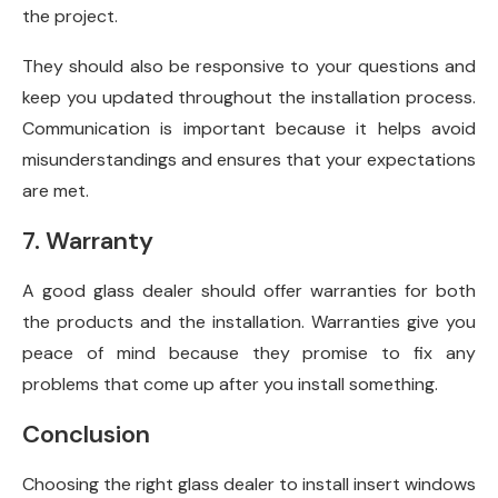
the project.
They should also be responsive to your questions and
keep you updated throughout the installation process.
Communication is important because it helps avoid
misunderstandings and ensures that your expectations
are met.
7. Warranty
A good glass dealer should offer warranties for both
the products and the installation. Warranties give you
peace of mind because they promise to fix any
problems that come up after you install something.
Conclusion
Choosing the right glass dealer to install insert windows