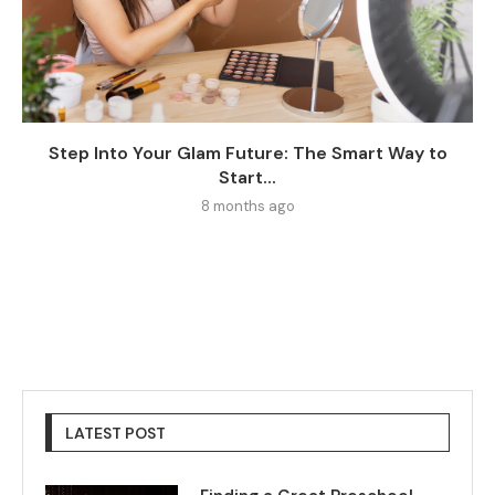
Step Into Your Glam Future: The Smart Way to
Start...
8 months ago
LATEST POST