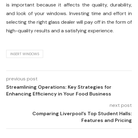
is important because it affects the quality, durability,
and look of your windows. Investing time and effort in
selecting the right glass dealer will pay off in the form of
high-quality results and a satisfying experience.
INSERT WINDOWS
previous post
Streamlining Operations: Key Strategies for
Enhancing Efficiency in Your Food Business
next post
Comparing Liverpool’s Top Student Halls:
Features and Pricing