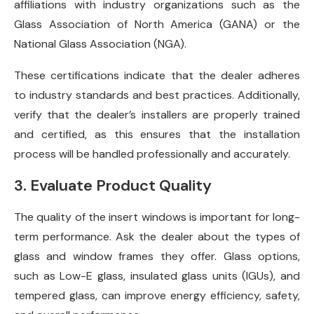
affiliations with industry organizations such as the
Glass Association of North America (GANA) or the
National Glass Association (NGA).
These certifications indicate that the dealer adheres
to industry standards and best practices. Additionally,
verify that the dealer’s installers are properly trained
and certified, as this ensures that the installation
process will be handled professionally and accurately.
3. Evaluate Product Quality
The quality of the insert windows is important for long-
term performance. Ask the dealer about the types of
glass and window frames they offer. Glass options,
such as Low-E glass, insulated glass units (IGUs), and
tempered glass, can improve energy efficiency, safety,