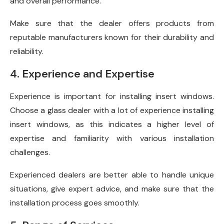
and overall performance.
Make sure that the dealer offers products from
reputable manufacturers known for their durability and
reliability.
4. Experience and Expertise
Experience is important for installing insert windows.
Choose a glass dealer with a lot of experience installing
insert windows, as this indicates a higher level of
expertise and familiarity with various installation
challenges.
Experienced dealers are better able to handle unique
situations, give expert advice, and make sure that the
installation process goes smoothly.