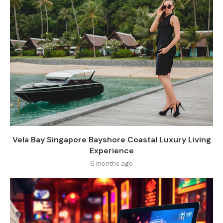
Vela Bay Singapore Bayshore Coastal Luxury Living
Experience
6 months ago