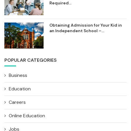
Required...
Obtaining Admission for Your Kid in
an Independent School –...
POPULAR CATEGORIES
Business
Education
Careers
Online Education
Jobs