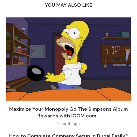
YOU MAY ALSO LIKE
Maximize Your Monopoly Go The Simpsons Album
Rewards with IGGM.com...
1 month ago
How to Complete Company Setup in Dubai Easily?