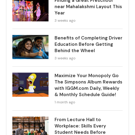
Finding a Great Preschool
near Mahalakshmi Layout This
Year
3 weeks ago
Benefits of Completing Driver
Education Before Getting
Behind the Wheel
3 weeks ago
Maximize Your Monopoly Go
The Simpsons Album Rewards
with IGGM.com Daily, Weekly
& Monthly Schedule Guide!
1 month ago
From Lecture Hall to
Workplace: Skills Every
Student Needs Before