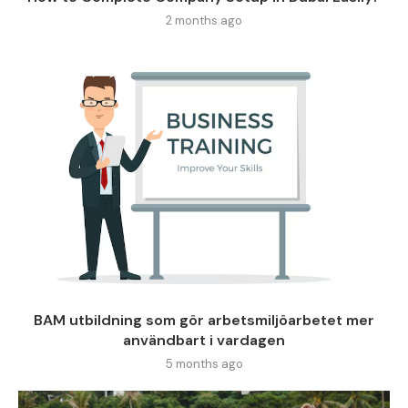
2 months ago
BAM utbildning som gör arbetsmiljöarbetet mer
användbart i vardagen
5 months ago