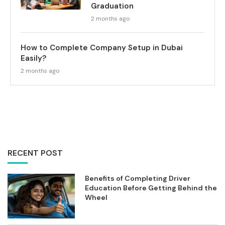
Graduation
2 months ago
How to Complete Company Setup in Dubai
Easily?
2 months ago
RECENT POST
Benefits of Completing Driver
Education Before Getting Behind the
Wheel