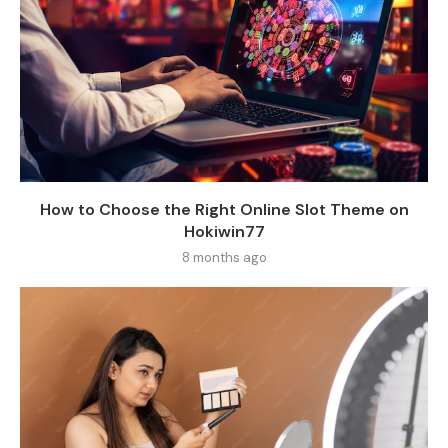
How to Choose the Right Online Slot Theme on
Hokiwin77
8 months ago