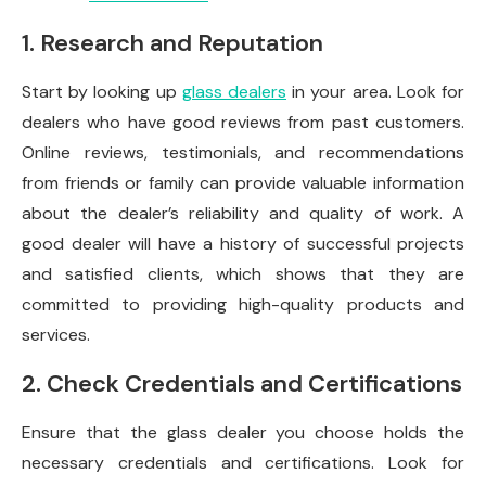
1. Research and Reputation
Start by looking up
glass dealers
in your area. Look for
dealers who have good reviews from past customers.
Online reviews, testimonials, and recommendations
from friends or family can provide valuable information
about the dealer’s reliability and quality of work. A
good dealer will have a history of successful projects
and satisfied clients, which shows that they are
committed to providing high-quality products and
services.
2. Check Credentials and Certifications
Ensure that the glass dealer you choose holds the
necessary credentials and certifications. Look for