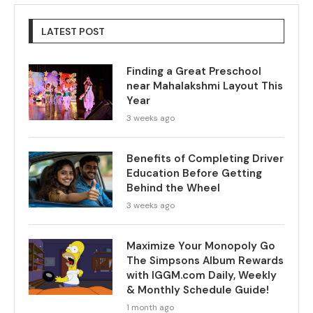
LATEST POST
Finding a Great Preschool
near Mahalakshmi Layout This
Year
3 weeks ago
Benefits of Completing Driver
Education Before Getting
Behind the Wheel
3 weeks ago
Maximize Your Monopoly Go
The Simpsons Album Rewards
with IGGM.com Daily, Weekly
& Monthly Schedule Guide!
1 month ago