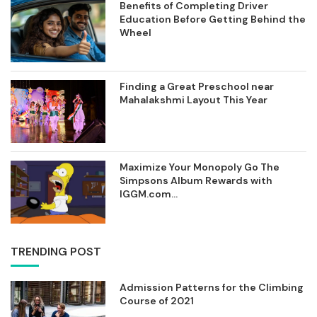
Benefits of Completing Driver
Education Before Getting Behind the
Wheel
Finding a Great Preschool near
Mahalakshmi Layout This Year
Maximize Your Monopoly Go The
Simpsons Album Rewards with
IGGM.com...
TRENDING POST
Admission Patterns for the Climbing
Course of 2021