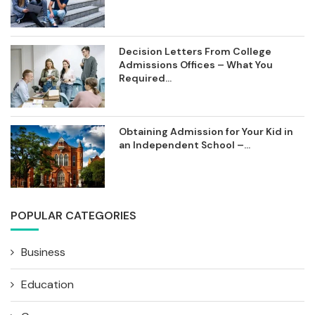
Decision Letters From College
Admissions Offices – What You
Required...
Obtaining Admission for Your Kid in
an Independent School –...
POPULAR CATEGORIES
Business
Education