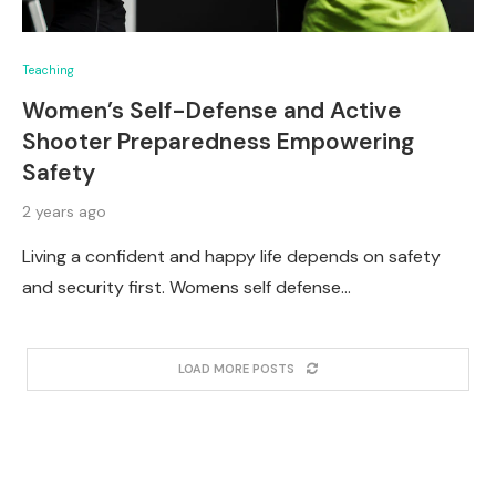
Teaching
Women’s Self-Defense and Active
Shooter Preparedness Empowering
Safety
2 years ago
Living a confident and happy life depends on safety
and security first. Womens self defense…
LOAD MORE POSTS