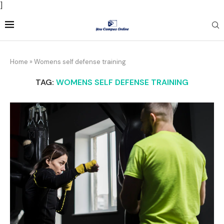
]
Home
»
Womens self defense training
TAG:
WOMENS SELF DEFENSE TRAINING