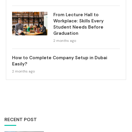
From Lecture Hall to
Workplace: Skills Every
Student Needs Before
Graduation
2 months ago
How to Complete Company Setup in Dubai
Easily?
2 months ago
RECENT POST