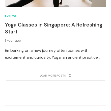
Business
Yoga Classes in Singapore: A Refreshing
Start
1 year ago
Embarking on a new journey often comes with
excitement and curiosity. Yoga, an ancient practice…
LOAD MORE POSTS