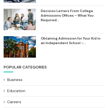
Decision Letters From College
Admissions Offices – What You
Required...
Obtaining Admission for Your Kid in
an Independent School –...
POPULAR CATEGORIES
Business
Education
Careers