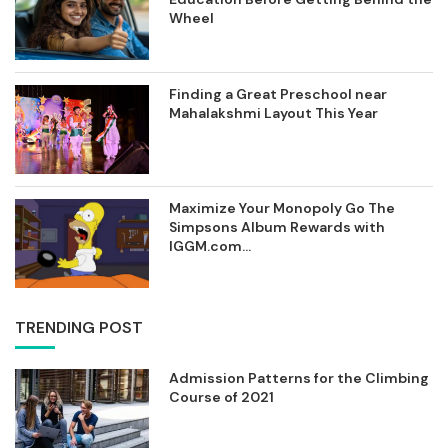
Wheel
Finding a Great Preschool near
Mahalakshmi Layout This Year
Maximize Your Monopoly Go The
Simpsons Album Rewards with
IGGM.com...
TRENDING POST
Admission Patterns for the Climbing
Course of 2021