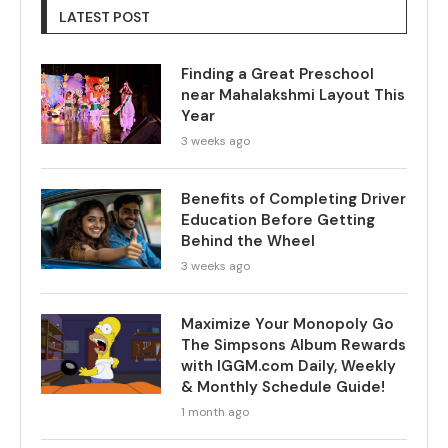
LATEST POST
Finding a Great Preschool
near Mahalakshmi Layout This
Year
3 weeks ago
Benefits of Completing Driver
Education Before Getting
Behind the Wheel
3 weeks ago
Maximize Your Monopoly Go
The Simpsons Album Rewards
with IGGM.com Daily, Weekly
& Monthly Schedule Guide!
1 month ago