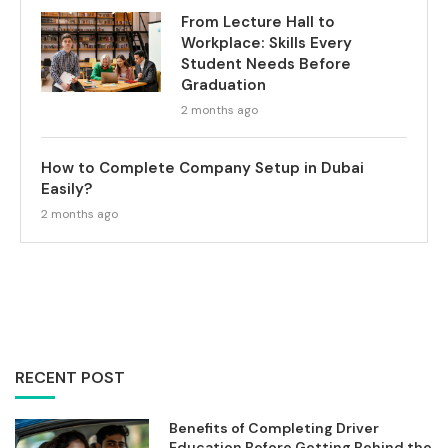
From Lecture Hall to
Workplace: Skills Every
Student Needs Before
Graduation
2 months ago
How to Complete Company Setup in Dubai
Easily?
2 months ago
RECENT POST
Benefits of Completing Driver
Education Before Getting Behind the