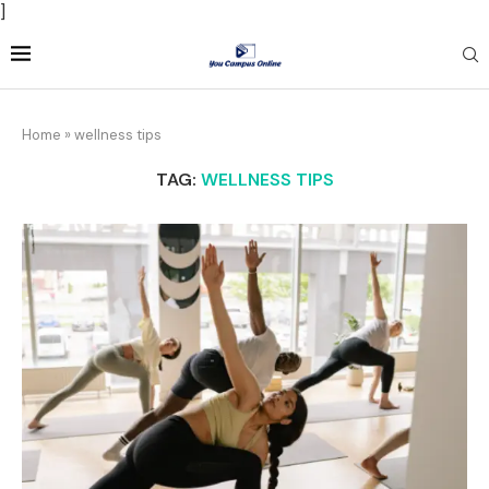
]
Home
»
wellness tips
TAG:
WELLNESS TIPS