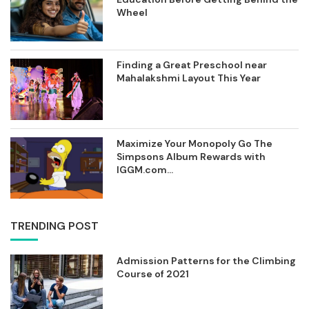
Wheel
Finding a Great Preschool near
Mahalakshmi Layout This Year
Maximize Your Monopoly Go The
Simpsons Album Rewards with
IGGM.com...
TRENDING POST
Admission Patterns for the Climbing
Course of 2021