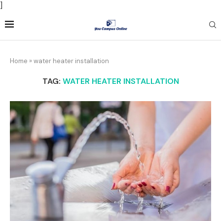
]
Home
»
water heater installation
TAG:
WATER HEATER INSTALLATION