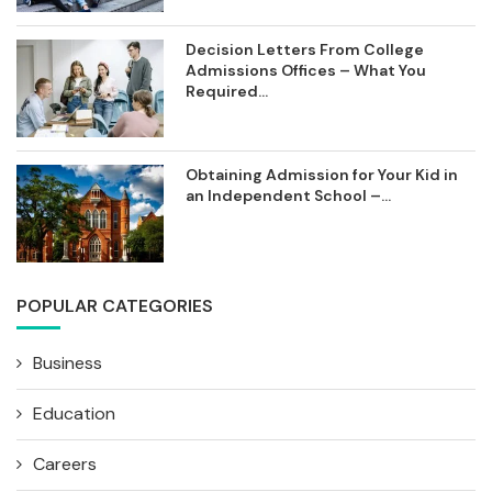
Decision Letters From College
Admissions Offices – What You
Required...
Obtaining Admission for Your Kid in
an Independent School –...
POPULAR CATEGORIES
Business
Education
Careers