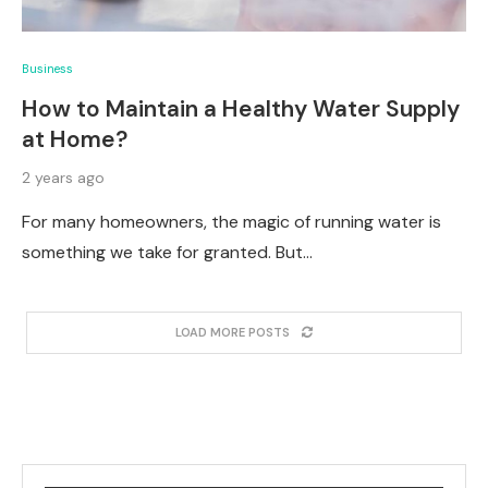
Business
How to Maintain a Healthy Water Supply
at Home?
2 years ago
For many homeowners, the magic of running water is
something we take for granted. But…
LOAD MORE POSTS