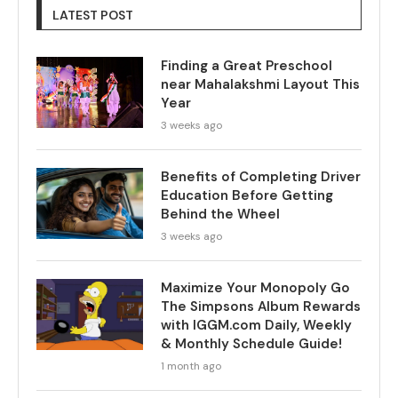
LATEST POST
Finding a Great Preschool
near Mahalakshmi Layout This
Year
3 weeks ago
Benefits of Completing Driver
Education Before Getting
Behind the Wheel
3 weeks ago
Maximize Your Monopoly Go
The Simpsons Album Rewards
with IGGM.com Daily, Weekly
& Monthly Schedule Guide!
1 month ago