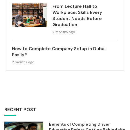
From Lecture Hall to
Workplace: Skills Every
Student Needs Before
Graduation
2 months ago
How to Complete Company Setup in Dubai
Easily?
2 months ago
RECENT POST
Benefits of Completing Driver
Education Before Getting Behind the