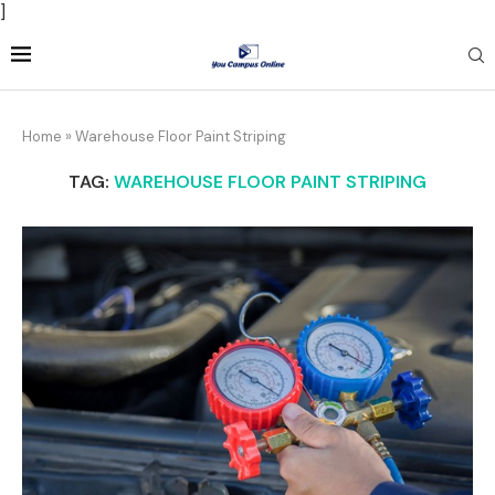
]
Home
»
Warehouse Floor Paint Striping
TAG:
WAREHOUSE FLOOR PAINT STRIPING