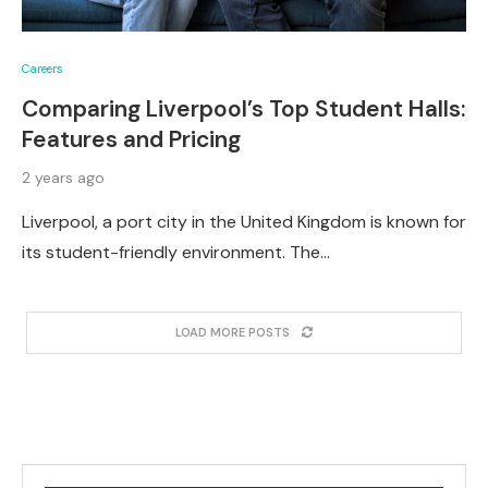
Careers
Comparing Liverpool’s Top Student Halls:
Features and Pricing
2 years ago
Liverpool, a port city in the United Kingdom is known for
its student-friendly environment. The…
LOAD MORE POSTS