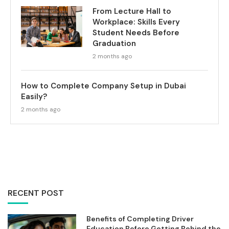
From Lecture Hall to
Workplace: Skills Every
Student Needs Before
Graduation
2 months ago
How to Complete Company Setup in Dubai
Easily?
2 months ago
RECENT POST
Benefits of Completing Driver
Education Before Getting Behind the