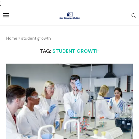
]
Home
»
student growth
TAG:
STUDENT GROWTH