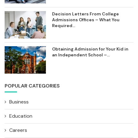
Decision Letters From College
Admissions Offices – What You
Required...
Obtaining Admission for Your Kid in
an Independent School –...
POPULAR CATEGORIES
Business
Education
Careers