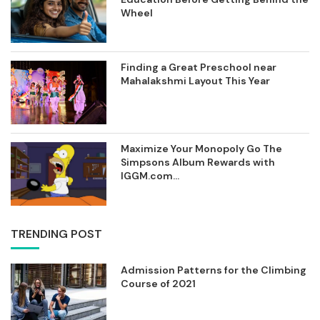
Wheel
Finding a Great Preschool near
Mahalakshmi Layout This Year
Maximize Your Monopoly Go The
Simpsons Album Rewards with
IGGM.com...
TRENDING POST
Admission Patterns for the Climbing
Course of 2021