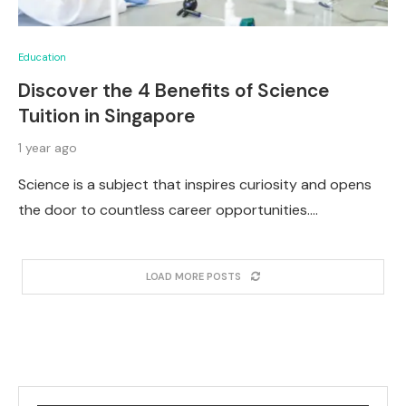
Education
Discover the 4 Benefits of Science
Tuition in Singapore
1 year ago
Science is a subject that inspires curiosity and opens
the door to countless career opportunities.…
LOAD MORE POSTS