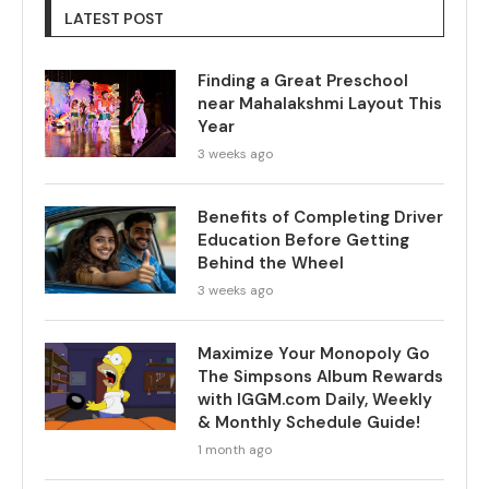
LATEST POST
Finding a Great Preschool
near Mahalakshmi Layout This
Year
3 weeks ago
Benefits of Completing Driver
Education Before Getting
Behind the Wheel
3 weeks ago
Maximize Your Monopoly Go
The Simpsons Album Rewards
with IGGM.com Daily, Weekly
& Monthly Schedule Guide!
1 month ago