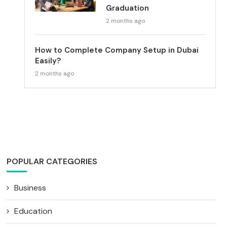
Graduation
2 months ago
How to Complete Company Setup in Dubai
Easily?
2 months ago
POPULAR CATEGORIES
Business
Education