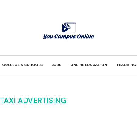
COLLEGE & SCHOOLS
JOBS
ONLINE EDUCATION
TEACHING
TAXI ADVERTISING