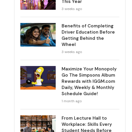
This Year
3 weeks ago
Benefits of Completing
Driver Education Before
Getting Behind the
Wheel
3 weeks ago
Maximize Your Monopoly
Go The Simpsons Album
Rewards with IGGM.com
Daily, Weekly & Monthly
Schedule Guide!
1 month ago
From Lecture Hall to
Workplace: Skills Every
Student Needs Before