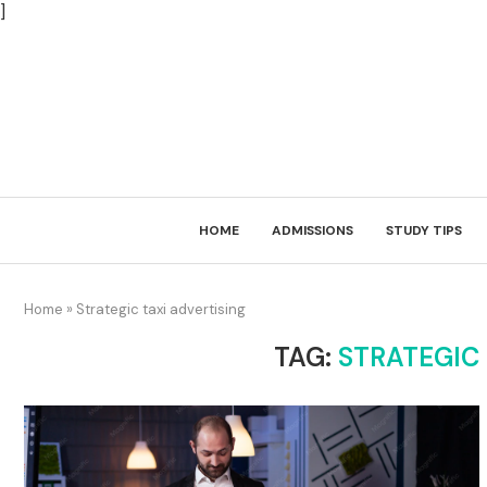
]
HOME
ADMISSIONS
STUDY TIPS
Home
»
Strategic taxi advertising
TAG:
STRATEGIC 