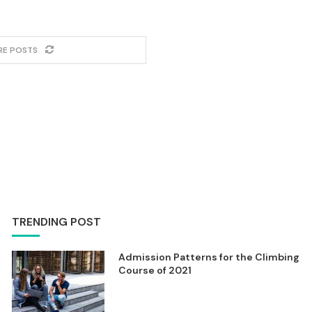
RE POSTS
TRENDING POST
Admission Patterns for the Climbing
Course of 2021