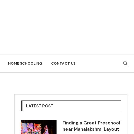
HOME SCHOOLING
CONTACT US
LATEST POST
Finding a Great Preschool
near Mahalakshmi Layout