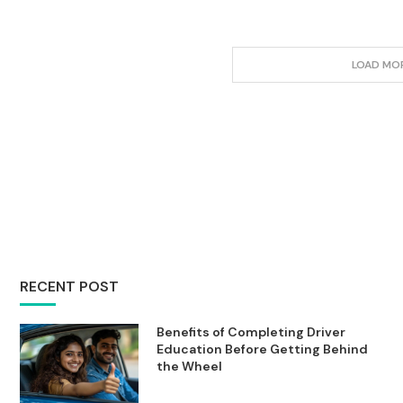
LOAD MO
RECENT POST
Benefits of Completing Driver
Education Before Getting Behind
the Wheel