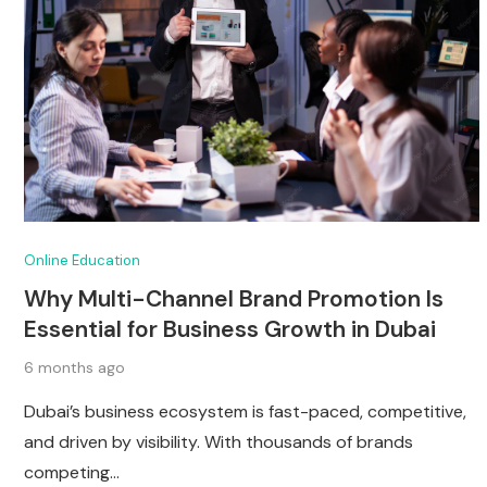
Online Education
Why Multi-Channel Brand Promotion Is
Essential for Business Growth in Dubai
6 months ago
Dubai’s business ecosystem is fast-paced, competitive,
and driven by visibility. With thousands of brands
competing…