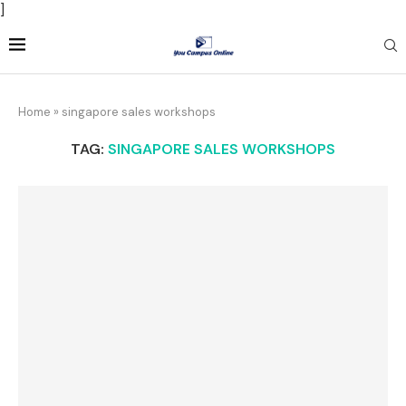
]
Home
»
singapore sales workshops
TAG:
SINGAPORE SALES WORKSHOPS