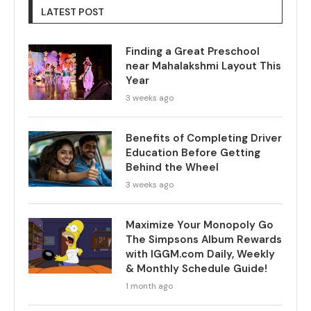
LATEST POST
Finding a Great Preschool
near Mahalakshmi Layout This
Year
3 weeks ago
Benefits of Completing Driver
Education Before Getting
Behind the Wheel
3 weeks ago
Maximize Your Monopoly Go
The Simpsons Album Rewards
with IGGM.com Daily, Weekly
& Monthly Schedule Guide!
1 month ago