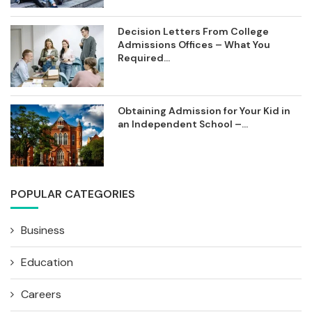
Decision Letters From College
Admissions Offices – What You
Required...
Obtaining Admission for Your Kid in
an Independent School –...
POPULAR CATEGORIES
Business
Education
Careers