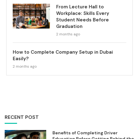
From Lecture Hall to
Workplace: Skills Every
Student Needs Before
Graduation
2 months ago
How to Complete Company Setup in Dubai
Easily?
2 months ago
RECENT POST
Benefits of Completing Driver
Education Before Getting Behind the