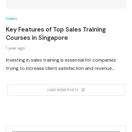
Careers
Key Features of Top Sales Training
Courses in Singapore
1 year ago
Investing in sales training is essential for companies
trying to increase client satisfaction and revenue…
LOAD MORE POSTS