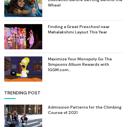
Wheel
Finding a Great Preschool near
Mahalakshmi Layout This Year
Maximize Your Monopoly Go The
Simpsons Album Rewards with
IGGM.com...
TRENDING POST
Admission Patterns for the Climbing
Course of 2021