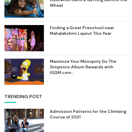
Wheel
Finding a Great Preschool near
Mahalakshmi Layout This Year
Maximize Your Monopoly Go The
Simpsons Album Rewards with
IGGM.com...
TRENDING POST
Admission Patterns for the Climbing
Course of 2021