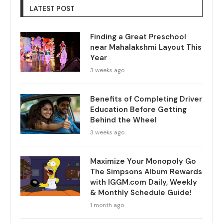
LATEST POST
Finding a Great Preschool
near Mahalakshmi Layout This
Year
3 weeks ago
Benefits of Completing Driver
Education Before Getting
Behind the Wheel
3 weeks ago
Maximize Your Monopoly Go
The Simpsons Album Rewards
with IGGM.com Daily, Weekly
& Monthly Schedule Guide!
1 month ago