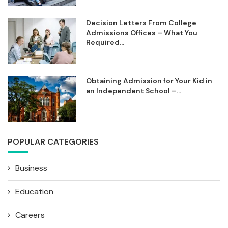
Decision Letters From College
Admissions Offices – What You
Required...
Obtaining Admission for Your Kid in
an Independent School –...
POPULAR CATEGORIES
Business
Education
Careers