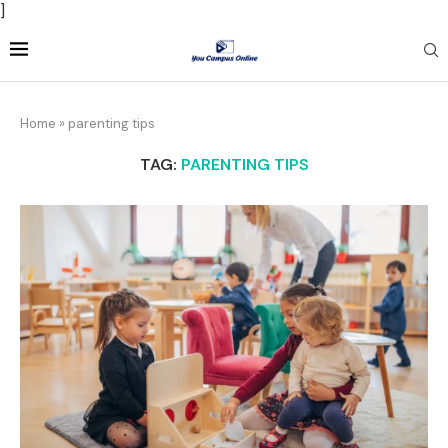
]
Home
»
parenting tips
TAG:
PARENTING TIPS