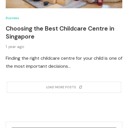
Business
Choosing the Best Childcare Centre in
Singapore
1 year ago
Finding the right childcare centre for your child is one of
the most important decisions…
LOAD MORE POSTS