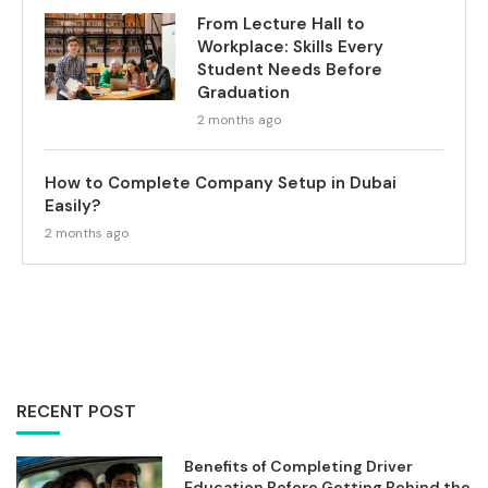
From Lecture Hall to
Workplace: Skills Every
Student Needs Before
Graduation
2 months ago
How to Complete Company Setup in Dubai
Easily?
2 months ago
RECENT POST
Benefits of Completing Driver
Education Before Getting Behind the