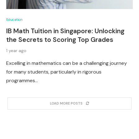
Education
IB Math Tuition in Singapore: Unlocking
the Secrets to Scoring Top Grades
1 year ago
Excelling in mathematics can be a challenging journey
for many students, particularly in rigorous
programmes…
LOAD MORE POSTS