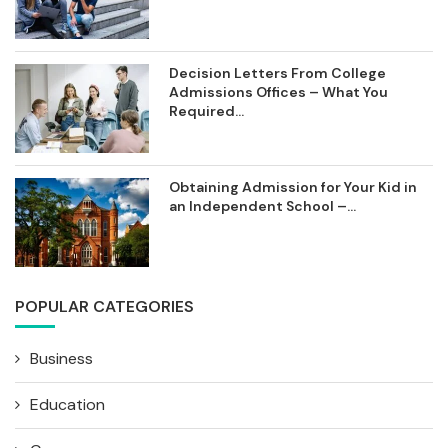
Decision Letters From College
Admissions Offices – What You
Required...
Obtaining Admission for Your Kid in
an Independent School –...
POPULAR CATEGORIES
Business
Education