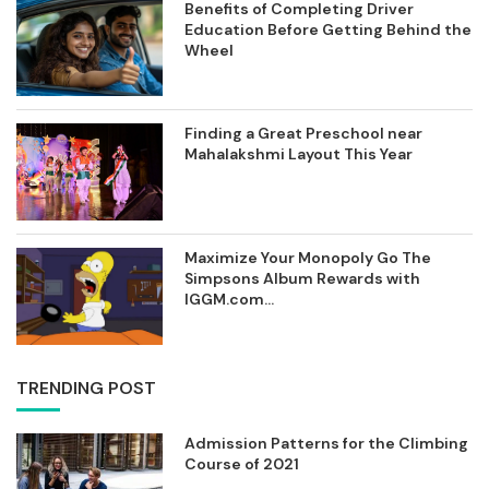
Benefits of Completing Driver
Education Before Getting Behind the
Wheel
Finding a Great Preschool near
Mahalakshmi Layout This Year
Maximize Your Monopoly Go The
Simpsons Album Rewards with
IGGM.com...
TRENDING POST
Admission Patterns for the Climbing
Course of 2021