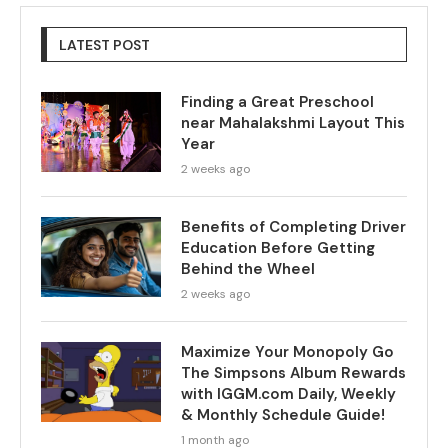
LATEST POST
Finding a Great Preschool
near Mahalakshmi Layout This
Year
2 weeks ago
Benefits of Completing Driver
Education Before Getting
Behind the Wheel
2 weeks ago
Maximize Your Monopoly Go
The Simpsons Album Rewards
with IGGM.com Daily, Weekly
& Monthly Schedule Guide!
1 month ago