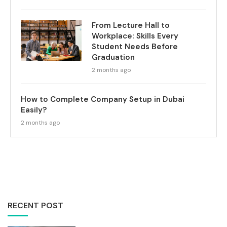
From Lecture Hall to
Workplace: Skills Every
Student Needs Before
Graduation
2 months ago
How to Complete Company Setup in Dubai
Easily?
2 months ago
RECENT POST