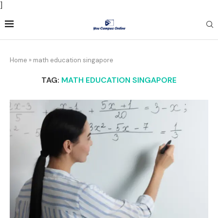
]
Home
»
math education singapore
TAG:
MATH EDUCATION SINGAPORE