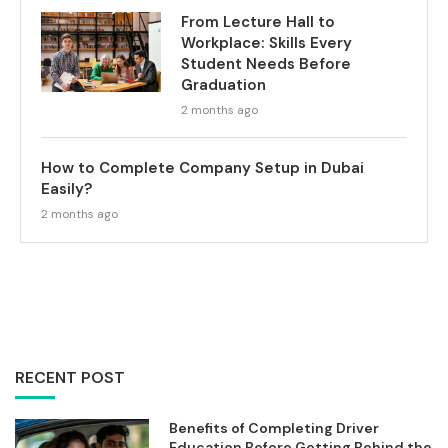
From Lecture Hall to
Workplace: Skills Every
Student Needs Before
Graduation
2 months ago
How to Complete Company Setup in Dubai
Easily?
2 months ago
RECENT POST
Benefits of Completing Driver
Education Before Getting Behind the