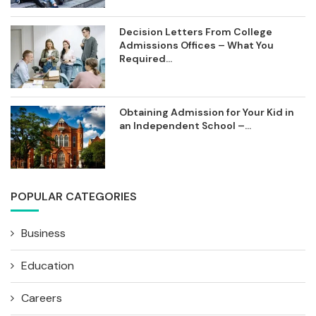
Decision Letters From College
Admissions Offices – What You
Required...
Obtaining Admission for Your Kid in
an Independent School –...
POPULAR CATEGORIES
Business
Education
Careers