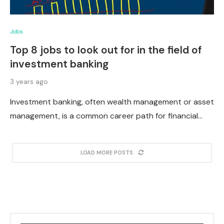
Jobs
Top 8 jobs to look out for in the field of
investment banking
3 years ago
Investment banking, often wealth management or asset
management, is a common career path for financial…
LOAD MORE POSTS