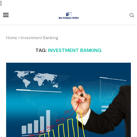
]
Home
»
Investment Banking
TAG:
INVESTMENT BANKING