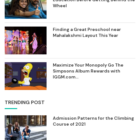
Wheel
Finding a Great Preschool near
Mahalakshmi Layout This Year
Maximize Your Monopoly Go The
Simpsons Album Rewards with
IGGM.com...
TRENDING POST
Admission Patterns for the Climbing
Course of 2021