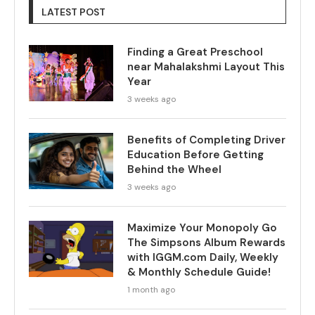
LATEST POST
Finding a Great Preschool
near Mahalakshmi Layout This
Year
3 weeks ago
Benefits of Completing Driver
Education Before Getting
Behind the Wheel
3 weeks ago
Maximize Your Monopoly Go
The Simpsons Album Rewards
with IGGM.com Daily, Weekly
& Monthly Schedule Guide!
1 month ago