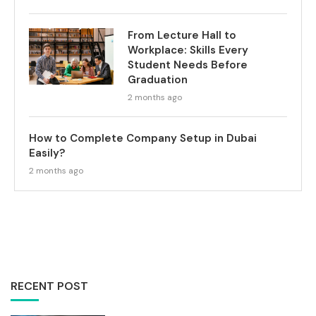
From Lecture Hall to
Workplace: Skills Every
Student Needs Before
Graduation
2 months ago
How to Complete Company Setup in Dubai
Easily?
2 months ago
RECENT POST