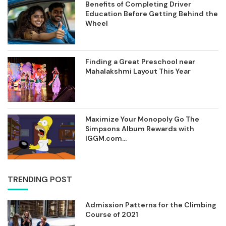
Benefits of Completing Driver
Education Before Getting Behind the
Wheel
Finding a Great Preschool near
Mahalakshmi Layout This Year
Maximize Your Monopoly Go The
Simpsons Album Rewards with
IGGM.com...
TRENDING POST
Admission Patterns for the Climbing
Course of 2021