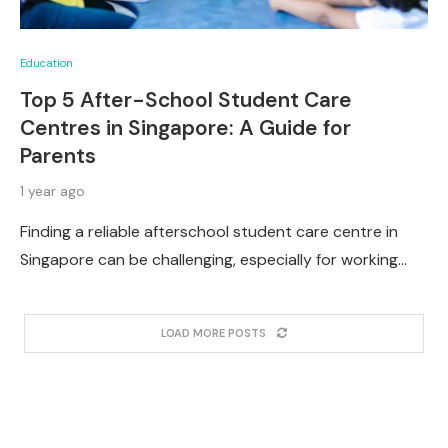
Education
Top 5 After-School Student Care
Centres in Singapore: A Guide for
Parents
1 year ago
Finding a reliable afterschool student care centre in
Singapore can be challenging, especially for working…
LOAD MORE POSTS