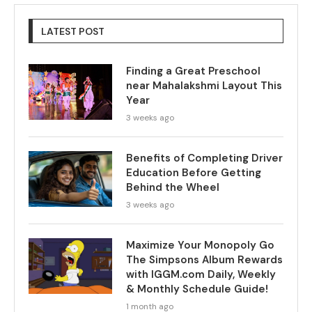
LATEST POST
Finding a Great Preschool
near Mahalakshmi Layout This
Year
3 weeks ago
Benefits of Completing Driver
Education Before Getting
Behind the Wheel
3 weeks ago
Maximize Your Monopoly Go
The Simpsons Album Rewards
with IGGM.com Daily, Weekly
& Monthly Schedule Guide!
1 month ago