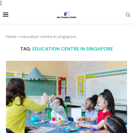
]
Home
»
education centre in singapore
TAG:
EDUCATION CENTRE IN SINGAPORE