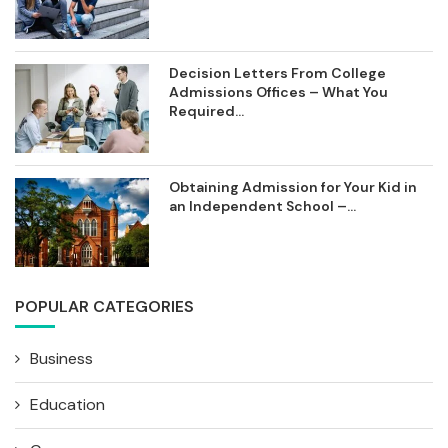
Decision Letters From College
Admissions Offices – What You
Required...
Obtaining Admission for Your Kid in
an Independent School –...
POPULAR CATEGORIES
Business
Education