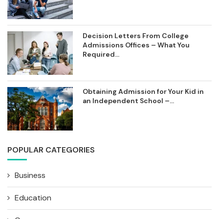
Decision Letters From College
Admissions Offices – What You
Required...
Obtaining Admission for Your Kid in
an Independent School –...
POPULAR CATEGORIES
Business
Education