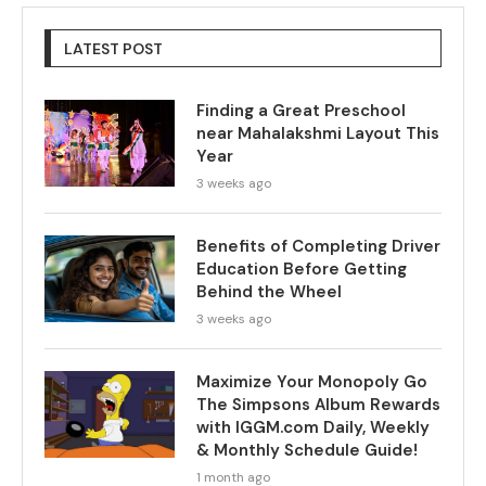
LATEST POST
Finding a Great Preschool
near Mahalakshmi Layout This
Year
3 weeks ago
Benefits of Completing Driver
Education Before Getting
Behind the Wheel
3 weeks ago
Maximize Your Monopoly Go
The Simpsons Album Rewards
with IGGM.com Daily, Weekly
& Monthly Schedule Guide!
1 month ago