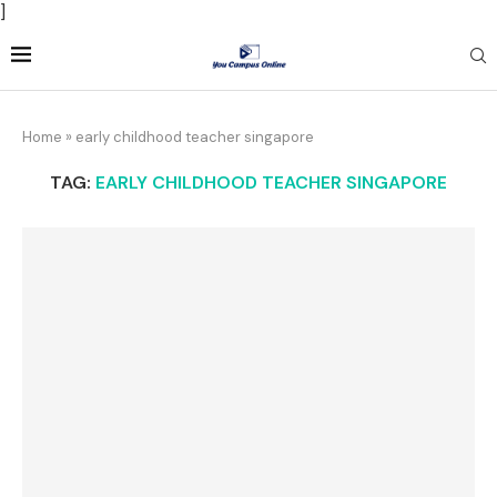
]
Home
»
early childhood teacher singapore
TAG:
EARLY CHILDHOOD TEACHER SINGAPORE