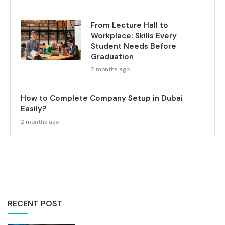
From Lecture Hall to
Workplace: Skills Every
Student Needs Before
Graduation
2 months ago
How to Complete Company Setup in Dubai
Easily?
2 months ago
RECENT POST