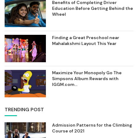
Benefits of Completing Driver
Education Before Getting Behind the
Wheel
Finding a Great Preschool near
Mahalakshmi Layout This Year
Maximize Your Monopoly Go The
Simpsons Album Rewards with
IGGM.com...
TRENDING POST
Admission Patterns for the Climbing
Course of 2021