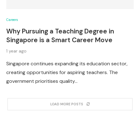
Careers
Why Pursuing a Teaching Degree in
Singapore is a Smart Career Move
1 year ago
Singapore continues expanding its education sector,
creating opportunities for aspiring teachers. The
government prioritises quality…
LOAD MORE POSTS