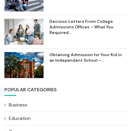
Decision Letters From College
Admissions Offices – What You
Required...
Obtaining Admission for Your Kid in
an Independent School –...
POPULAR CATEGORIES
Business
Education