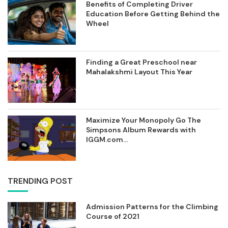
Benefits of Completing Driver
Education Before Getting Behind the
Wheel
Finding a Great Preschool near
Mahalakshmi Layout This Year
Maximize Your Monopoly Go The
Simpsons Album Rewards with
IGGM.com...
TRENDING POST
Admission Patterns for the Climbing
Course of 2021