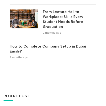
From Lecture Hall to
Workplace: Skills Every
Student Needs Before
Graduation
2 months ago
How to Complete Company Setup in Dubai
Easily?
2 months ago
RECENT POST