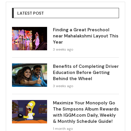
LATEST POST
Finding a Great Preschool
near Mahalakshmi Layout This
Year
3 weeks ago
Benefits of Completing Driver
Education Before Getting
Behind the Wheel
3 weeks ago
Maximize Your Monopoly Go
The Simpsons Album Rewards
with IGGM.com Daily, Weekly
& Monthly Schedule Guide!
1 month ago