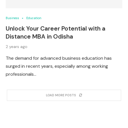
Business
Education
Unlock Your Career Potential with a
Distance MBA in Odisha
2 years ago
The demand for advanced business education has
surged in recent years, especially among working
professionals…
LOAD MORE POSTS