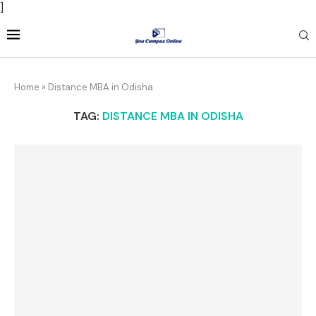
]
Home
»
Distance MBA in Odisha
TAG:
DISTANCE MBA IN ODISHA