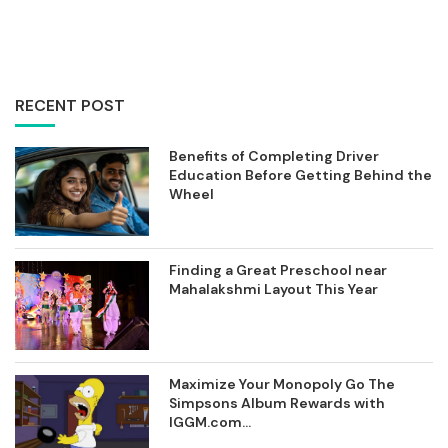
RECENT POST
Benefits of Completing Driver
Education Before Getting Behind the
Wheel
Finding a Great Preschool near
Mahalakshmi Layout This Year
Maximize Your Monopoly Go The
Simpsons Album Rewards with
IGGM.com...