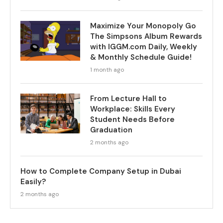
Maximize Your Monopoly Go
The Simpsons Album Rewards
with IGGM.com Daily, Weekly
& Monthly Schedule Guide!
1 month ago
From Lecture Hall to
Workplace: Skills Every
Student Needs Before
Graduation
2 months ago
How to Complete Company Setup in Dubai
Easily?
2 months ago