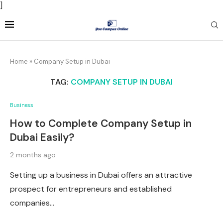
]
Home
»
Company Setup in Dubai
TAG:
COMPANY SETUP IN DUBAI
Business
How to Complete Company Setup in
Dubai Easily?
2 months ago
Setting up a business in Dubai offers an attractive
prospect for entrepreneurs and established
companies…