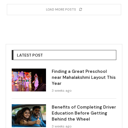
LOAD MORE POSTS
LATEST POST
Finding a Great Preschool
near Mahalakshmi Layout This
Year
3 weeks ago
Benefits of Completing Driver
Education Before Getting
Behind the Wheel
3 weeks ago