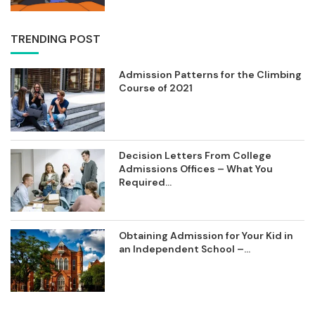
TRENDING POST
Admission Patterns for the Climbing
Course of 2021
Decision Letters From College
Admissions Offices – What You
Required...
Obtaining Admission for Your Kid in
an Independent School –...