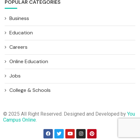
POPULAR CATEGORIES
Business
Education
Careers
Online Education
Jobs
College & Schools
© 2025 All Right Reserved. Designed and Developed by
You
Campus Online
.