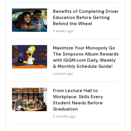
Benefits of Completing Driver
Education Before Getting
Behind the Wheel
3 weeks ago
Maximize Your Monopoly Go
The Simpsons Album Rewards
with IGGM.com Daily, Weekly
& Monthly Schedule Guide!
1 month ago
From Lecture Hall to
Workplace: Skills Every
Student Needs Before
Graduation
2 months ago