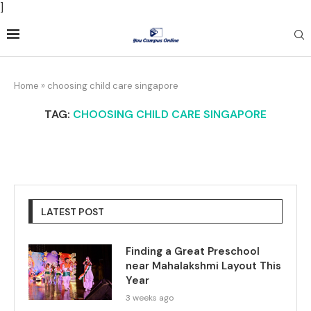
]
Home
»
choosing child care singapore
TAG:
CHOOSING CHILD CARE SINGAPORE
LATEST POST
Finding a Great Preschool
near Mahalakshmi Layout This
Year
3 weeks ago