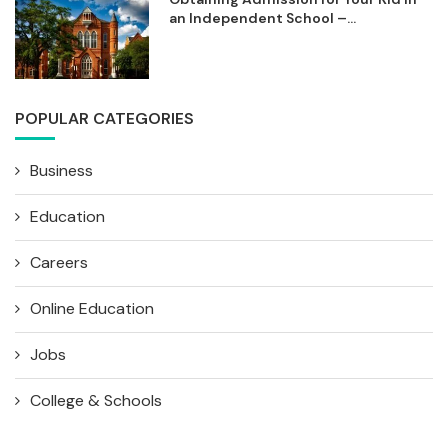
an Independent School –...
POPULAR CATEGORIES
Business
Education
Careers
Online Education
Jobs
College & Schools