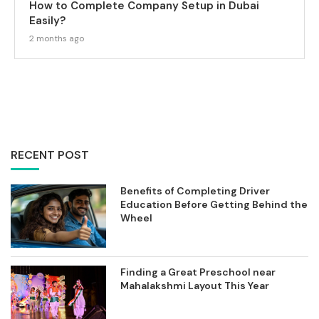
How to Complete Company Setup in Dubai
Easily?
2 months ago
RECENT POST
Benefits of Completing Driver
Education Before Getting Behind the
Wheel
Finding a Great Preschool near
Mahalakshmi Layout This Year