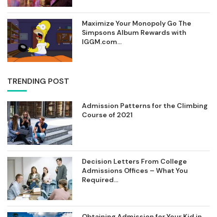
Maximize Your Monopoly Go The
Simpsons Album Rewards with
IGGM.com...
TRENDING POST
Admission Patterns for the Climbing
Course of 2021
Decision Letters From College
Admissions Offices – What You
Required...
Obtaining Admission for Your Kid in