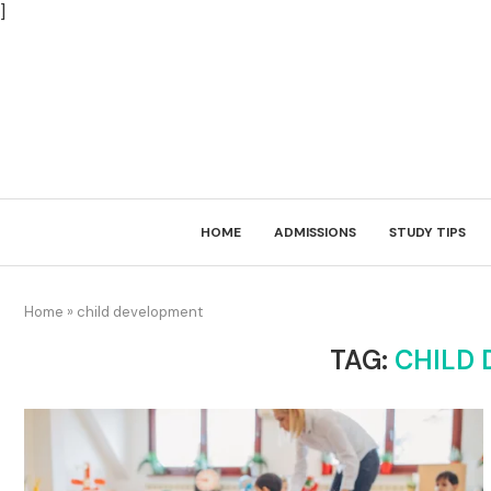
]
HOME
ADMISSIONS
STUDY TIPS
Home
»
child development
TAG:
CHILD