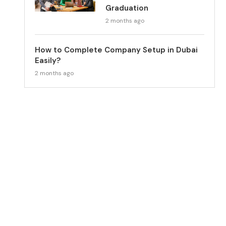
Graduation
2 months ago
How to Complete Company Setup in Dubai
Easily?
2 months ago