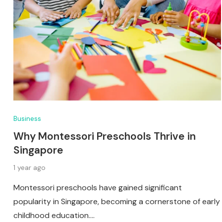
Business
Why Montessori Preschools Thrive in
Singapore
1 year ago
Montessori preschools have gained significant
popularity in Singapore, becoming a cornerstone of early
childhood education.…