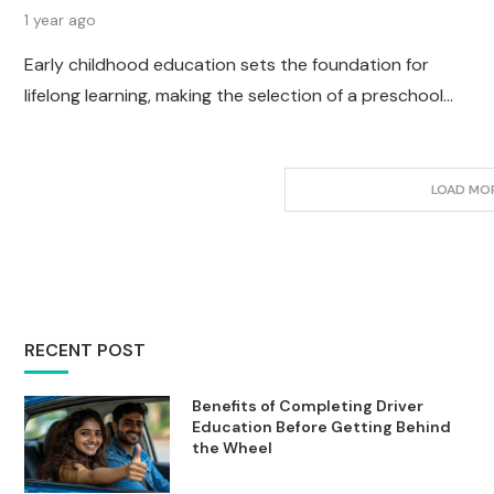
1 year ago
Early childhood education sets the foundation for
lifelong learning, making the selection of a preschool…
LOAD MO
RECENT POST
Benefits of Completing Driver
Education Before Getting Behind
the Wheel