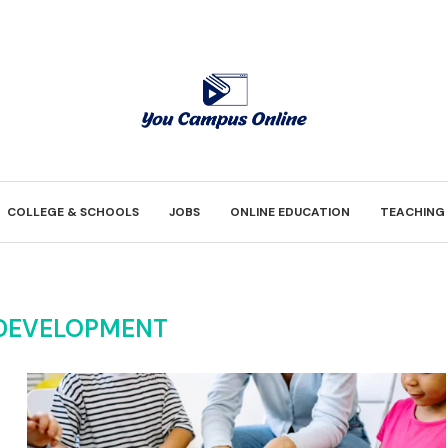
COLLEGE & SCHOOLS
JOBS
ONLINE EDUCATION
TEACHING
 DEVELOPMENT