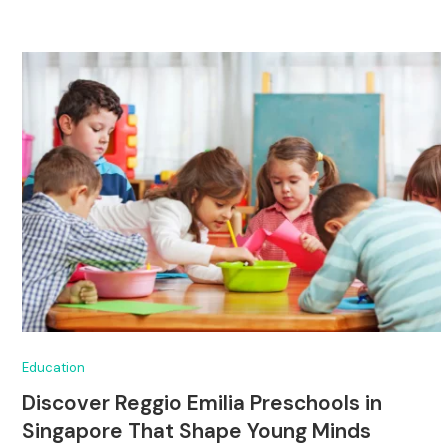
Education
Discover Reggio Emilia Preschools in
Singapore That Shape Young Minds