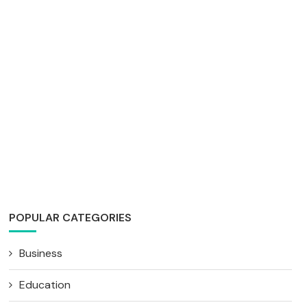
POPULAR CATEGORIES
Business
Education