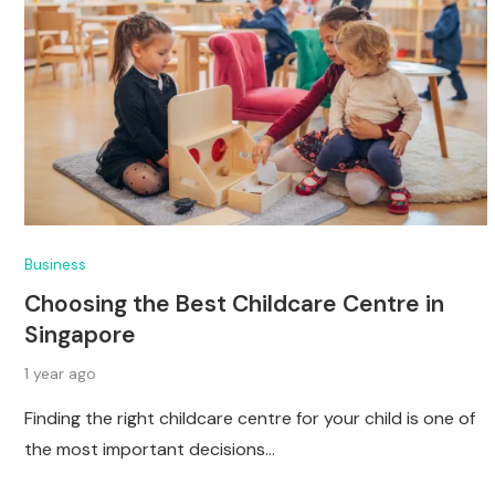
Business
Choosing the Best Childcare Centre in
Singapore
1 year ago
Finding the right childcare centre for your child is one of
the most important decisions…