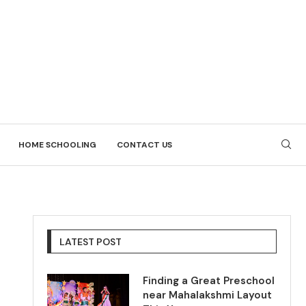
HOME SCHOOLING
CONTACT US
LATEST POST
Finding a Great Preschool
near Mahalakshmi Layout