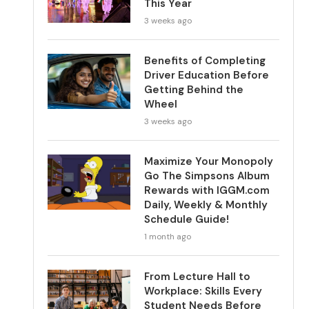
This Year
3 weeks ago
Benefits of Completing
Driver Education Before
Getting Behind the
Wheel
3 weeks ago
Maximize Your Monopoly
Go The Simpsons Album
Rewards with IGGM.com
Daily, Weekly & Monthly
Schedule Guide!
1 month ago
From Lecture Hall to
Workplace: Skills Every
Student Needs Before