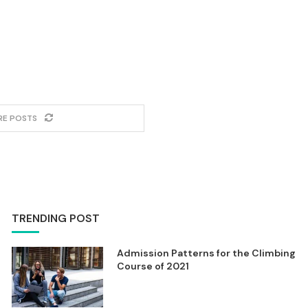
RE POSTS
TRENDING POST
Admission Patterns for the Climbing
Course of 2021