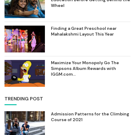
Wheel
Finding a Great Preschool near
Mahalakshmi Layout This Year
Maximize Your Monopoly Go The
Simpsons Album Rewards with
IGGM.com...
TRENDING POST
Admission Patterns for the Climbing
Course of 2021