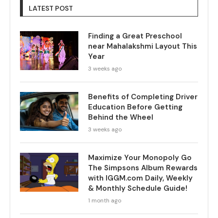
LATEST POST
Finding a Great Preschool
near Mahalakshmi Layout This
Year
3 weeks ago
Benefits of Completing Driver
Education Before Getting
Behind the Wheel
3 weeks ago
Maximize Your Monopoly Go
The Simpsons Album Rewards
with IGGM.com Daily, Weekly
& Monthly Schedule Guide!
1 month ago