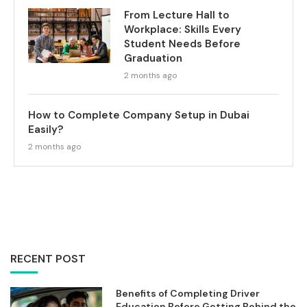
From Lecture Hall to
Workplace: Skills Every
Student Needs Before
Graduation
2 months ago
How to Complete Company Setup in Dubai
Easily?
2 months ago
RECENT POST
Benefits of Completing Driver
Education Before Getting Behind the