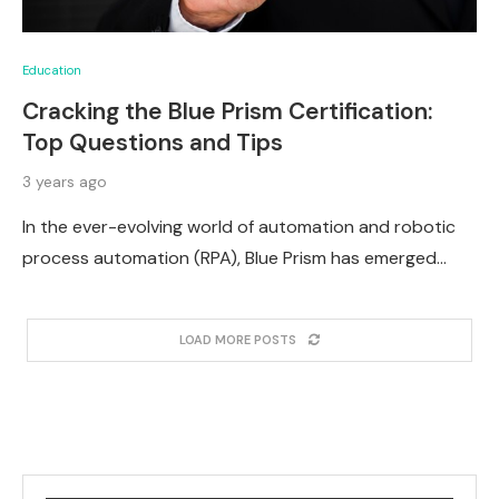
Education
Cracking the Blue Prism Certification:
Top Questions and Tips
3 years ago
In the ever-evolving world of automation and robotic
process automation (RPA), Blue Prism has emerged…
LOAD MORE POSTS