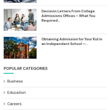
Decision Letters From College
Admissions Offices – What You
Required...
Obtaining Admission for Your Kid in
an Independent School –...
POPULAR CATEGORIES
Business
Education
Careers