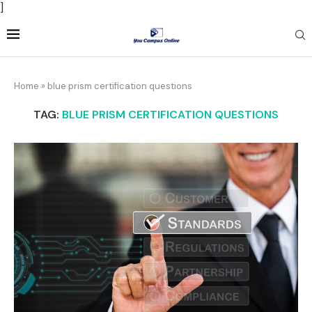
]
Home
»
blue prism certification questions
TAG:
BLUE PRISM CERTIFICATION QUESTIONS