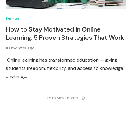
Business
How to Stay Motivated in Online
Learning: 5 Proven Strategies That Work
10 months ago
Online learning has transformed education — giving
students freedom, flexibility, and access to knowledge
anytime,…
LOAD MORE POSTS