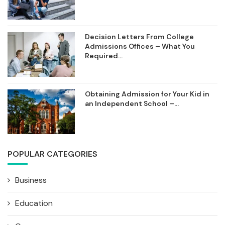
Decision Letters From College
Admissions Offices – What You
Required...
Obtaining Admission for Your Kid in
an Independent School –...
POPULAR CATEGORIES
Business
Education