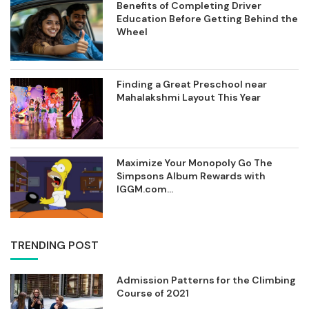
Benefits of Completing Driver
Education Before Getting Behind the
Wheel
Finding a Great Preschool near
Mahalakshmi Layout This Year
Maximize Your Monopoly Go The
Simpsons Album Rewards with
IGGM.com...
TRENDING POST
Admission Patterns for the Climbing
Course of 2021