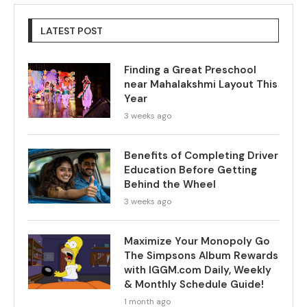
LATEST POST
Finding a Great Preschool
near Mahalakshmi Layout This
Year
3 weeks ago
Benefits of Completing Driver
Education Before Getting
Behind the Wheel
3 weeks ago
Maximize Your Monopoly Go
The Simpsons Album Rewards
with IGGM.com Daily, Weekly
& Monthly Schedule Guide!
1 month ago