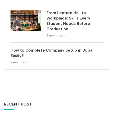
From Lecture Hall to
Workplace: Skills Every
Student Needs Before
Graduation
2 months ago
How to Complete Company Setup in Dubai
Easily?
2 months ago
RECENT POST