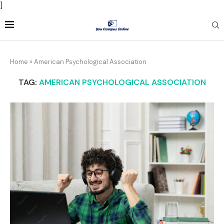
]
Home
»
American Psychological Association
TAG:
AMERICAN PSYCHOLOGICAL ASSOCIATION