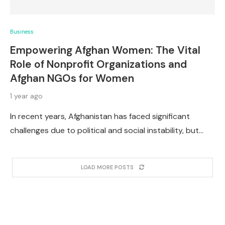
Business
Empowering Afghan Women: The Vital
Role of Nonprofit Organizations and
Afghan NGOs for Women
1 year ago
In recent years, Afghanistan has faced significant
challenges due to political and social instability, but…
LOAD MORE POSTS