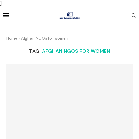
]
Home
»
Afghan NGOs for women
TAG:
AFGHAN NGOS FOR WOMEN