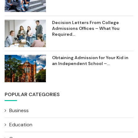
Decision Letters From College
Admissions Offices – What You
Required...
Obtaining Admission for Your Kid in
an Independent School –...
POPULAR CATEGORIES
Business
Education