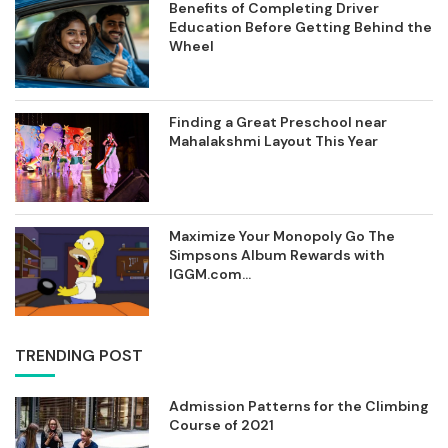
Benefits of Completing Driver
Education Before Getting Behind the
Wheel
Finding a Great Preschool near
Mahalakshmi Layout This Year
Maximize Your Monopoly Go The
Simpsons Album Rewards with
IGGM.com...
TRENDING POST
Admission Patterns for the Climbing
Course of 2021