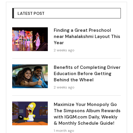
LATEST POST
Finding a Great Preschool
near Mahalakshmi Layout This
Year
2 weeks ago
Benefits of Completing Driver
Education Before Getting
Behind the Wheel
2 weeks ago
Maximize Your Monopoly Go
The Simpsons Album Rewards
with IGGM.com Daily, Weekly
& Monthly Schedule Guide!
1 month ago