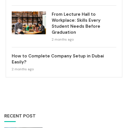
From Lecture Hall to
Workplace: Skills Every
Student Needs Before
Graduation
2 months ago
How to Complete Company Setup in Dubai
Easily?
2 months ago
RECENT POST