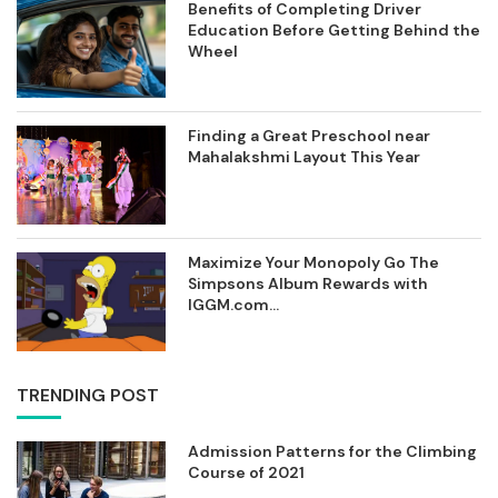
Benefits of Completing Driver
Education Before Getting Behind the
Wheel
Finding a Great Preschool near
Mahalakshmi Layout This Year
Maximize Your Monopoly Go The
Simpsons Album Rewards with
IGGM.com...
TRENDING POST
Admission Patterns for the Climbing
Course of 2021