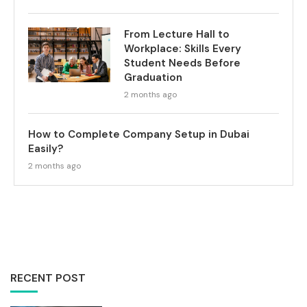
From Lecture Hall to
Workplace: Skills Every
Student Needs Before
Graduation
2 months ago
How to Complete Company Setup in Dubai
Easily?
2 months ago
RECENT POST