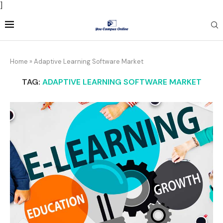
]
Home
»
Adaptive Learning Software Market
TAG:
ADAPTIVE LEARNING SOFTWARE MARKET