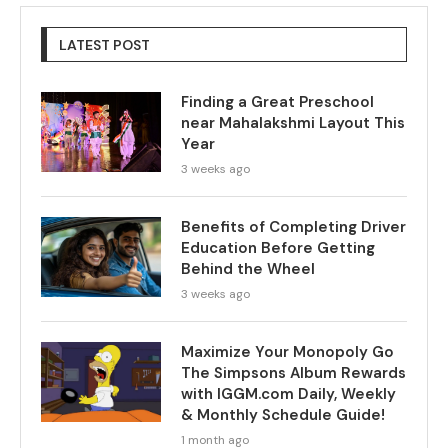
LATEST POST
Finding a Great Preschool
near Mahalakshmi Layout This
Year
3 weeks ago
Benefits of Completing Driver
Education Before Getting
Behind the Wheel
3 weeks ago
Maximize Your Monopoly Go
The Simpsons Album Rewards
with IGGM.com Daily, Weekly
& Monthly Schedule Guide!
1 month ago