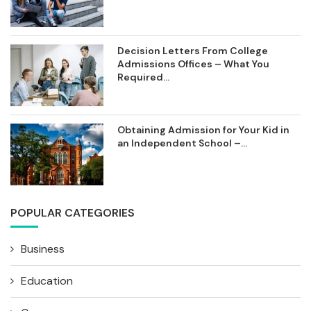
Decision Letters From College
Admissions Offices – What You
Required...
Obtaining Admission for Your Kid in
an Independent School –...
POPULAR CATEGORIES
Business
Education