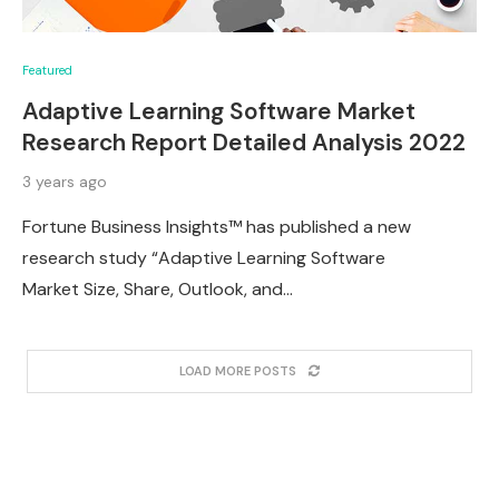
Featured
Adaptive Learning Software Market
Research Report Detailed Analysis 2022
3 years ago
Fortune Business Insights™ has published a new
research study “Adaptive Learning Software
Market Size, Share, Outlook, and…
LOAD MORE POSTS