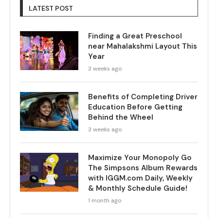
LATEST POST
Finding a Great Preschool
near Mahalakshmi Layout This
Year
3 weeks ago
Benefits of Completing Driver
Education Before Getting
Behind the Wheel
3 weeks ago
Maximize Your Monopoly Go
The Simpsons Album Rewards
with IGGM.com Daily, Weekly
& Monthly Schedule Guide!
1 month ago