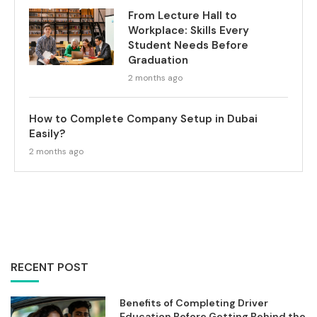
From Lecture Hall to
Workplace: Skills Every
Student Needs Before
Graduation
2 months ago
How to Complete Company Setup in Dubai
Easily?
2 months ago
RECENT POST
Benefits of Completing Driver
Education Before Getting Behind the