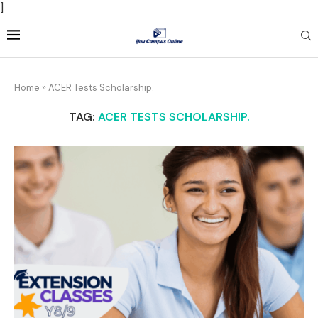
]
Home
»
ACER Tests Scholarship.
TAG:
ACER TESTS SCHOLARSHIP.