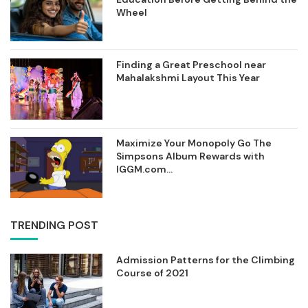
Wheel
Finding a Great Preschool near
Mahalakshmi Layout This Year
Maximize Your Monopoly Go The
Simpsons Album Rewards with
IGGM.com...
TRENDING POST
Admission Patterns for the Climbing
Course of 2021