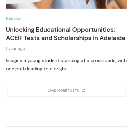
Education
Unlocking Educational Opportunities:
ACER Tests and Scholarships in Adelaide
1 year ago
Imagine a young student standing at a crossroads, with
one path leading to a bright…
LOAD MORE POSTS