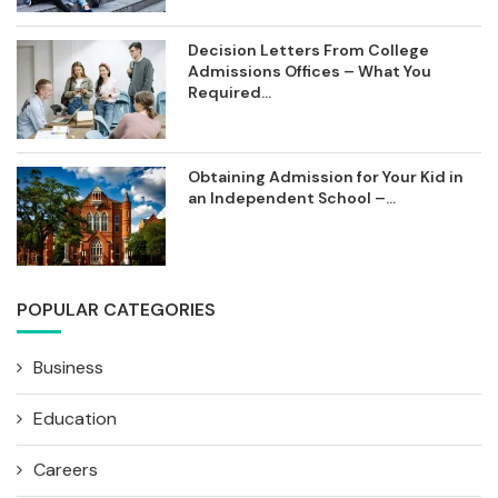
Decision Letters From College
Admissions Offices – What You
Required...
Obtaining Admission for Your Kid in
an Independent School –...
POPULAR CATEGORIES
Business
Education
Careers