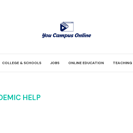
COLLEGE & SCHOOLS
JOBS
ONLINE EDUCATION
TEACHING
DEMIC HELP