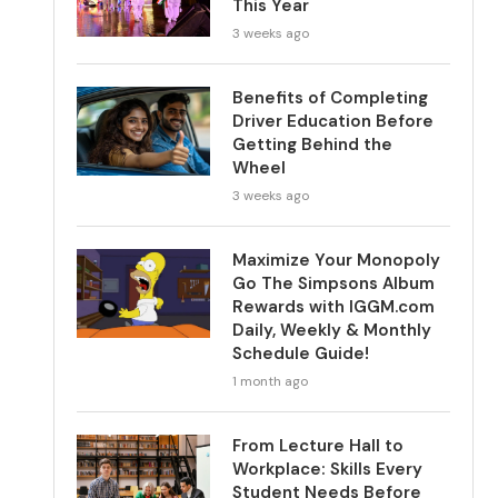
This Year
3 weeks ago
Benefits of Completing
Driver Education Before
Getting Behind the
Wheel
3 weeks ago
Maximize Your Monopoly
Go The Simpsons Album
Rewards with IGGM.com
Daily, Weekly & Monthly
Schedule Guide!
1 month ago
From Lecture Hall to
Workplace: Skills Every
Student Needs Before