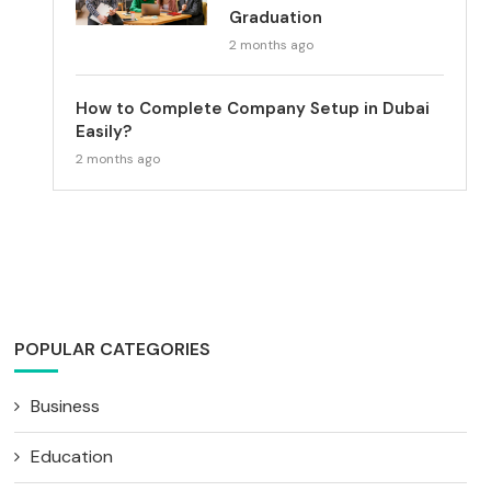
Graduation
2 months ago
How to Complete Company Setup in Dubai
Easily?
2 months ago
POPULAR CATEGORIES
Business
Education