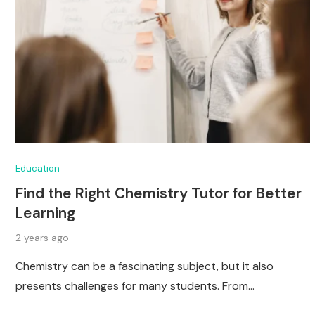
Education
Find the Right Chemistry Tutor for Better
Learning
2 years ago
Chemistry can be a fascinating subject, but it also
presents challenges for many students. From…