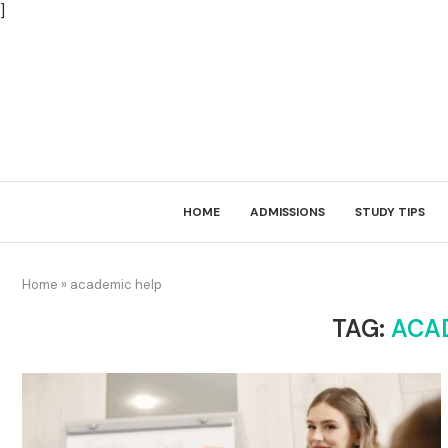
]
HOME
ADMISSIONS
STUDY TIPS
Home
»
academic help
TAG:
ACA