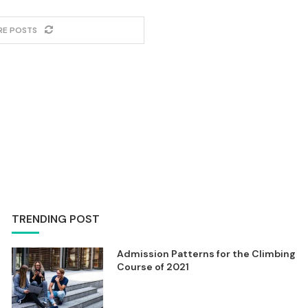
RE POSTS
TRENDING POST
Admission Patterns for the Climbing
Course of 2021