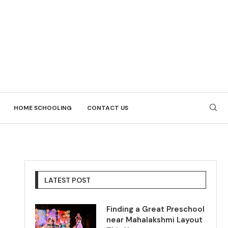
HOME SCHOOLING
CONTACT US
LATEST POST
Finding a Great Preschool
near Mahalakshmi Layout