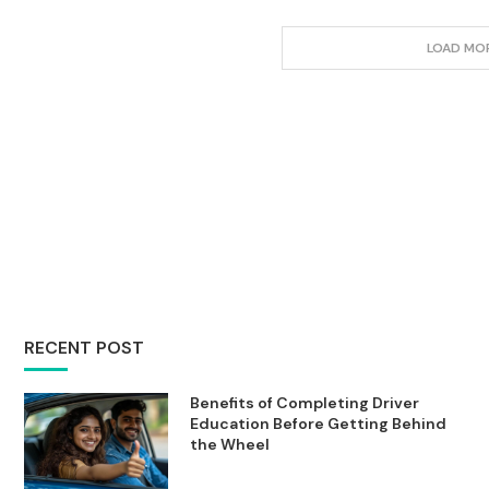
LOAD MO
RECENT POST
Benefits of Completing Driver
Education Before Getting Behind
the Wheel