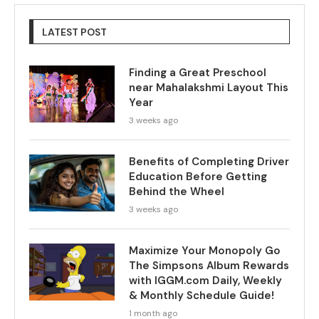
LATEST POST
Finding a Great Preschool
near Mahalakshmi Layout This
Year
3 weeks ago
Benefits of Completing Driver
Education Before Getting
Behind the Wheel
3 weeks ago
Maximize Your Monopoly Go
The Simpsons Album Rewards
with IGGM.com Daily, Weekly
& Monthly Schedule Guide!
1 month ago