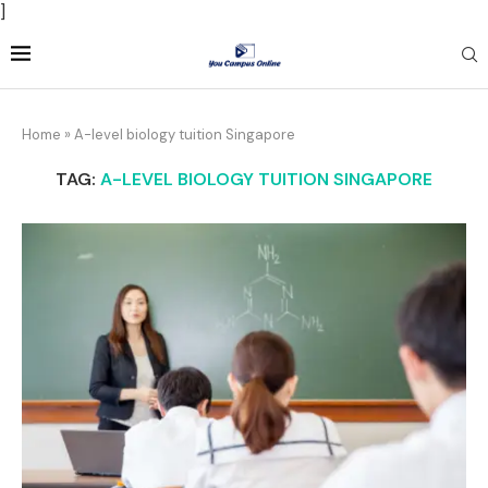
]
Home
»
A-level biology tuition Singapore
TAG:
A-LEVEL BIOLOGY TUITION SINGAPORE