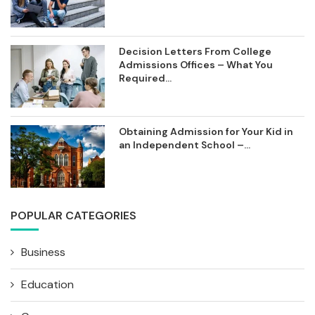
Decision Letters From College
Admissions Offices – What You
Required...
Obtaining Admission for Your Kid in
an Independent School –...
POPULAR CATEGORIES
Business
Education