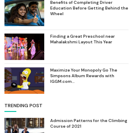
Benefits of Completing Driver
Education Before Getting Behind the
Wheel
Finding a Great Preschool near
Mahalakshmi Layout This Year
Maximize Your Monopoly Go The
Simpsons Album Rewards with
IGGM.com...
TRENDING POST
Admission Patterns for the Climbing
Course of 2021