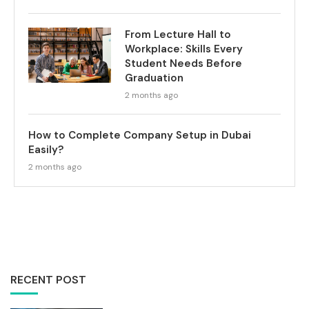
From Lecture Hall to
Workplace: Skills Every
Student Needs Before
Graduation
2 months ago
How to Complete Company Setup in Dubai
Easily?
2 months ago
RECENT POST