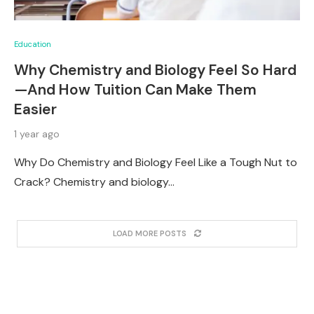
Education
Why Chemistry and Biology Feel So Hard
—And How Tuition Can Make Them
Easier
1 year ago
Why Do Chemistry and Biology Feel Like a Tough Nut to
Crack? Chemistry and biology…
LOAD MORE POSTS