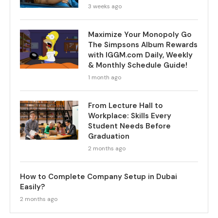
3 weeks ago
Maximize Your Monopoly Go
The Simpsons Album Rewards
with IGGM.com Daily, Weekly
& Monthly Schedule Guide!
1 month ago
From Lecture Hall to
Workplace: Skills Every
Student Needs Before
Graduation
2 months ago
How to Complete Company Setup in Dubai
Easily?
2 months ago