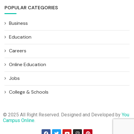
POPULAR CATEGORIES
Business
Education
Careers
Online Education
Jobs
College & Schools
© 2025 All Right Reserved. Designed and Developed by
You
Campus Online
.