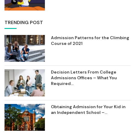
TRENDING POST
Admission Patterns for the Climbing
Course of 2021
Decision Letters From College
Admissions Offices – What You
Required...
Obtaining Admission for Your Kid in
an Independent School –...