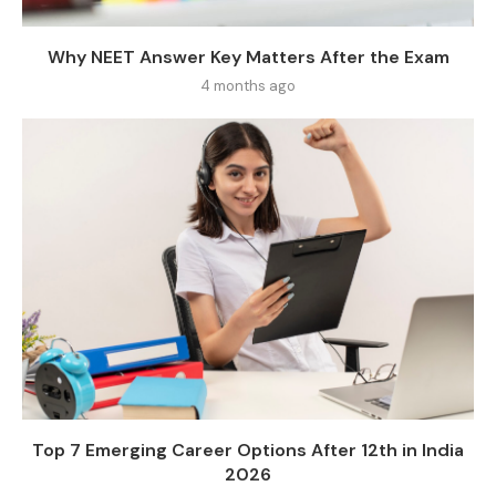
Why NEET Answer Key Matters After the Exam
4 months ago
Top 7 Emerging Career Options After 12th in India
2026