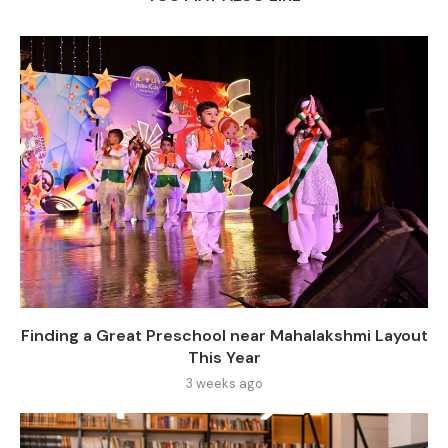
Finding a Great Preschool near Mahalakshmi Layout
This Year
3 weeks ago