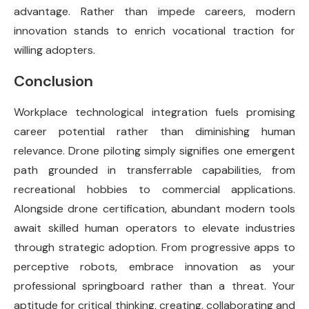
advantage. Rather than impede careers, modern
innovation stands to enrich vocational traction for
willing adopters.
Conclusion
Workplace technological integration fuels promising
career potential rather than diminishing human
relevance. Drone piloting simply signifies one emergent
path grounded in transferrable capabilities, from
recreational hobbies to commercial applications.
Alongside drone certification, abundant modern tools
await skilled human operators to elevate industries
through strategic adoption. From progressive apps to
perceptive robots, embrace innovation as your
professional springboard rather than a threat. Your
aptitude for critical thinking, creating, collaborating and