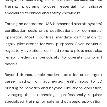
training programs proves essential to validate
specialized technical and safety knowledge.
Earning an accredited UAS (unmanned aircraft system)
certification seals one’s qualifications for commercial
operation. Most countries mandate certification to
legally pilot drones for work purposes. Given continual
regulatory evolutions, certified remote pilots must also
renew credentials periodically to operate compliant
models.
Beyond drones, ample modern tools foster emergent
career paths, from augmented reality apps to 3D
printing to robotics and beyond. Like drone operation,
leveraging these technologies professionally requires
specialized training for safe and strategic application.