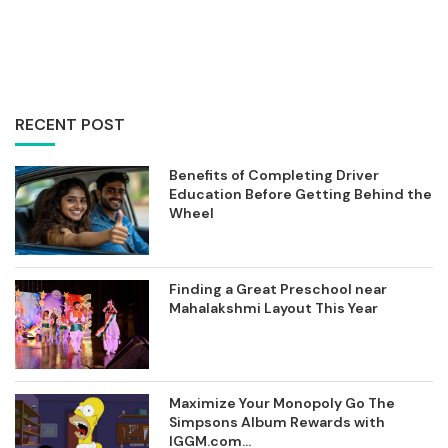
RECENT POST
Benefits of Completing Driver
Education Before Getting Behind the
Wheel
Finding a Great Preschool near
Mahalakshmi Layout This Year
Maximize Your Monopoly Go The
Simpsons Album Rewards with
IGGM.com...