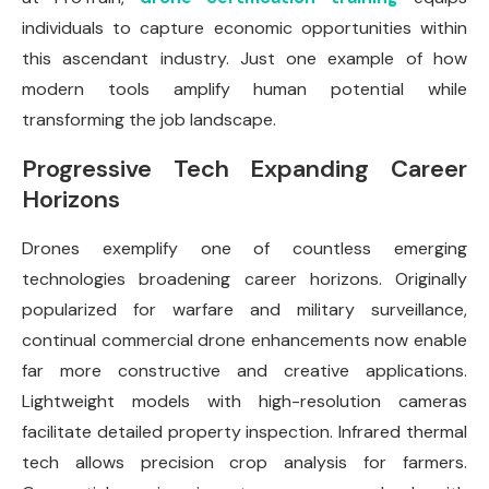
individuals to capture economic opportunities within
this ascendant industry. Just one example of how
modern tools amplify human potential while
transforming the job landscape.
Progressive Tech Expanding Career
Horizons
Drones exemplify one of countless emerging
technologies broadening career horizons. Originally
popularized for warfare and military surveillance,
continual commercial drone enhancements now enable
far more constructive and creative applications.
Lightweight models with high-resolution cameras
facilitate detailed property inspection. Infrared thermal
tech allows precision crop analysis for farmers.