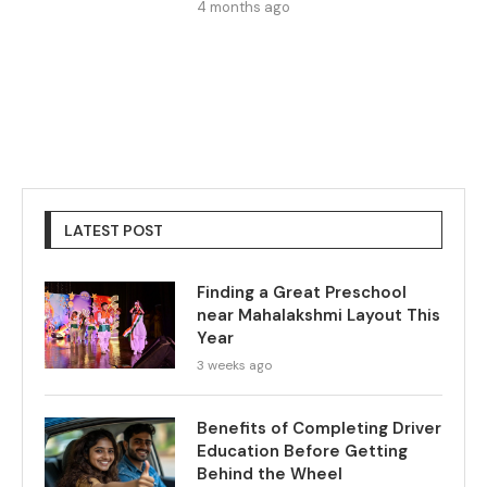
4 months ago
LATEST POST
Finding a Great Preschool
near Mahalakshmi Layout This
Year
3 weeks ago
Benefits of Completing Driver
Education Before Getting
Behind the Wheel