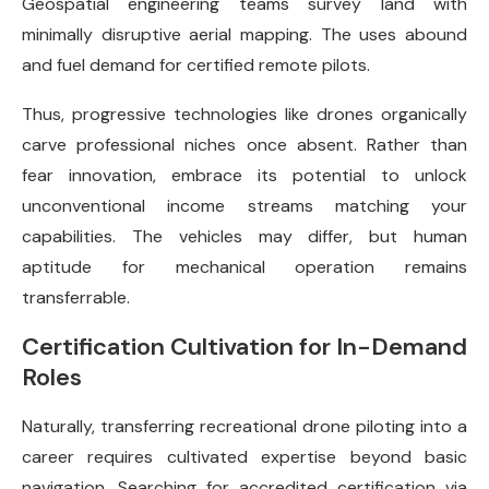
Geospatial engineering teams survey land with
minimally disruptive aerial mapping. The uses abound
and fuel demand for certified remote pilots.
Thus, progressive technologies like drones organically
carve professional niches once absent. Rather than
fear innovation, embrace its potential to unlock
unconventional income streams matching your
capabilities. The vehicles may differ, but human
aptitude for mechanical operation remains
transferrable.
Certification Cultivation for In-Demand
Roles
Naturally, transferring recreational drone piloting into a
career requires cultivated expertise beyond basic
navigation. Searching for accredited certification via