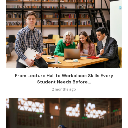
From Lecture Hall to Workplace: Skills Every
Student Needs Before...
2 months ago