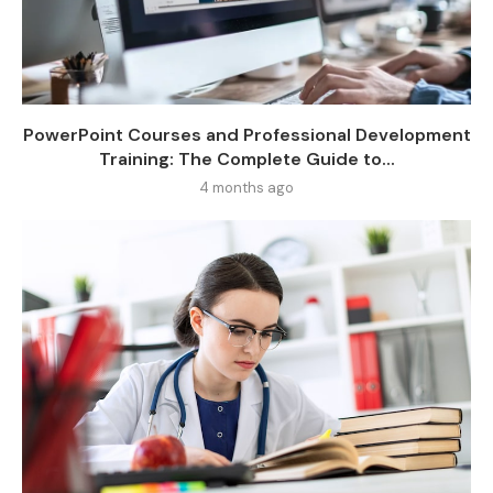
PowerPoint Courses and Professional Development
Training: The Complete Guide to...
4 months ago