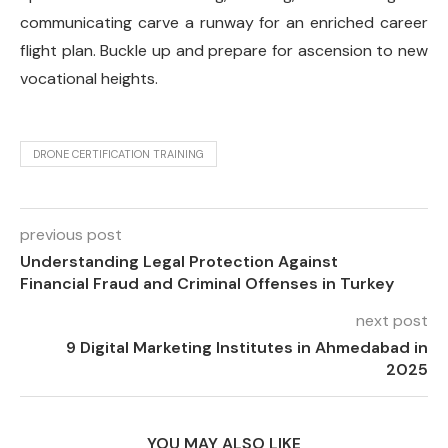
communicating carve a runway for an enriched career
flight plan. Buckle up and prepare for ascension to new
vocational heights.
DRONE CERTIFICATION TRAINING
previous post
Understanding Legal Protection Against
Financial Fraud and Criminal Offenses in Turkey
next post
9 Digital Marketing Institutes in Ahmedabad in
2025
YOU MAY ALSO LIKE