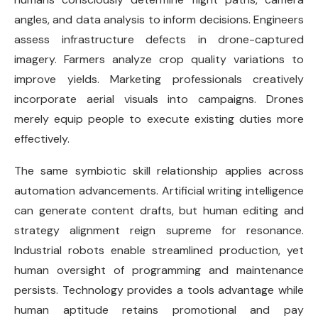
angles, and data analysis to inform decisions. Engineers
assess infrastructure defects in drone-captured
imagery. Farmers analyze crop quality variations to
improve yields. Marketing professionals creatively
incorporate aerial visuals into campaigns. Drones
merely equip people to execute existing duties more
effectively.
The same symbiotic skill relationship applies across
automation advancements. Artificial writing intelligence
can generate content drafts, but human editing and
strategy alignment reign supreme for resonance.
Industrial robots enable streamlined production, yet
human oversight of programming and maintenance
persists. Technology provides a tools advantage while
human aptitude retains promotional and pay