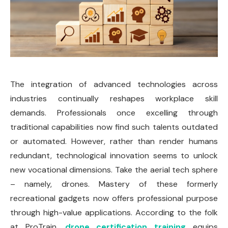
The integration of advanced technologies across
industries continually reshapes workplace skill
demands. Professionals once excelling through
traditional capabilities now find such talents outdated
or automated. However, rather than render humans
redundant, technological innovation seems to unlock
new vocational dimensions. Take the aerial tech sphere
– namely, drones. Mastery of these formerly
recreational gadgets now offers professional purpose
through high-value applications. According to the folk
at ProTrain,
drone certification training
equips