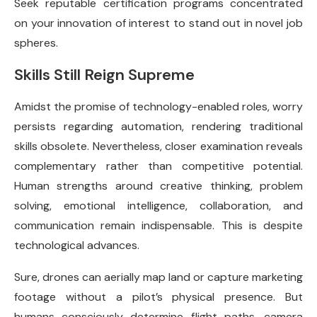
Seek reputable certification programs concentrated
on your innovation of interest to stand out in novel job
spheres.
Skills Still Reign Supreme
Amidst the promise of technology-enabled roles, worry
persists regarding automation, rendering traditional
skills obsolete. Nevertheless, closer examination reveals
complementary rather than competitive potential.
Human strengths around creative thinking, problem
solving, emotional intelligence, collaboration, and
communication remain indispensable. This is despite
technological advances.
Sure, drones can aerially map land or capture marketing
footage without a pilot’s physical presence. But
humans consciously determine flight paths, camera