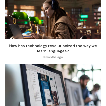
How has technology revolutionized the way we
learn languages?
3 months ago