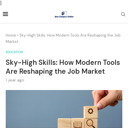
]
Home
»
Sky-High Skills: How Modern Tools Are Reshaping the Job
Market
EDUCATION
Sky-High Skills: How Modern Tools
Are Reshaping the Job Market
1 year ago