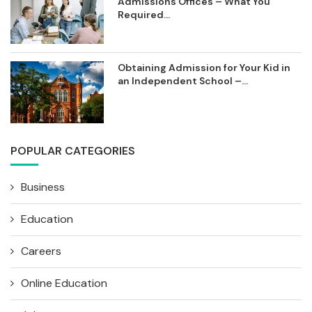
Admissions Offices – What You
Required...
Obtaining Admission for Your Kid in
an Independent School –...
POPULAR CATEGORIES
Business
Education
Careers
Online Education