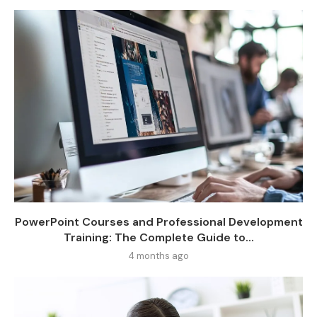
PowerPoint Courses and Professional Development
Training: The Complete Guide to...
4 months ago