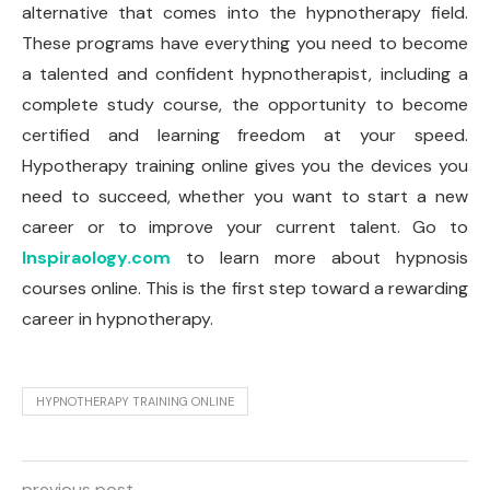
alternative that comes into the hypnotherapy field.
These programs have everything you need to become
a talented and confident hypnotherapist, including a
complete study course, the opportunity to become
certified and learning freedom at your speed.
Hypotherapy training online gives you the devices you
need to succeed, whether you want to start a new
career or to improve your current talent. Go to
Inspiraology.com
to learn more about hypnosis
courses online. This is the first step toward a rewarding
career in hypnotherapy.
HYPNOTHERAPY TRAINING ONLINE
previous post