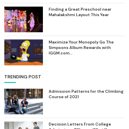
Finding a Great Preschool near
Mahalakshmi Layout This Year
Maximize Your Monopoly Go The
Simpsons Album Rewards with
IGGM.com...
TRENDING POST
Admission Patterns for the Climbing
Course of 2021
Decision Letters From College