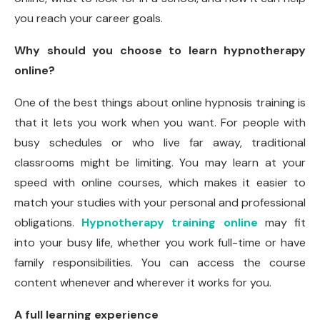
you reach your career goals.
Why should you choose to learn hypnotherapy
online?
One of the best things about online hypnosis training is
that it lets you work when you want. For people with
busy schedules or who live far away, traditional
classrooms might be limiting. You may learn at your
speed with online courses, which makes it easier to
match your studies with your personal and professional
obligations.
Hypnotherapy training online
may fit
into your busy life, whether you work full-time or have
family responsibilities. You can access the course
content whenever and wherever it works for you.
A full learning experience