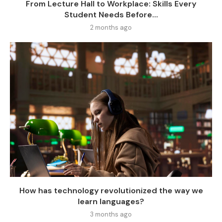
From Lecture Hall to Workplace: Skills Every
Student Needs Before...
2 months ago
How has technology revolutionized the way we
learn languages?
3 months ago