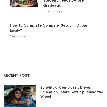
Student Needs Before
Graduation
2 months ago
How to Complete Company Setup in Dubai
Easily?
2 months ago
RECENT POST
Benefits of Completing Driver
Education Before Getting Behind the
Wheel