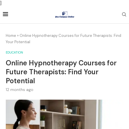
]
Home
»
Online Hypnotherapy Courses for Future Therapists: Find
Your Potential
EDUCATION
Online Hypnotherapy Courses for
Future Therapists: Find Your
Potential
12 months ago