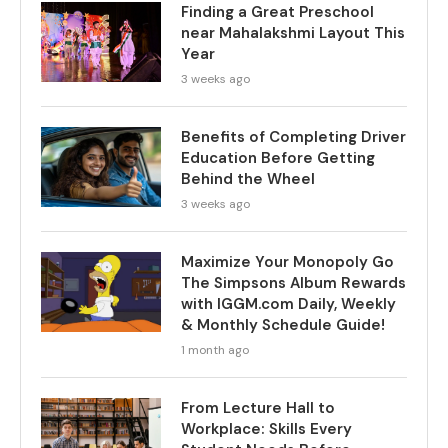
Finding a Great Preschool
near Mahalakshmi Layout This
Year
3 weeks ago
Benefits of Completing Driver
Education Before Getting
Behind the Wheel
3 weeks ago
Maximize Your Monopoly Go
The Simpsons Album Rewards
with IGGM.com Daily, Weekly
& Monthly Schedule Guide!
1 month ago
From Lecture Hall to
Workplace: Skills Every