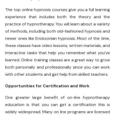
The top online hypnosis courses give you a full learning
experience that includes both the theory and the
practice of hypnotherapy. You will learn about a variety
of methods, including both old-fashioned hypnosis and
newer ones like Ericksonian hypnosis. Most of the time,
these classes have video lessons, written materials, and
interactive tasks that help you remember what you’ve
learned. Online training classes are a great way to grow
both personally and professionally since you can work
with other students and get help from skilled teachers.
Opportunities for Certification and Work
One greater large benefit of on-line hypnotherapy
education is that you can get a certification this is
widely widespread. Many on line programs are licensed