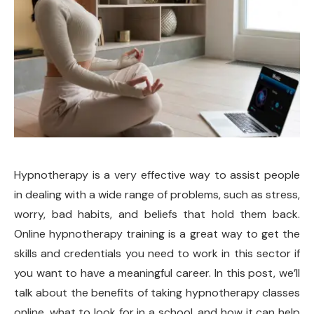
Hypnotherapy is a very effective way to assist people
in dealing with a wide range of problems, such as stress,
worry, bad habits, and beliefs that hold them back.
Online hypnotherapy training is a great way to get the
skills and credentials you need to work in this sector if
you want to have a meaningful career. In this post, we’ll
talk about the benefits of taking hypnotherapy classes
online, what to look for in a school, and how it can help