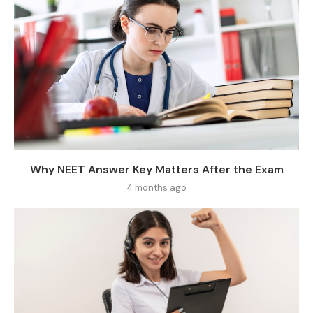
Why NEET Answer Key Matters After the Exam
4 months ago