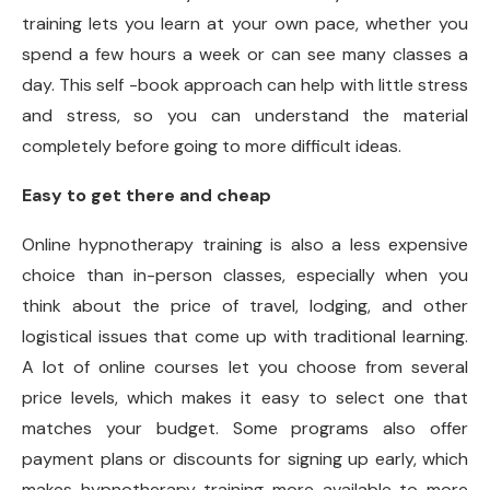
training lets you learn at your own pace, whether you
spend a few hours a week or can see many classes a
day. This self -book approach can help with little stress
and stress, so you can understand the material
completely before going to more difficult ideas.
Easy to get there and cheap
Online hypnotherapy training is also a less expensive
choice than in-person classes, especially when you
think about the price of travel, lodging, and other
logistical issues that come up with traditional learning.
A lot of online courses let you choose from several
price levels, which makes it easy to select one that
matches your budget. Some programs also offer
payment plans or discounts for signing up early, which
makes hypnotherapy training more available to more