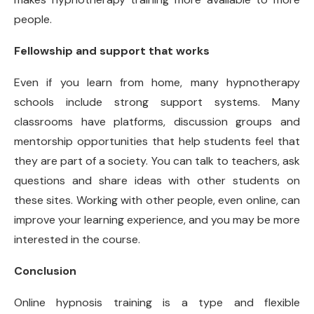
people.
Fellowship and support that works
Even if you learn from home, many hypnotherapy
schools include strong support systems. Many
classrooms have platforms, discussion groups and
mentorship opportunities that help students feel that
they are part of a society. You can talk to teachers, ask
questions and share ideas with other students on
these sites. Working with other people, even online, can
improve your learning experience, and you may be more
interested in the course.
Conclusion
Online hypnosis training is a type and flexible