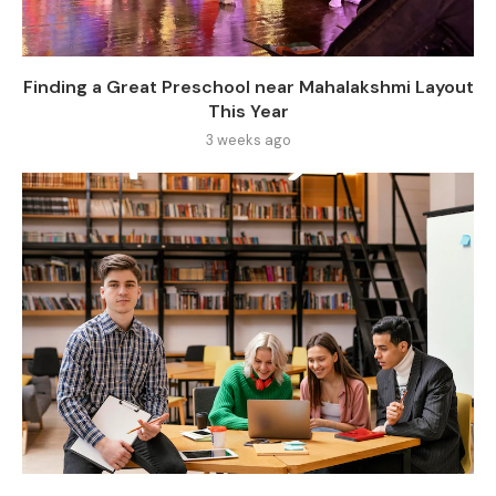
Finding a Great Preschool near Mahalakshmi Layout
This Year
3 weeks ago