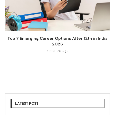
Top 7 Emerging Career Options After 12th in India
2026
4 months ago
LATEST POST