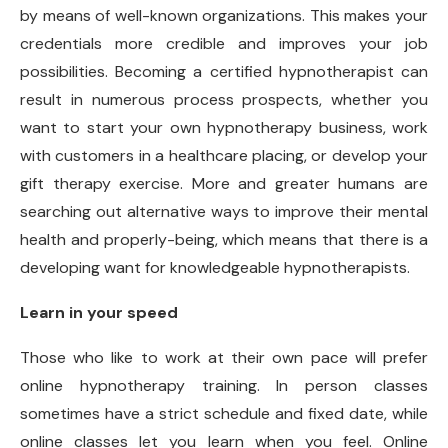
by means of well-known organizations. This makes your
credentials more credible and improves your job
possibilities. Becoming a certified hypnotherapist can
result in numerous process prospects, whether you
want to start your own hypnotherapy business, work
with customers in a healthcare placing, or develop your
gift therapy exercise. More and greater humans are
searching out alternative ways to improve their mental
health and properly-being, which means that there is a
developing want for knowledgeable hypnotherapists.
Learn in your speed
Those who like to work at their own pace will prefer
online hypnotherapy training. In person classes
sometimes have a strict schedule and fixed date, while
online classes let you learn when you feel. Online