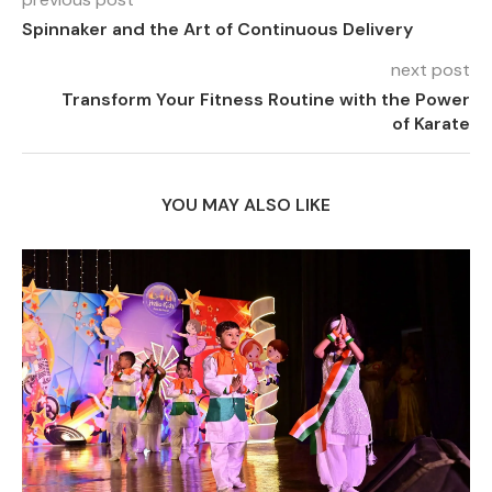
Spinnaker and the Art of Continuous Delivery
next post
Transform Your Fitness Routine with the Power
of Karate
YOU MAY ALSO LIKE