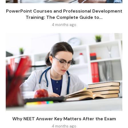
PowerPoint Courses and Professional Development
Training: The Complete Guide to...
4 months ago
Why NEET Answer Key Matters After the Exam
4 months ago