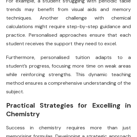
For example, a student struggling with periodic table
trends may benefit from visual aids and memory
techniques. Another challenge with chemical
calculations might require step-by-step guidance and
practice. Personalised approaches ensure that each
student receives the support they need to excel.
Furthermore, personalised tuition adapts to a
student’s progress, focusing more time on weak areas
while reinforcing strengths. This dynamic teaching
method ensures a comprehensive understanding of the
subject.
Practical Strategies for Excelling in
Chemistry
Success in chemistry requires more than just
memorising formulas. Developing a strategic approach