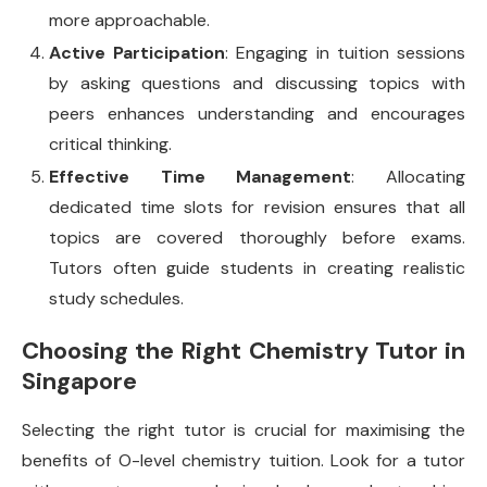
more approachable.
Active Participation
: Engaging in tuition sessions
by asking questions and discussing topics with
peers enhances understanding and encourages
critical thinking.
Effective Time Management
: Allocating
dedicated time slots for revision ensures that all
topics are covered thoroughly before exams.
Tutors often guide students in creating realistic
study schedules.
Choosing the Right Chemistry Tutor in
Singapore
Selecting the right tutor is crucial for maximising the
benefits of O-level chemistry tuition. Look for a tutor