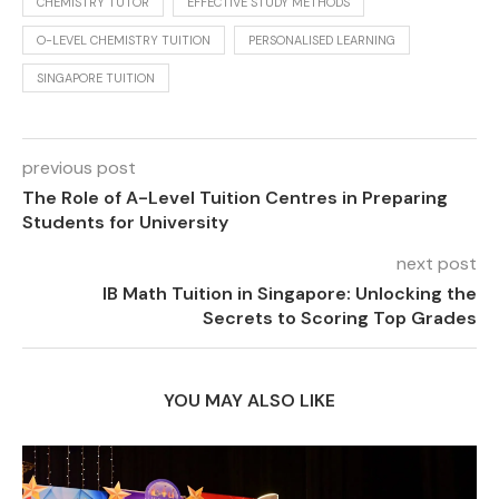
CHEMISTRY TUTOR
EFFECTIVE STUDY METHODS
O-LEVEL CHEMISTRY TUITION
PERSONALISED LEARNING
SINGAPORE TUITION
previous post
The Role of A-Level Tuition Centres in Preparing
Students for University
next post
IB Math Tuition in Singapore: Unlocking the
Secrets to Scoring Top Grades
YOU MAY ALSO LIKE