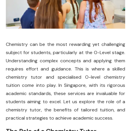
Chemistry can be the most rewarding yet challenging
subject for students, particularly at the O-Level stage.
Understanding complex concepts and applying them
requires effort and guidance. This is where a skilled
chemistry tutor and specialised O-level chemistry
tuition come into play. In Singapore, with its rigorous
academic standards, these services are invaluable for
students aiming to excel. Let us explore the role of a
chemistry tutor, the benefits of tailored tuition, and
practical strategies to achieve academic success.