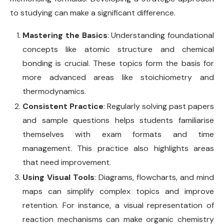
to studying can make a significant difference.
Mastering the Basics
: Understanding foundational
concepts like atomic structure and chemical
bonding is crucial. These topics form the basis for
more advanced areas like stoichiometry and
thermodynamics.
Consistent Practice
: Regularly solving past papers
and sample questions helps students familiarise
themselves with exam formats and time
management. This practice also highlights areas
that need improvement.
Using Visual Tools
: Diagrams, flowcharts, and mind
maps can simplify complex topics and improve
retention. For instance, a visual representation of
reaction mechanisms can make organic chemistry