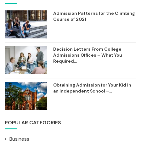
Admission Patterns for the Climbing
Course of 2021
Decision Letters From College
Admissions Offices – What You
Required...
Obtaining Admission for Your Kid in
an Independent School –...
POPULAR CATEGORIES
Business