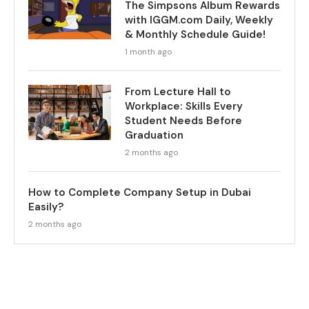
The Simpsons Album Rewards
with IGGM.com Daily, Weekly
& Monthly Schedule Guide!
1 month ago
From Lecture Hall to
Workplace: Skills Every
Student Needs Before
Graduation
2 months ago
How to Complete Company Setup in Dubai
Easily?
2 months ago