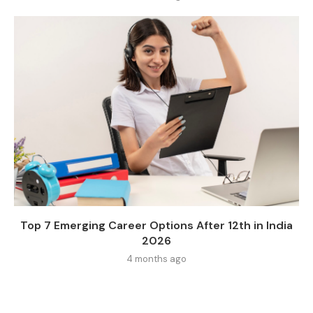
Top 7 Emerging Career Options After 12th in India
2026
4 months ago