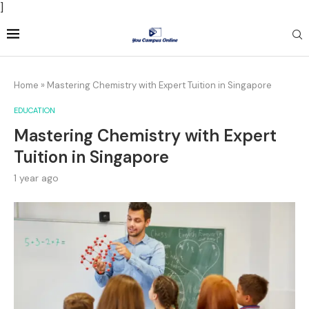
]
Home
»
Mastering Chemistry with Expert Tuition in Singapore
EDUCATION
Mastering Chemistry with Expert
Tuition in Singapore
1 year ago