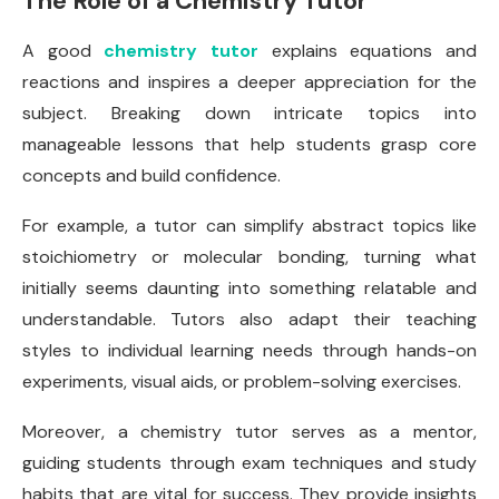
The Role of a Chemistry Tutor
A good
chemistry tutor
explains equations and
reactions and inspires a deeper appreciation for the
subject. Breaking down intricate topics into
manageable lessons that help students grasp core
concepts and build confidence.
For example, a tutor can simplify abstract topics like
stoichiometry or molecular bonding, turning what
initially seems daunting into something relatable and
understandable. Tutors also adapt their teaching
styles to individual learning needs through hands-on
experiments, visual aids, or problem-solving exercises.
Moreover, a chemistry tutor serves as a mentor,
guiding students through exam techniques and study
habits that are vital for success. They provide insights