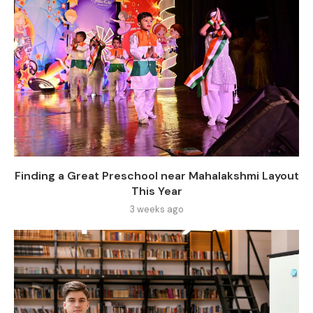
Finding a Great Preschool near Mahalakshmi Layout
This Year
3 weeks ago