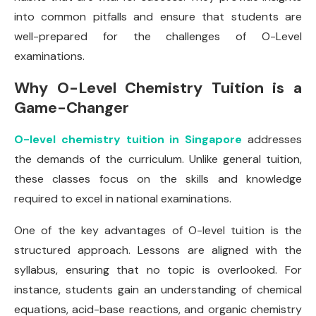
into common pitfalls and ensure that students are
well-prepared for the challenges of O-Level
examinations.
Why O-Level Chemistry Tuition is a
Game-Changer
O-level chemistry tuition in Singapore
addresses
the demands of the curriculum. Unlike general tuition,
these classes focus on the skills and knowledge
required to excel in national examinations.
One of the key advantages of O-level tuition is the
structured approach. Lessons are aligned with the
syllabus, ensuring that no topic is overlooked. For
instance, students gain an understanding of chemical
equations, acid-base reactions, and organic chemistry