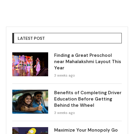
LATEST POST
Finding a Great Preschool
near Mahalakshmi Layout This
Year
3 weeks ago
Benefits of Completing Driver
Education Before Getting
Behind the Wheel
3 weeks ago
Maximize Your Monopoly Go