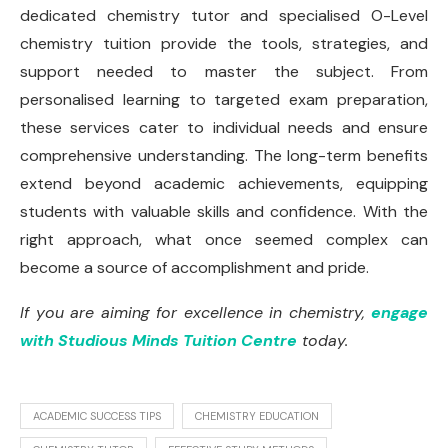
dedicated chemistry tutor and specialised O-Level
chemistry tuition provide the tools, strategies, and
support needed to master the subject. From
personalised learning to targeted exam preparation,
these services cater to individual needs and ensure
comprehensive understanding. The long-term benefits
extend beyond academic achievements, equipping
students with valuable skills and confidence. With the
right approach, what once seemed complex can
become a source of accomplishment and pride.
If you are aiming for excellence in chemistry,
engage
with Studious Minds Tuition Centre
today.
ACADEMIC SUCCESS TIPS
CHEMISTRY EDUCATION