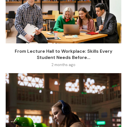
From Lecture Hall to Workplace: Skills Every
Student Needs Before...
2 months ago