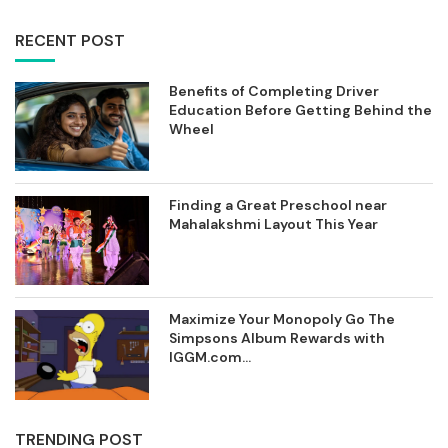
RECENT POST
Benefits of Completing Driver
Education Before Getting Behind the
Wheel
Finding a Great Preschool near
Mahalakshmi Layout This Year
Maximize Your Monopoly Go The
Simpsons Album Rewards with
IGGM.com...
TRENDING POST