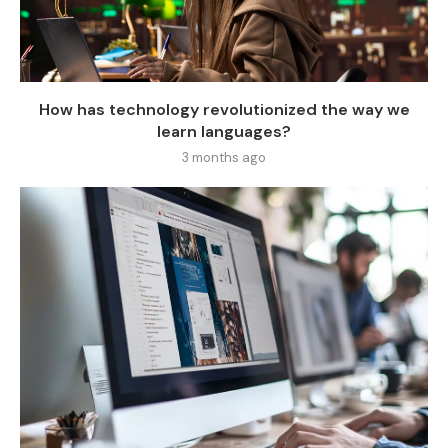
How has technology revolutionized the way we
learn languages?
3 months ago