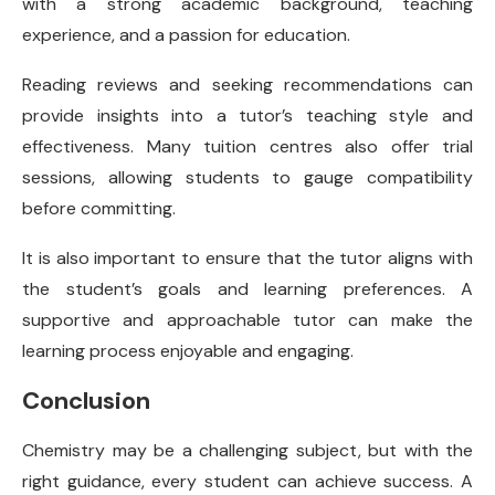
with a strong academic background, teaching
experience, and a passion for education.
Reading reviews and seeking recommendations can
provide insights into a tutor’s teaching style and
effectiveness. Many tuition centres also offer trial
sessions, allowing students to gauge compatibility
before committing.
It is also important to ensure that the tutor aligns with
the student’s goals and learning preferences. A
supportive and approachable tutor can make the
learning process enjoyable and engaging.
Conclusion
Chemistry may be a challenging subject, but with the
right guidance, every student can achieve success. A