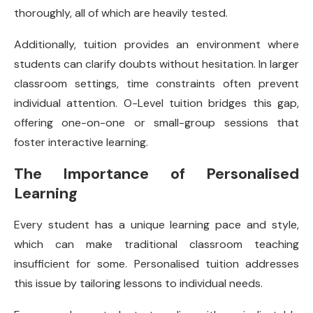
thoroughly, all of which are heavily tested.
Additionally, tuition provides an environment where
students can clarify doubts without hesitation. In larger
classroom settings, time constraints often prevent
individual attention. O-Level tuition bridges this gap,
offering one-on-one or small-group sessions that
foster interactive learning.
The Importance of Personalised
Learning
Every student has a unique learning pace and style,
which can make traditional classroom teaching
insufficient for some. Personalised tuition addresses
this issue by tailoring lessons to individual needs.