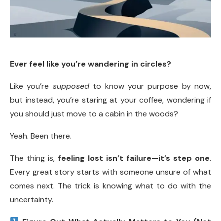
Ever feel like you’re wandering in circles?
Like you’re
supposed
to know your purpose by now,
but instead, you’re staring at your coffee, wondering if
you should just move to a cabin in the woods?
Yeah. Been there.
The thing is,
feeling lost isn’t failure—it’s step one
.
Every great story starts with someone unsure of what
comes next. The trick is knowing what to do with the
uncertainty.