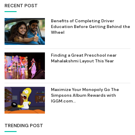
RECENT POST
Benefits of Completing Driver
Education Before Getting Behind the
Wheel
Finding a Great Preschool near
Mahalakshmi Layout This Year
Maximize Your Monopoly Go The
Simpsons Album Rewards with
IGGM.com...
TRENDING POST