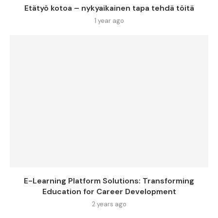
Etätyö kotoa – nykyaikainen tapa tehdä töitä
1 year ago
E-Learning Platform Solutions: Transforming
Education for Career Development
2 years ago