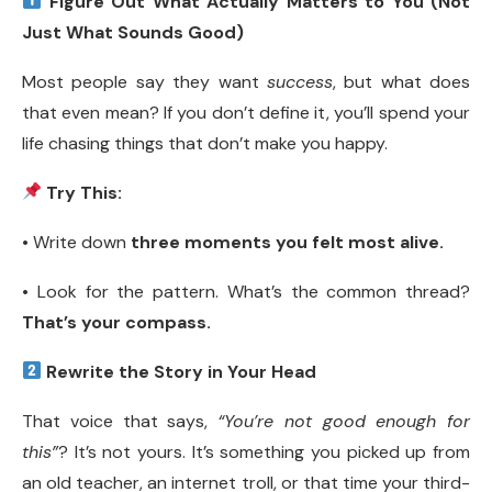
Figure Out What Actually Matters to You (Not
Just What Sounds Good)
Most people say they want
success
, but what does
that even mean? If you don’t define it, you’ll spend your
life chasing things that don’t make you happy.
Try This:
• Write down
three moments you felt most alive.
• Look for the pattern. What’s the common thread?
That’s your compass.
Rewrite the Story in Your Head
That voice that says,
“You’re not good enough for
this”
? It’s not yours. It’s something you picked up from
an old teacher, an internet troll, or that time your third-