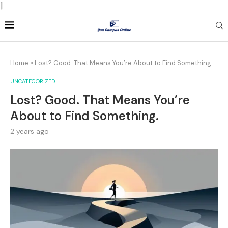
]
Home
»
Lost? Good. That Means You’re About to Find Something.
UNCATEGORIZED
Lost? Good. That Means You’re
About to Find Something.
2 years ago