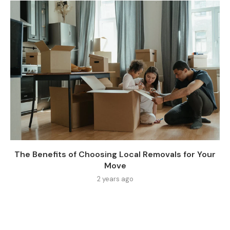
The Benefits of Choosing Local Removals for Your
Move
2 years ago