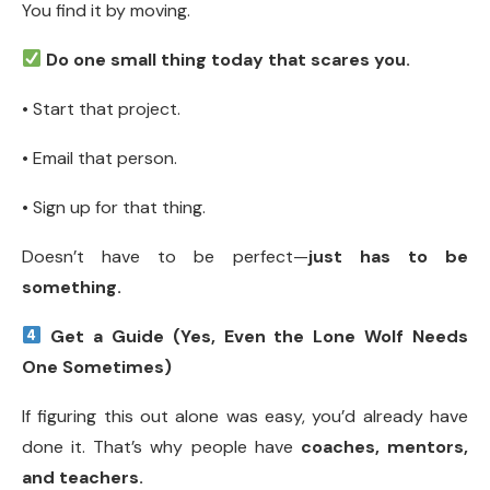
You find it by moving.
Do one small thing today that scares you.
• Start that project.
• Email that person.
• Sign up for that thing.
Doesn’t have to be perfect—
just has to be
something.
Get a Guide (Yes, Even the Lone Wolf Needs
One Sometimes)
If figuring this out alone was easy, you’d already have
done it. That’s why people have
coaches, mentors,
and teachers.