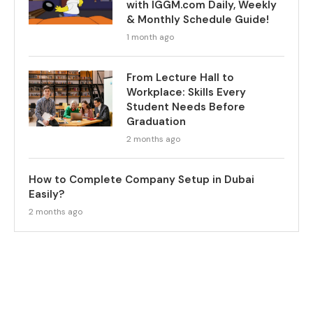
with IGGM.com Daily, Weekly
& Monthly Schedule Guide!
1 month ago
From Lecture Hall to
Workplace: Skills Every
Student Needs Before
Graduation
2 months ago
How to Complete Company Setup in Dubai
Easily?
2 months ago