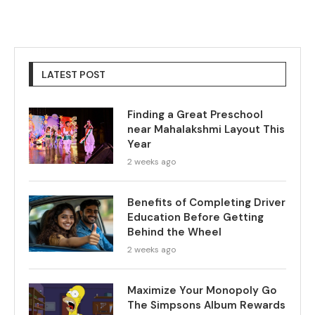
LATEST POST
Finding a Great Preschool
near Mahalakshmi Layout This
Year
2 weeks ago
Benefits of Completing Driver
Education Before Getting
Behind the Wheel
2 weeks ago
Maximize Your Monopoly Go
The Simpsons Album Rewards