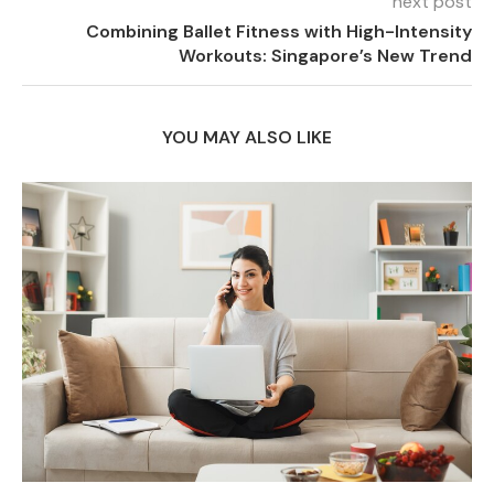
next post
Combining Ballet Fitness with High-Intensity
Workouts: Singapore’s New Trend
YOU MAY ALSO LIKE