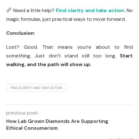
Need a little help?
Find clarity and take action
.
No
magic formulas, just practical ways to move forward.
Conclusion:
Lost? Good. That means you’re about to find
something. Just don’t stand still too long.
Start
walking, and the path will show up.
FIND CLARITY AND TAKE ACTION
previous post
How Lab Grown Diamonds Are Supporting
Ethical Consumerism