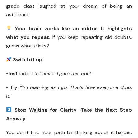
grade class laughed at your dream of being an
astronaut.
Your brain works like an editor. It highlights
what you repeat.
If you keep repeating old doubts,
guess what sticks?
Switch it up:
• Instead of:
“I’ll never figure this out.”
• Try:
“I’m learning as I go. That’s how everyone does
it.”
Stop Waiting for Clarity—Take the Next Step
Anyway
You don’t find your path by thinking about it harder.