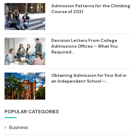
Admission Patterns for the Climbing
Course of 2021
Decision Letters From College
Admissions Offices – What You
Required...
Obtaining Admission for Your Kid in
an Independent School –...
POPULAR CATEGORIES
Business