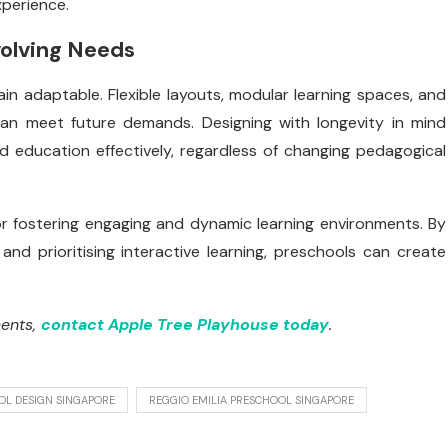
xperience.
volving Needs
n adaptable. Flexible layouts, modular learning spaces, and
can meet future demands. Designing with longevity in mind
d education effectively, regardless of changing pedagogical
or fostering engaging and dynamic learning environments. By
 and prioritising interactive learning, preschools can create
ments,
contact Apple Tree Playhouse today
.
OL DESIGN SINGAPORE
REGGIO EMILIA PRESCHOOL SINGAPORE