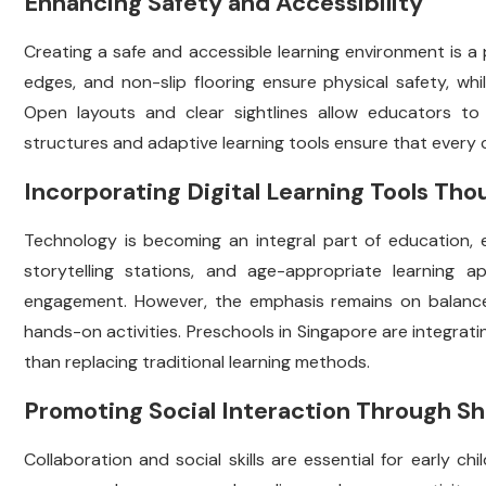
Enhancing Safety and Accessibility
Creating a safe and accessible learning environment is a p
edges, and non-slip flooring ensure physical safety, while
Open layouts and clear sightlines allow educators to mo
structures and adaptive learning tools ensure that every ch
Incorporating Digital Learning Tools Tho
Technology is becoming an integral part of education, ev
storytelling stations, and age-appropriate learning
engagement. However, the emphasis remains on balance
hands-on activities. Preschools in Singapore are integrat
than replacing traditional learning methods.
Promoting Social Interaction Through S
Collaboration and social skills are essential for early 