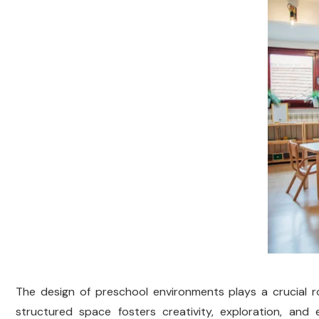
The design of preschool environments plays a crucial ro
structured space fosters creativity, exploration, and