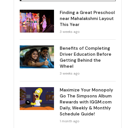
Finding a Great Preschool
near Mahalakshmi Layout
This Year
3 weeks ago
Benefits of Completing
Driver Education Before
Getting Behind the
Wheel
3 weeks ago
Maximize Your Monopoly
Go The Simpsons Album
Rewards with IGGM.com
Daily, Weekly & Monthly
Schedule Guide!
1 month ago