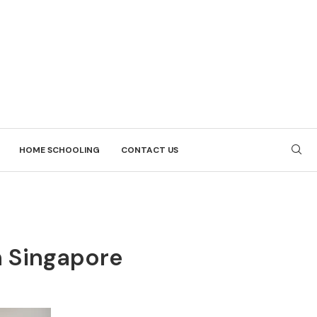
HOME SCHOOLING
CONTACT US
n Singapore