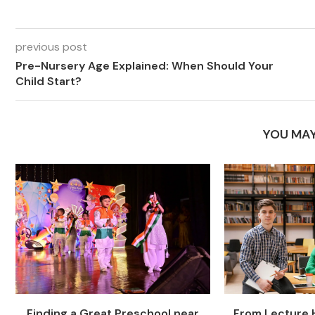
previous post
Pre-Nursery Age Explained: When Should Your
Child Start?
YOU MAY
Finding a Great Preschool near
From Lecture H