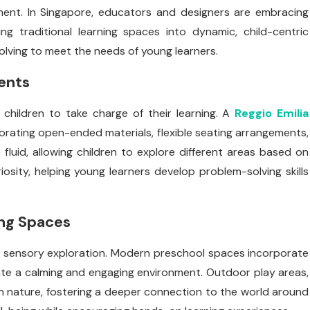
pment. In Singapore, educators and designers are embracing
g traditional learning spaces into dynamic, child-centric
lving to meet the needs of young learners.
ents
children to take charge of their learning. A
Reggio Emilia
rating open-ended materials, flexible seating arrangements,
fluid, allowing children to explore different areas based on
osity, helping young learners develop problem-solving skills
ing Spaces
 sensory exploration. Modern preschool spaces incorporate
ate a calming and engaging environment. Outdoor play areas,
h nature, fostering a deeper connection to the world around