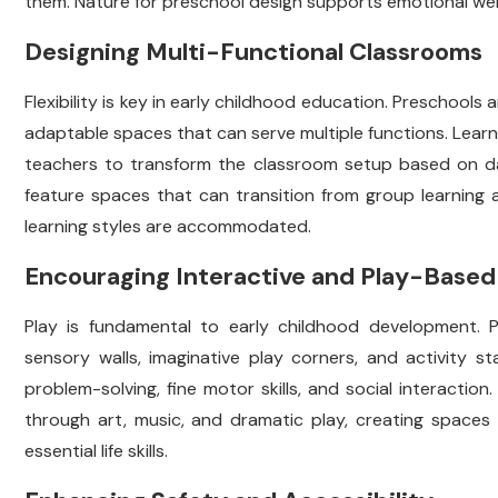
them. Nature for preschool design supports emotional wel
Designing Multi-Functional Classrooms
Flexibility is key in early childhood education. Preschool
adaptable spaces that can serve multiple functions. Learn
teachers to transform the classroom setup based on dai
feature spaces that can transition from group learning a
learning styles are accommodated.
Encouraging Interactive and Play-Based
Play is fundamental to early childhood development. P
sensory walls, imaginative play corners, and activity s
problem-solving, fine motor skills, and social interaction
through art, music, and dramatic play, creating spaces
essential life skills.