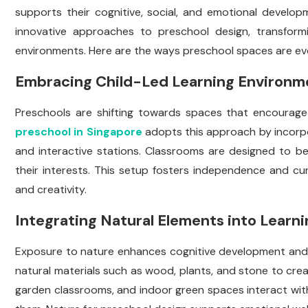
supports their cognitive, social, and emotional develo
innovative approaches to preschool design, transformin
environments. Here are the ways preschool spaces are evo
Embracing Child-Led Learning Environm
Preschools are shifting towards spaces that encourage 
preschool in Singapore
adopts this approach by incorpo
and interactive stations. Classrooms are designed to be 
their interests. This setup fosters independence and curi
and creativity.
Integrating Natural Elements into Learn
Exposure to nature enhances cognitive development and
natural materials such as wood, plants, and stone to cre
garden classrooms, and indoor green spaces interact wit