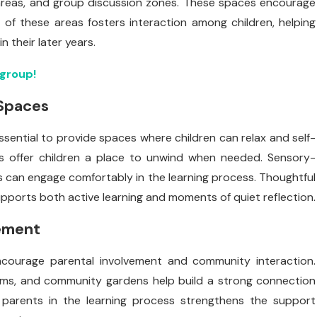
areas, and group discussion zones. These spaces encourage
of these areas fosters interaction among children, helping
n their later years.
ygroup!
 Spaces
sential to provide spaces where children can relax and self-
oms offer children a place to unwind when needed. Sensory-
ds can engage comfortably in the learning process. Thoughtful
ports both active learning and moments of quiet reflection.
ement
encourage parental involvement and community interaction.
ms, and community gardens help build a strong connection
ng parents in the learning process strengthens the support