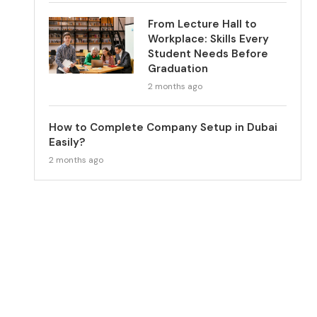
From Lecture Hall to
Workplace: Skills Every
Student Needs Before
Graduation
2 months ago
How to Complete Company Setup in Dubai
Easily?
2 months ago