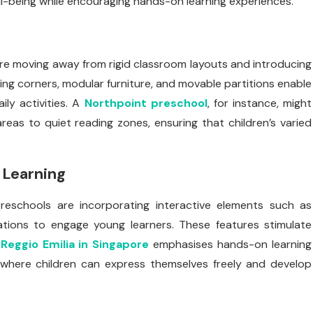
l-being while encouraging hands-on learning experiences.
s are moving away from rigid classroom layouts and introducing
ing corners, modular furniture, and movable partitions enable
ly activities. A
Northpoint preschool
, for instance, might
reas to quiet reading zones, ensuring that children’s varied
 Learning
reschools are incorporating interactive elements such as
tations to engage young learners. These features stimulate
.
Reggio Emilia in Singapore
emphasises hands-on learning
 where children can express themselves freely and develop