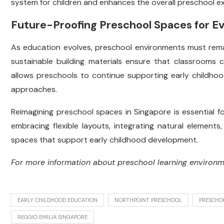
system for children and enhances the overall preschool e
Future-Proofing Preschool Spaces for E
As education evolves, preschool environments must remai
sustainable building materials ensure that classrooms 
allows preschools to continue supporting early childhoo
approaches.
Reimagining preschool spaces in Singapore is essential f
embracing flexible layouts, integrating natural elements,
spaces that support early childhood development.
For more information about preschool learning environ
EARLY CHILDHOOD EDUCATION
NORTHPOINT PRESCHOOL
PRESCHO
REGGIO EMILIA SINGAPORE