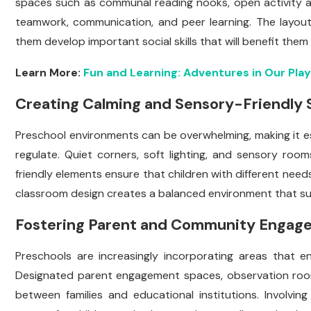
spaces such as communal reading nooks, open activity 
teamwork, communication, and peer learning. The layout 
them develop important social skills that will benefit them i
Learn More:
Fun and Learning: Adventures in Our Pla
Creating Calming and Sensory-Friendly
Preschool environments can be overwhelming, making it es
regulate. Quiet corners, soft lighting, and sensory ro
friendly elements ensure that children with different nee
classroom design creates a balanced environment that sup
Fostering Parent and Community Engag
Preschools are increasingly incorporating areas that 
Designated parent engagement spaces, observation roo
between families and educational institutions. Involvi