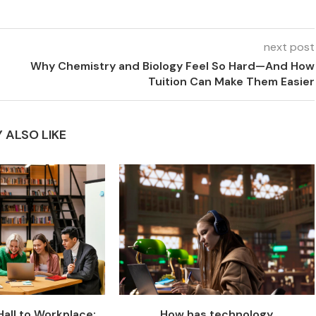
next post
Why Chemistry and Biology Feel So Hard—And How
Tuition Can Make Them Easier
 ALSO LIKE
all to Workplace:
How has technology