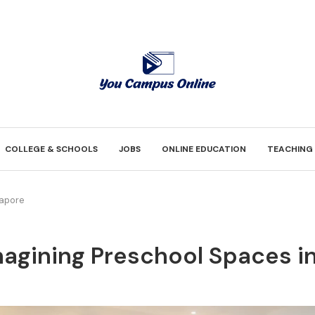
COLLEGE & SCHOOLS
JOBS
ONLINE EDUCATION
TEACHING
gapore
agining Preschool Spaces i