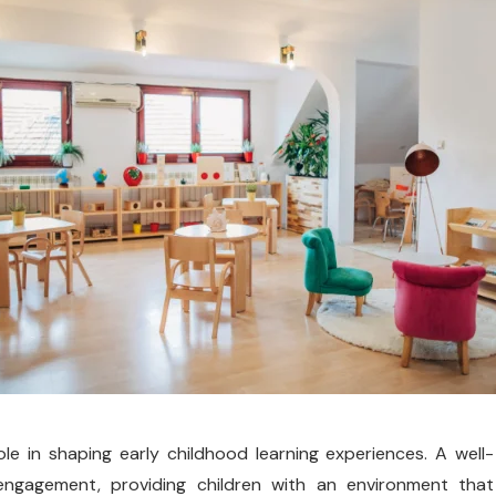
le in shaping early childhood learning experiences. A well-
 engagement, providing children with an environment that