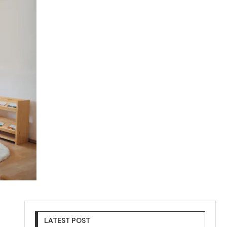
LATEST POST