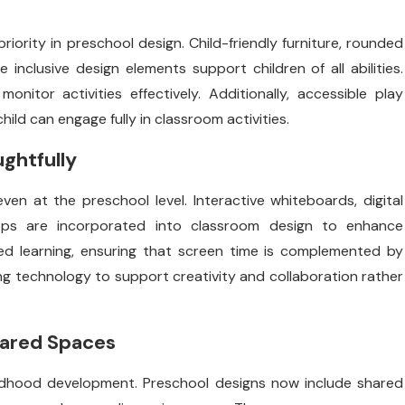
riority in preschool design. Child-friendly furniture, rounded
 inclusive design elements support children of all abilities.
nitor activities effectively. Additionally, accessible play
ild can engage fully in classroom activities.
ughtfully
en at the preschool level. Interactive whiteboards, digital
 apps are incorporated into classroom design to enhance
d learning, ensuring that screen time is complemented by
ing technology to support creativity and collaboration rather
hared Spaces
childhood development. Preschool designs now include shared