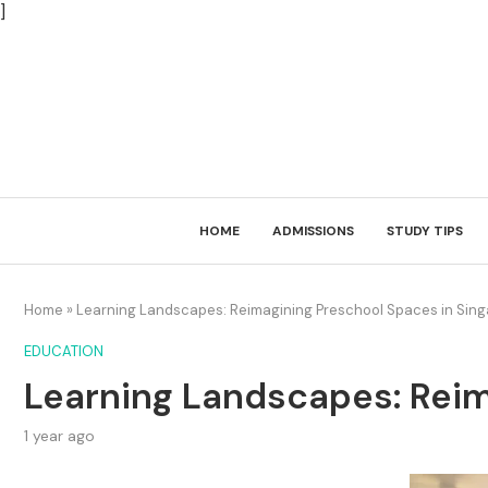
]
HOME
ADMISSIONS
STUDY TIPS
Home
»
Learning Landscapes: Reimagining Preschool Spaces in Sin
EDUCATION
Learning Landscapes: Reim
1 year ago