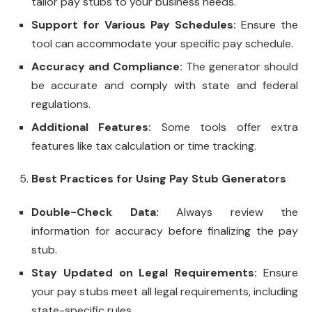
tailor pay stubs to your business needs.
Support for Various Pay Schedules:
Ensure the
tool can accommodate your specific pay schedule.
Accuracy and Compliance:
The generator should
be accurate and comply with state and federal
regulations.
Additional Features:
Some tools offer extra
features like tax calculation or time tracking.
Best Practices for Using Pay Stub Generators
Double-Check Data:
Always review the
information for accuracy before finalizing the pay
stub.
Stay Updated on Legal Requirements:
Ensure
your pay stubs meet all legal requirements, including
state-specific rules.