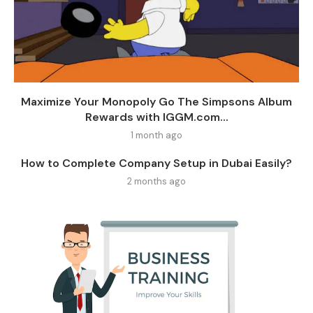
Maximize Your Monopoly Go The Simpsons Album
Rewards with IGGM.com...
1 month ago
How to Complete Company Setup in Dubai Easily?
2 months ago