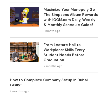
Maximize Your Monopoly Go
The Simpsons Album Rewards
with IGGM.com Daily, Weekly
& Monthly Schedule Guide!
1 month ago
From Lecture Hall to
Workplace: Skills Every
Student Needs Before
Graduation
2 months ago
How to Complete Company Setup in Dubai
Easily?
2 months ago