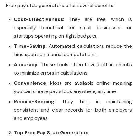
Free pay stub generators offer several benefits:
Cost-Effectiveness:
They are free, which is
especially beneficial for small businesses or
startups operating on tight budgets.
Time-Saving:
Automated calculations reduce the
time spent on manual computations.
Accuracy:
These tools often have built-in checks
to minimize errors in calculations.
Convenience:
Most are available online, meaning
you can create pay stubs anywhere, anytime.
Record-Keeping:
They help in maintaining
consistent and clear records for both employers
and employees.
Top Free Pay Stub Generators