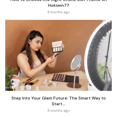
Hokiwin77
8 months ago
Step Into Your Glam Future: The Smart Way to
Start...
8 months ago