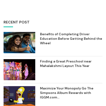
RECENT POST
Benefits of Completing Driver
Education Before Getting Behind the
Wheel
Finding a Great Preschool near
Mahalakshmi Layout This Year
Maximize Your Monopoly Go The
Simpsons Album Rewards with
IGGM.com...