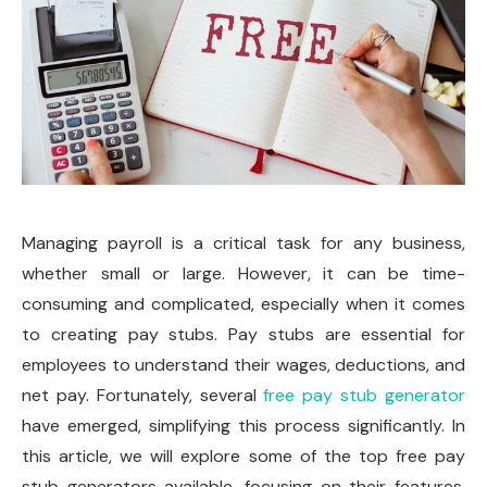
Managing payroll is a critical task for any business,
whether small or large. However, it can be time-
consuming and complicated, especially when it comes
to creating pay stubs. Pay stubs are essential for
employees to understand their wages, deductions, and
net pay. Fortunately, several
free pay stub generator
have emerged, simplifying this process significantly. In
this article, we will explore some of the top free pay
stub generators available, focusing on their features,