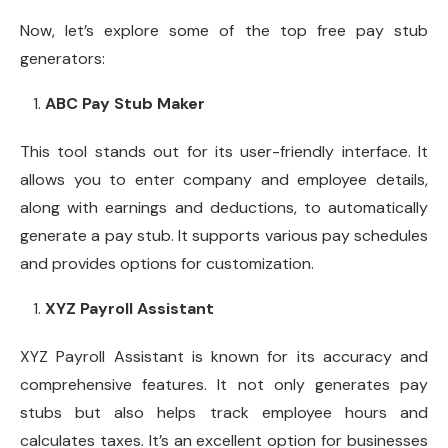
Now, let’s explore some of the top free pay stub
generators:
ABC Pay Stub Maker
This tool stands out for its user-friendly interface. It
allows you to enter company and employee details,
along with earnings and deductions, to automatically
generate a pay stub. It supports various pay schedules
and provides options for customization.
XYZ Payroll Assistant
XYZ Payroll Assistant is known for its accuracy and
comprehensive features. It not only generates pay
stubs but also helps track employee hours and
calculates taxes. It’s an excellent option for businesses