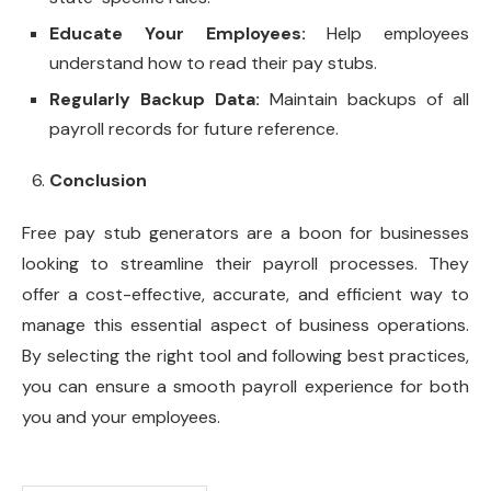
Educate Your Employees:
Help employees
understand how to read their pay stubs.
Regularly Backup Data:
Maintain backups of all
payroll records for future reference.
Conclusion
Free pay stub generators are a boon for businesses
looking to streamline their payroll processes. They
offer a cost-effective, accurate, and efficient way to
manage this essential aspect of business operations.
By selecting the right tool and following best practices,
you can ensure a smooth payroll experience for both
you and your employees.