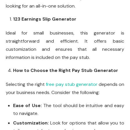
looking for an all-in-one solution.
123 Earnings Slip Generator
Ideal for small businesses, this generator is
straightforward and efficient. It offers basic
customization and ensures that all necessary
information is included on the pay stub.
How to Choose the Right Pay Stub Generator
Selecting the right
free pay stub generator
depends on
your business needs. Consider the following:
Ease of Use:
The tool should be intuitive and easy
to navigate.
Customization:
Look for options that allow you to