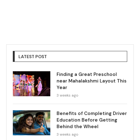
LATEST POST
Finding a Great Preschool
near Mahalakshmi Layout This
Year
3 weeks ago
Benefits of Completing Driver
Education Before Getting
Behind the Wheel
3 weeks ago