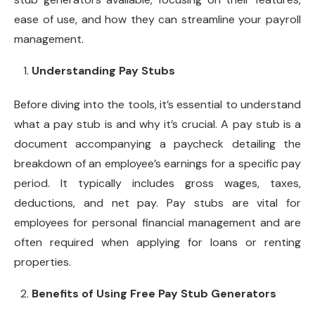
ease of use, and how they can streamline your payroll
management.
Understanding Pay Stubs
Before diving into the tools, it’s essential to understand
what a pay stub is and why it’s crucial. A pay stub is a
document accompanying a paycheck detailing the
breakdown of an employee’s earnings for a specific pay
period. It typically includes gross wages, taxes,
deductions, and net pay. Pay stubs are vital for
employees for personal financial management and are
often required when applying for loans or renting
properties.
Benefits of Using Free Pay Stub Generators