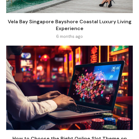
Vela Bay Singapore Bayshore Coastal Luxury Living
Experience
6 months ago
How to Choose the Right Online Slot Theme on