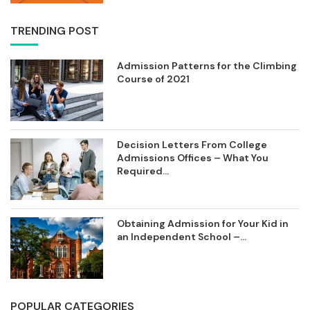
TRENDING POST
Admission Patterns for the Climbing
Course of 2021
Decision Letters From College
Admissions Offices – What You
Required...
Obtaining Admission for Your Kid in
an Independent School –...
POPULAR CATEGORIES