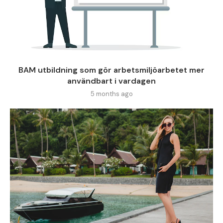
BAM utbildning som gör arbetsmiljöarbetet mer
användbart i vardagen
5 months ago