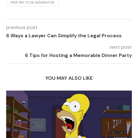
FREE PAY STUB GENERATOR
previous post
6 Ways a Lawyer Can Simplify the Legal Process
next post
6 Tips for Hosting a Memorable Dinner Party
YOU MAY ALSO LIKE