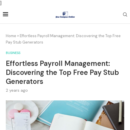
]
Home
»
Effortless Payroll Management: Discovering the Top Free
Pay Stub Generators
BUSINESS
Effortless Payroll Management:
Discovering the Top Free Pay Stub
Generators
2 years ago